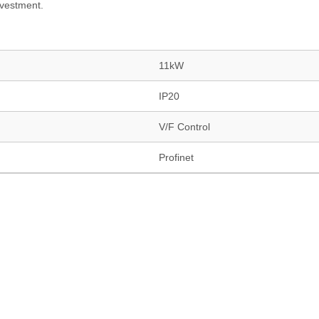
nvestment.
11kW
IP20
V/F Control
Profinet