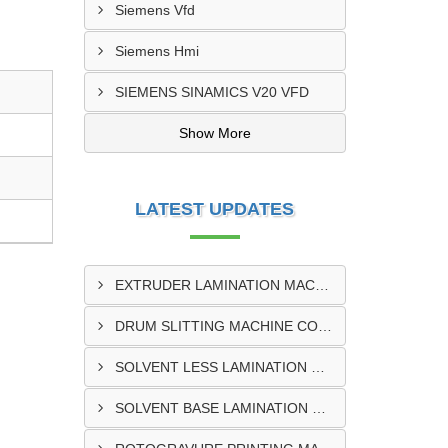
Siemens Vfd
Siemens Hmi
SIEMENS SINAMICS V20 VFD
Show More
LATEST UPDATES
EXTRUDER LAMINATION MACHINE CONTROL PANEL EXPORTER IN ENUGU
DRUM SLITTING MACHINE CONTROL PANEL EXPORTER IN LAGOS
SOLVENT LESS LAMINATION MACHINE CONTROL PANEL EXPORTER IN IBADAN
SOLVENT BASE LAMINATION MACHINE CONTROL PANEL EXPORTER IN NIGERIA