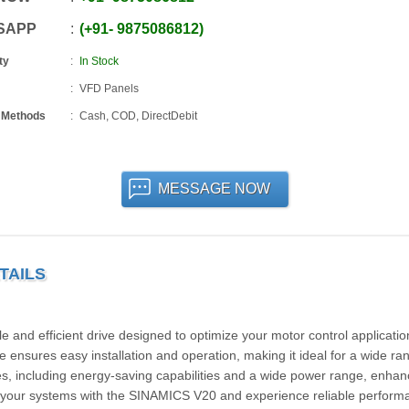
SAPP
+91
-
9875086812
ty
In Stock
VFD Panels
 Methods
Cash, COD, DirectDebit
MESSAGE NOW
TAILS
d efficient drive designed to optimize your motor control applicatio
ve ensures easy installation and operation, making it ideal for a wide ra
es, including energy-saving capabilities and a wide power range, enha
de your systems with the SINAMICS V20 and experience reliable perform