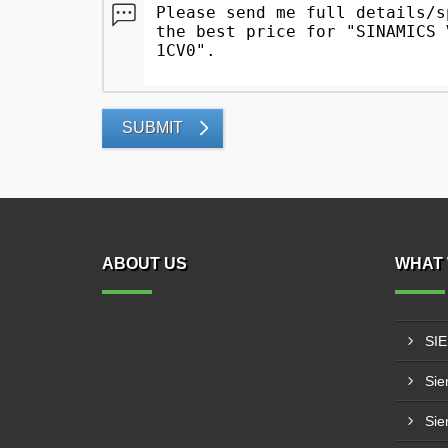
SUBMIT
ABOUT US
WHAT 
SI
Sie
Sie