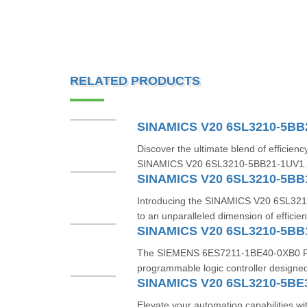
RELATED PRODUCTS
SINAMICS V20 6SL3210-5BB
Discover the ultimate blend of efficiency
SINAMICS V20 6SL3210-5BB21-1UV1. Th
SINAMICS V20 6SL3210-5BB
Introducing the SINAMICS V20 6SL32
to an unparalleled dimension of efficien
SINAMICS V20 6SL3210-5BB
The SIEMENS 6ES7211-1BE40-0XB0 PLC i
programmable logic controller designed 
SINAMICS V20 6SL3210-5BE
Elevate your automation capabilities 