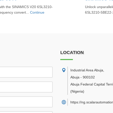
 with the SINAMICS V20 6SL3210-
Unlock unparallel
requency convert...
Continue
6SL3210-5BE22-2U
LOCATION
Industrial Area Abuja
,
Abuja
-
900102
Abuja Federal Capital Terri
(Nigeria)
https://ng.scalarautomatio