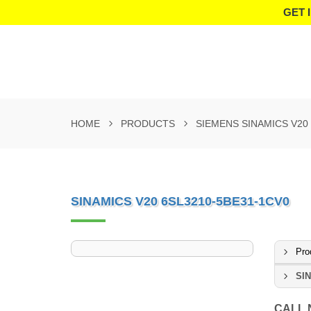
GET 
HOME
PRODUCTS
SIEMENS SINAMICS V20
SINAMICS V20 6SL3210-5BE31-1CV0
Pro
SIN
CALL