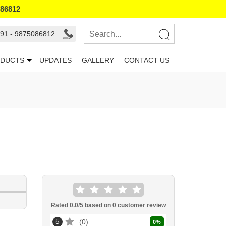
086812
91 - 9875086812
DUCTS
UPDATES
GALLERY
CONTACT US
Rated
0.0
/5 based on
0
customer review
5
0
0
%