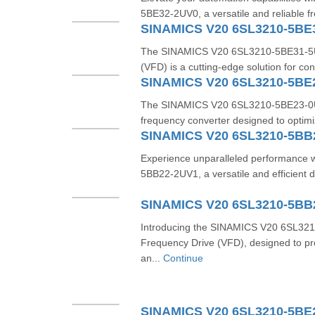
5BE32-2UV0, a versatile and reliable f
SINAMICS V20 6SL3210-5BE
The SINAMICS V20 6SL3210-5BE31-5UV
(VFD) is a cutting-edge solution for con
SINAMICS V20 6SL3210-5BE
The SINAMICS V20 6SL3210-5BE23-0UV0 
frequency converter designed to optimi
SINAMICS V20 6SL3210-5BB
Experience unparalleled performance
5BB22-2UV1, a versatile and efficient d
SINAMICS V20 6SL3210-5BB
Introducing the SINAMICS V20 6SL32
Frequency Drive (VFD), designed to pro
an...
Continue
SINAMICS V20 6SL3210-5BE