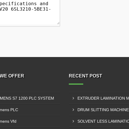
WE OFFER
RECENT POST
EMENS S7 1200 PLC SYSTEM
mens PLC
mens Vfd