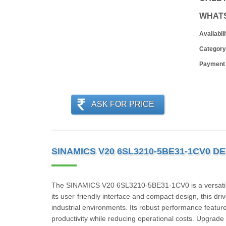
WHAT
Availabili
Category
Payment
ASK FOR PRICE
SINAMICS V20 6SL3210-5BE31-1CV0 DE
The SINAMICS V20 6SL3210-5BE31-1CV0 is a versatile an
its user-friendly interface and compact design, this dri
industrial environments. Its robust performance featur
productivity while reducing operational costs. Upgra