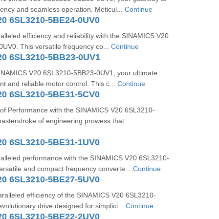
ciency and seamless operation. Meticul...
Continue
20 6SL3210-5BE24-0UV0
lleled efficiency and reliability with the SINAMICS V20
V0. This versatile frequency co...
Continue
20 6SL3210-5BB23-0UV1
 SINAMICS V20 6SL3210-5BB23-0UV1, your ultimate
ent and reliable motor control. This c...
Continue
20 6SL3210-5BE31-5CV0
 of Performance with the SINAMICS V20 6SL3210-
sterstroke of engineering prowess that
20 6SL3210-5BE31-1UV0
alleled performance with the SINAMICS V20 6SL3210-
rsatile and compact frequency converte...
Continue
20 6SL3210-5BE27-5UV0
aralleled efficiency of the SINAMICS V20 6SL3210-
olutionary drive designed for simplici...
Continue
20 6SL3210-5BE22-2UV0