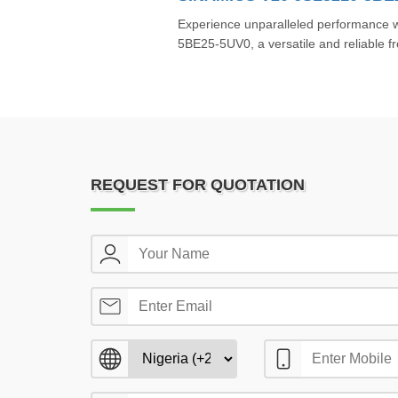
Experience unparalleled performance
5BE25-5UV0, a versatile and reliable f
REQUEST FOR QUOTATION