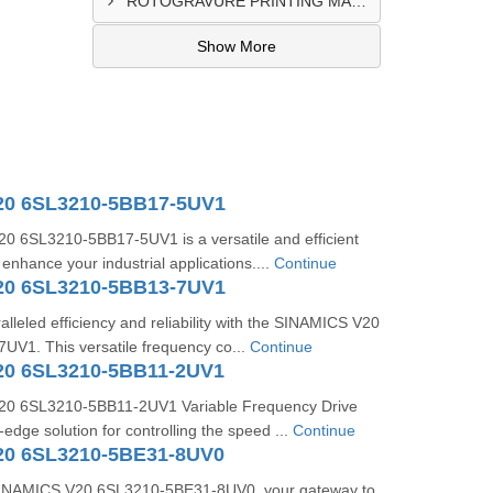
ROTOGRAVURE PRINTING MACHINE CONTROL PANEL EXPORTER IN KANO
Show More
20 6SL3210-5BB17-5UV1
 6SL3210-5BB17-5UV1 is a versatile and efficient
 enhance your industrial applications....
Continue
20 6SL3210-5BB13-7UV1
lleled efficiency and reliability with the SINAMICS V20
V1. This versatile frequency co...
Continue
20 6SL3210-5BB11-2UV1
0 6SL3210-5BB11-2UV1 Variable Frequency Drive
-edge solution for controlling the speed ...
Continue
20 6SL3210-5BE31-8UV0
 SINAMICS V20 6SL3210-5BE31-8UV0, your gateway to