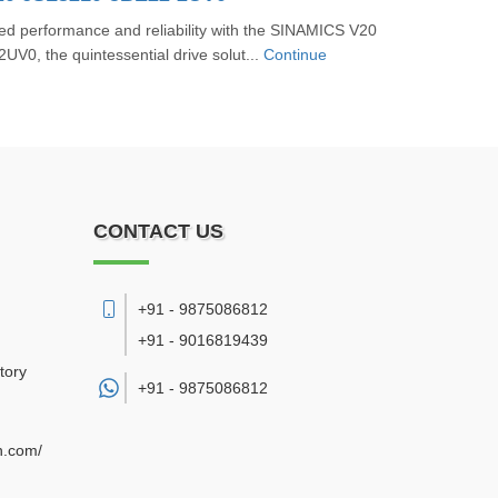
ed performance and reliability with the SINAMICS V20
V0, the quintessential drive solut...
Continue
CONTACT US
+91 - 9875086812
+91 - 9016819439
tory
+91 -
9875086812
n.com/