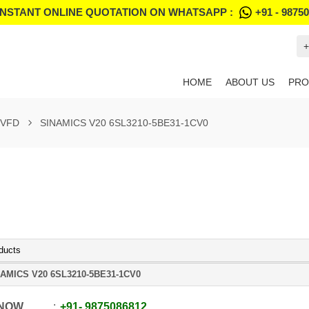
INSTANT ONLINE QUOTATION ON WHATSAPP :
+91 - 9875
+
HOME
ABOUT US
PRO
 VFD
SINAMICS V20 6SL3210-5BE31-1CV0
ducts
AMICS V20 6SL3210-5BE31-1CV0
 NOW
+91
-
9875086812