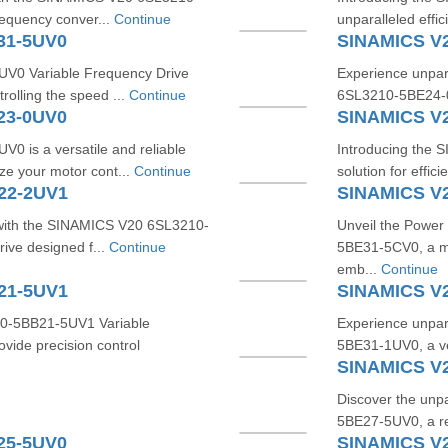
requency conver...
Continue
unparalleled effi
31-5UV0
SINAMICS V
0 Variable Frequency Drive
Experience unpara
trolling the speed ...
Continue
6SL3210-5BE24-0U
23-0UV0
SINAMICS V
is a versatile and reliable
Introducing the
ze your motor cont...
Continue
solution for effici
22-2UV1
SINAMICS V
 with the SINAMICS V20 6SL3210-
Unveil the Power
rive designed f...
Continue
5BE31-5CV0, a ma
emb...
Continue
21-5UV1
SINAMICS V
10-5BB21-5UV1 Variable
Experience unpar
vide precision control
5BE31-1UV0, a ve
SINAMICS V
Discover the unp
5BE27-5UV0, a rev
25-5UV0
SINAMICS V