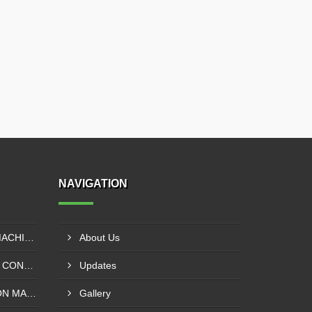
NAVIGATION
EXTRUDER LAMINATION MACHINE CONTROL PANEL EXPORTER IN ENUGU
About Us
DRUM SLITTING MACHINE CONTROL PANEL EXPORTER IN LAGOS
Updates
SOLVENT LESS LAMINATION MACHINE CONTROL PANEL EXPORTER IN IBADAN
Gallery