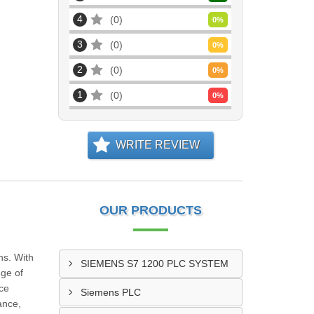
4
0
0
%
3
0
0
%
2
0
0
%
1
0
0
%
WRITE REVIEW
OUR PRODUCTS
ns. With
SIEMENS S7 1200 PLC SYSTEM
nge of
nce
Siemens PLC
ance,