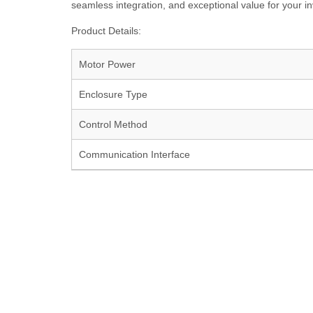
seamless integration, and exceptional value for your i
Product Details:
Motor Power
Enclosure Type
Control Method
Communication Interface