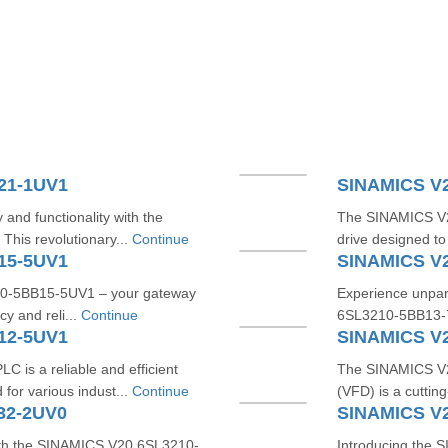
21-1UV1
SINAMICS V
 and functionality with the
The SINAMICS V20
is revolutionary...
Continue
drive designed to
15-5UV1
SINAMICS V
10-5BB15-5UV1 – your gateway
Experience unpara
cy and reli...
Continue
6SL3210-5BB13-7U
12-5UV1
SINAMICS V
s a reliable and efficient
The SINAMICS V2
for various indust...
Continue
(VFD) is a cutting
32-2UV0
SINAMICS V
with the SINAMICS V20 6SL3210-
Introducing the