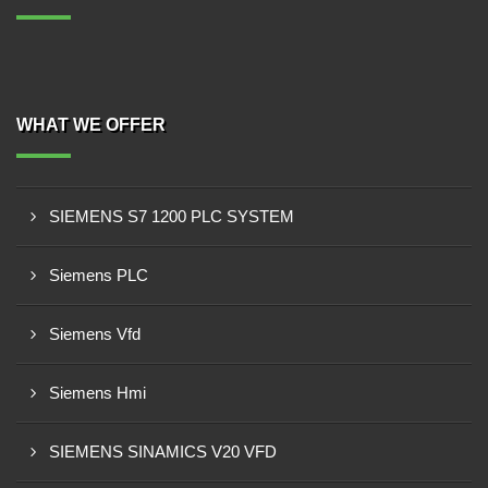
WHAT WE OFFER
SIEMENS S7 1200 PLC SYSTEM
Siemens PLC
Siemens Vfd
Siemens Hmi
SIEMENS SINAMICS V20 VFD