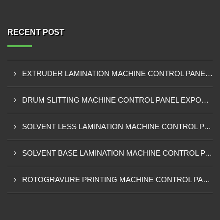
RECENT POST
EXTRUDER LAMINATION MACHINE CONTROL PANEL EXPORTER IN ENUGU
DRUM SLITTING MACHINE CONTROL PANEL EXPORTER IN LAGOS
SOLVENT LESS LAMINATION MACHINE CONTROL PANEL EXPORTER IN IBADAN
SOLVENT BASE LAMINATION MACHINE CONTROL PANEL EXPORTER IN NIGERIA
ROTOGRAVURE PRINTING MACHINE CONTROL PANEL EXPORTER IN KANO