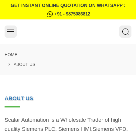
GET INSTANT ONLINE QUOTATION ON WHATSAPP :
+91 - 9875086812
HOME
ABOUT US
ABOUT US
Scalar Automation is a Wholesale Trader of high
quality Siemens PLC, Siemens HMI,Siemens VFD,