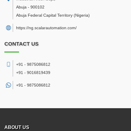
Abuja
-
900102
Abuja Federal Capital Territory
(Nigeria)
https://ng.scalarautomation.com/
CONTACT US
+91 - 9875086812
+91 - 9016819439
+91 -
9875086812
ABOUT US