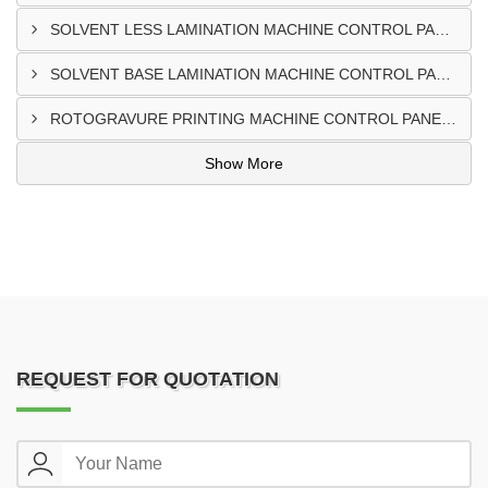
SOLVENT LESS LAMINATION MACHINE CONTROL PANEL EXPORTER IN IBADAN
SOLVENT BASE LAMINATION MACHINE CONTROL PANEL EXPORTER IN NIGERIA
ROTOGRAVURE PRINTING MACHINE CONTROL PANEL EXPORTER IN KANO
Show More
REQUEST FOR QUOTATION