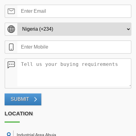
SUBMIT
LOCATION
Industrial Area Abuja
,