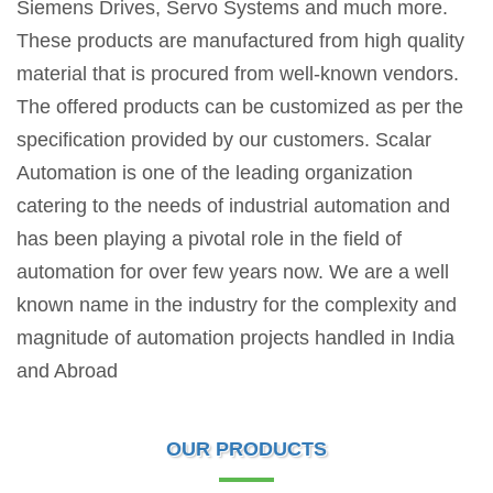
Siemens Drives, Servo Systems and much more.
These products are manufactured from high quality
material that is procured from well-known vendors.
The offered products can be customized as per the
specification provided by our customers. Scalar
Automation is one of the leading organization
catering to the needs of industrial automation and
has been playing a pivotal role in the field of
automation for over few years now. We are a well
known name in the industry for the complexity and
magnitude of automation projects handled in India
and Abroad
OUR PRODUCTS