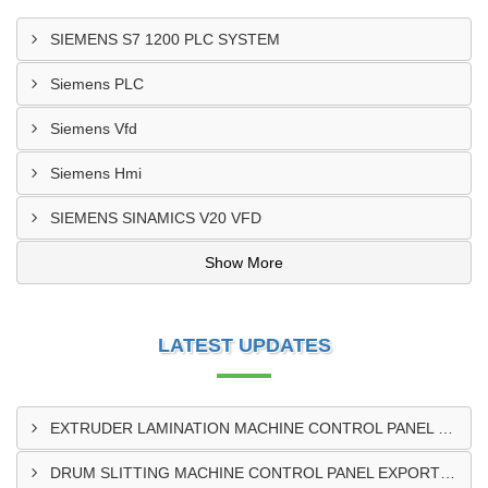
SIEMENS S7 1200 PLC SYSTEM
Siemens PLC
Siemens Vfd
Siemens Hmi
SIEMENS SINAMICS V20 VFD
Show More
LATEST UPDATES
EXTRUDER LAMINATION MACHINE CONTROL PANEL EXPORTER IN ENUGU
DRUM SLITTING MACHINE CONTROL PANEL EXPORTER IN LAGOS