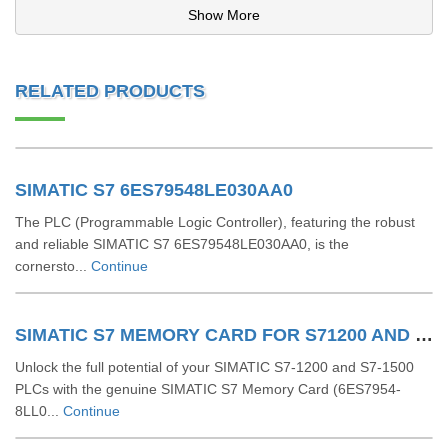
Show More
RELATED PRODUCTS
SIMATIC S7 6ES79548LE030AA0
The PLC (Programmable Logic Controller), featuring the robust
and reliable SIMATIC S7 6ES79548LE030AA0, is the
cornersto...
Continue
SIMATIC S7 MEMORY CARD FOR S71200 AND S71500 6ES79548LL030AA0
Unlock the full potential of your SIMATIC S7-1200 and S7-1500
PLCs with the genuine SIMATIC S7 Memory Card (6ES7954-
8LL0...
Continue