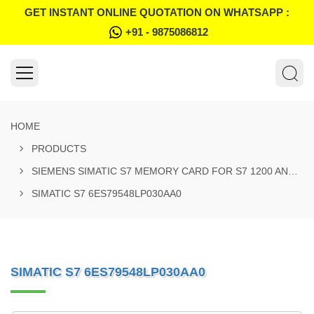
GET INSTANT ONLINE QUOTATION ON WHATSAPP :
+91 - 9875086812
HOME
PRODUCTS
SIEMENS SIMATIC S7 MEMORY CARD FOR S7 1200 AND S7 1500 SYSTEM
SIMATIC S7 6ES79548LP030AA0
SIMATIC S7 6ES79548LP030AA0