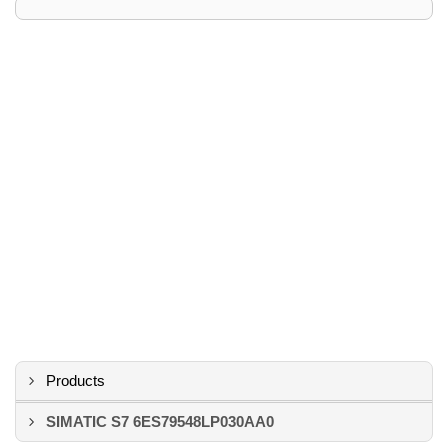
Products
SIMATIC S7 6ES79548LP030AA0