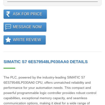
ASK FOR PRICE
MESSAGE NOW
WRITE REVIEW
SIMATIC S7 6ES79548LP030AA0 DETAILS
The PLC, powered by the industry-leading SIMATIC S7
6ES79548LP030AA0 CPU, offers unmatched reliability and
performance for your automation needs. This compact and
powerful programmable logic controller provides robust control
capabilities, exceptional memory capacity, and seamless
communication options, making it ideal for a wide range of