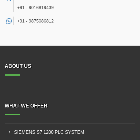
+91 - 9016819439
+91 -
9875086812
ABOUT US
WHAT WE OFFER
SIEMENS S7 1200 PLC SYSTEM