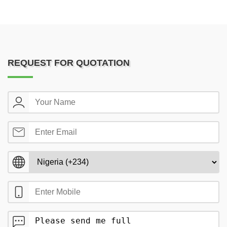
REQUEST FOR QUOTATION