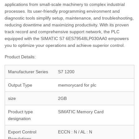
applications from small-scale machinery to complex industrial
processes. Its user-friendly programming environment and
diagnostic tools simplify setup, maintenance, and troubleshooting,
reducing downtime and maximizing productivity. With its proven
track record and comprehensive support network, the PLC
equipped with the SIMATIC S7 6ES79548LP030AA0 empowers
you to optimize your operations and achieve superior control.
Product Details:
Manufacturer Series
S7 1200
Output Type
memorycard for plc
size
2GB
Product type
SIMATIC Memory Card
designation
Export Control
ECCN : N / AL : N
Regulations