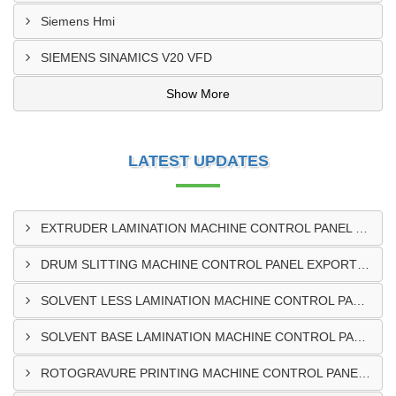
Siemens Hmi
SIEMENS SINAMICS V20 VFD
Show More
LATEST UPDATES
EXTRUDER LAMINATION MACHINE CONTROL PANEL EXPORTER IN ENUGU
DRUM SLITTING MACHINE CONTROL PANEL EXPORTER IN LAGOS
SOLVENT LESS LAMINATION MACHINE CONTROL PANEL EXPORTER IN IBADAN
SOLVENT BASE LAMINATION MACHINE CONTROL PANEL EXPORTER IN NIGERIA
ROTOGRAVURE PRINTING MACHINE CONTROL PANEL EXPORTER IN KANO