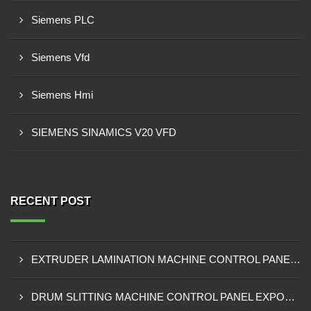
Siemens PLC
Siemens Vfd
Siemens Hmi
SIEMENS SINAMICS V20 VFD
RECENT POST
EXTRUDER LAMINATION MACHINE CONTROL PANEL EXPORTER IN ENUGU
DRUM SLITTING MACHINE CONTROL PANEL EXPORTER IN LAGOS