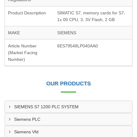
Product Description
SIMATIC S7, memory cards for S7-
1x 00 CPU, 3, 3V Flash, 2 GB
MAKE
SIEMENS
Article Number
6ES79548LP040AA0
(Market Facing
Number)
OUR PRODUCTS
SIEMENS S7 1200 PLC SYSTEM
Siemens PLC
Siemens Vfd