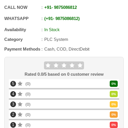
CALL NOW
+91
-
9875086812
WHATSAPP
+91
-
9875086812
Availability
In Stock
Category
PLC System
Payment Methods
Cash, COD, DirectDebit
Rated
0.0
/5 based on
0
customer review
5
0
0
%
4
0
0
%
3
0
0
%
2
0
0
%
1
0
0
%