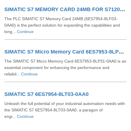
SIMATIC S7 MEMORY CARD 24MB FOR S71200 AND S71500 PLC 6ES79548LF030AA0
The PLC SIMATIC S7 Memory Card 24MB (6ES7954-8LF03-
0AA0) is the perfect solution for expanding the capabilities and
long...
Continue
SIMATIC S7 Micro Memory Card 6ES7953-8LP31-0AA0
The SIMATIC S7 Micro Memory Card 6ES7953-8LP31-0AA0 is an
essential component for enhancing the performance and
reliabil...
Continue
SIMATIC S7 6ES7954-8LT03-0AA0
Unleash the full potential of your industrial automation needs with
the SIMATIC S7 6ES7954-8LT03-0AA0, a paragon of
engi...
Continue