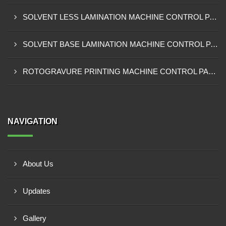
SOLVENT LESS LAMINATION MACHINE CONTROL PANEL EXPORTER IN IBADAN
SOLVENT BASE LAMINATION MACHINE CONTROL PANEL EXPORTER IN NIGERIA
ROTOGRAVURE PRINTING MACHINE CONTROL PANEL EXPORTER IN KANO
NAVIGATION
About Us
Updates
Gallery