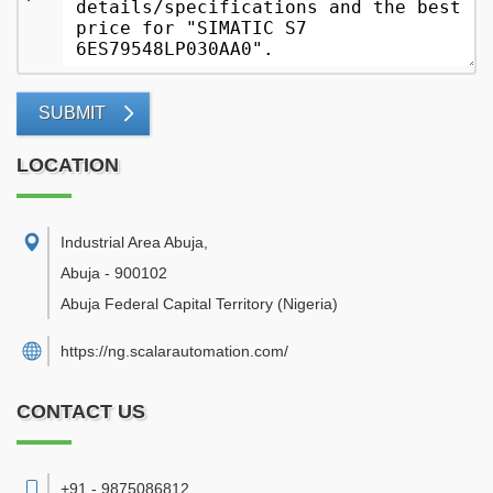
SUBMIT
LOCATION
Industrial Area Abuja
,
Abuja
-
900102
Abuja Federal Capital Territory
(Nigeria)
https://ng.scalarautomation.com/
CONTACT US
+91 - 9875086812