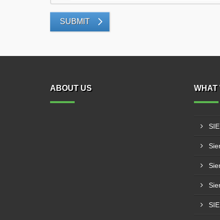
SUBMIT
ABOUT US
WHAT 
SI
Sie
Sie
Sie
SI