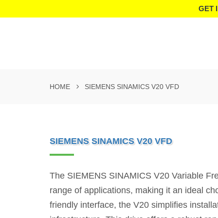
GET 
HOME
SIEMENS SINAMICS V20 VFD
SIEMENS SINAMICS V20 VFD
The SIEMENS SINAMICS V20 Variable Frequen
range of applications, making it an ideal ch
friendly interface, the V20 simplifies instal