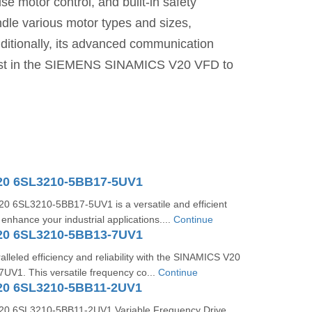
ise motor control, and built-in safety
ndle various motor types and sizes,
dditionally, its advanced communication
Invest in the SIEMENS SINAMICS V20 VFD to
20 6SL3210-5BB17-5UV1
 6SL3210-5BB17-5UV1 is a versatile and efficient
 enhance your industrial applications....
Continue
20 6SL3210-5BB13-7UV1
lleled efficiency and reliability with the SINAMICS V20
V1. This versatile frequency co...
Continue
20 6SL3210-5BB11-2UV1
0 6SL3210-5BB11-2UV1 Variable Frequency Drive