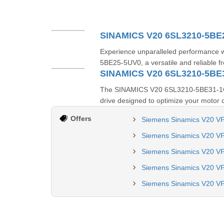
SINAMICS V20 6SL3210-5BE
Experience unparalleled performance
5BE25-5UV0, a versatile and reliable f
SINAMICS V20 6SL3210-5BE
The SINAMICS V20 6SL3210-5BE31-1CV0 
drive designed to optimize your motor co
Offers
Siemens Sinamics V20 VF
Siemens Sinamics V20 VF
Siemens Sinamics V20 V
Siemens Sinamics V20 V
Siemens Sinamics V20 VF