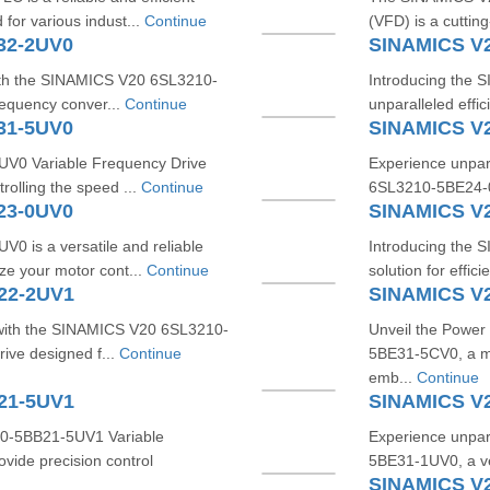
for various indust...
Continue
(VFD) is a cutting
32-2UV0
SINAMICS V
with the SINAMICS V20 6SL3210-
Introducing the
requency conver...
Continue
unparalleled effi
31-5UV0
SINAMICS V
0 Variable Frequency Drive
Experience unpara
trolling the speed ...
Continue
6SL3210-5BE24-0U
23-0UV0
SINAMICS V
is a versatile and reliable
Introducing the
ze your motor cont...
Continue
solution for effici
22-2UV1
SINAMICS V
 with the SINAMICS V20 6SL3210-
Unveil the Power
rive designed f...
Continue
5BE31-5CV0, a ma
emb...
Continue
21-5UV1
SINAMICS V
10-5BB21-5UV1 Variable
Experience unpar
vide precision control
5BE31-1UV0, a ve
SINAMICS V