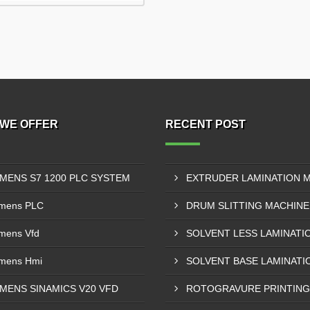
WE OFFER
RECENT POST
EMENS S7 1200 PLC SYSTEM
mens PLC
mens Vfd
mens Hmi
EMENS SINAMICS V20 VFD