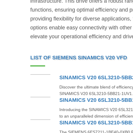
infrastructure. This drive offers a robust ra
functions, ensuring optimal efficiency and 
providing flexibility for diverse applicati
options enable easy connectivity with oth
elevate your operational efficiency and dri
LIST OF SIEMENS SINAMICS V20 VFD
SINAMICS V20 6SL3210-5BB
Discover the ultimate blend of efficiency
SINAMICS V20 6SL3210-5BB21-1UV1. Th
SINAMICS V20 6SL3210-5BB
Introducing the SINAMICS V20 6SL32
to an unparalleled dimension of efficien
SINAMICS V20 6SL3210-5BB
The SIEMENS 6ES7211-1BE40-0XB0 PLC i