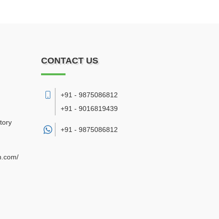
CONTACT US
+91 - 9875086812
+91 - 9016819439
tory
+91 -
9875086812
n.com/