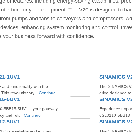
nge of features, including energy-saving capabilities, prec
protection for your equipment. The V20 is designed to ha
ons, from pumps and fans to conveyors and compressors. A
er devices, enhancing system monitoring and control. 
ve your business forward with confidence.
21-1UV1
SINAMICS V
 and functionality with the
The SINAMICS V20
is revolutionary...
Continue
drive designed to
15-5UV1
SINAMICS V
10-5BB15-5UV1 – your gateway
Experience unpara
cy and reli...
Continue
6SL3210-5BB13-7U
12-5UV1
SINAMICS V
s a reliable and efficient
The SINAMICS V2