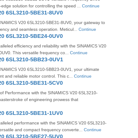
-edge solution for controlling the speed ...
Continue
20 6SL3210-5BE31-8UV0
 SINAMICS V20 6SL3210-5BE31-8UV0, your gateway to
ciency and seamless operation. Meticul...
Continue
20 6SL3210-5BE24-0UV0
lleled efficiency and reliability with the SINAMICS V20
V0. This versatile frequency co...
Continue
20 6SL3210-5BB23-0UV1
 SINAMICS V20 6SL3210-5BB23-0UV1, your ultimate
ent and reliable motor control. This c...
Continue
20 6SL3210-5BE31-5CV0
 of Performance with the SINAMICS V20 6SL3210-
sterstroke of engineering prowess that
20 6SL3210-5BE31-1UV0
alleled performance with the SINAMICS V20 6SL3210-
rsatile and compact frequency converte...
Continue
20 6SL3210-5BE27-5UV0