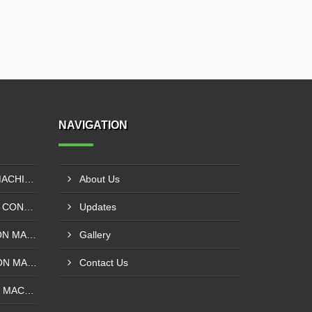
NAVIGATION
EXTRUDER LAMINATION MACHINE CONTROL PANEL EXPORTER IN ENUGU
About Us
DRUM SLITTING MACHINE CONTROL PANEL EXPORTER IN LAGOS
Updates
SOLVENT LESS LAMINATION MACHINE CONTROL PANEL EXPORTER IN IBADAN
Gallery
SOLVENT BASE LAMINATION MACHINE CONTROL PANEL EXPORTER IN NIGERIA
Contact Us
ROTOGRAVURE PRINTING MACHINE CONTROL PANEL EXPORTER IN KANO