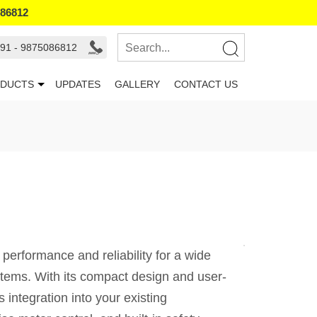
086812
91 - 9875086812
DUCTS
UPDATES
GALLERY
CONTACT US
rformance and reliability for a wide
systems. With its compact design and user-
 integration into your existing