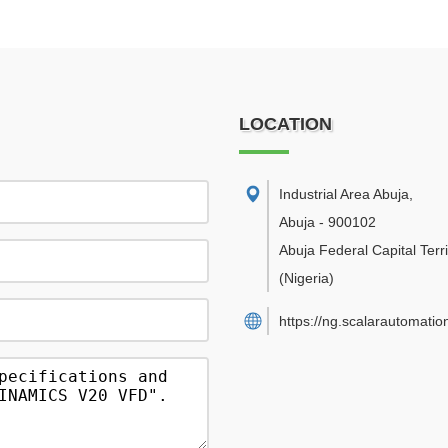
LOCATION
Industrial Area Abuja
,
Abuja
-
900102
Abuja Federal Capital Terri
(Nigeria)
https://ng.scalarautomatio