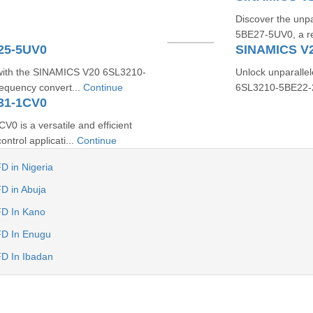
Discover the unp
5BE27-5UV0, a rev
25-5UV0
SINAMICS V
 with the SINAMICS V20 6SL3210-
Unlock unparallel
requency convert...
Continue
6SL3210-5BE22-2U
31-1CV0
is a versatile and efficient
ntrol applicati...
Continue
D in Nigeria
D in Abuja
FD In Kano
FD In Enugu
D In Ibadan