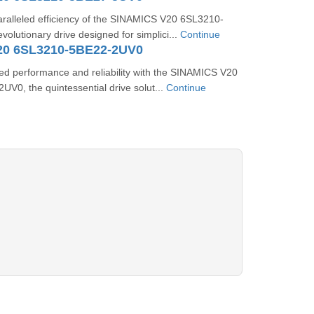
aralleled efficiency of the SINAMICS V20 6SL3210-
olutionary drive designed for simplici...
Continue
20 6SL3210-5BE22-2UV0
ed performance and reliability with the SINAMICS V20
V0, the quintessential drive solut...
Continue