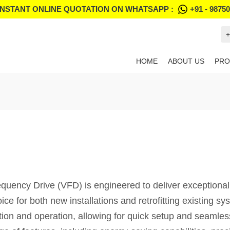
INSTANT ONLINE QUOTATION ON WHATSAPP :
+91 - 9875
+
HOME
ABOUT US
PRO
cy Drive (VFD) is engineered to deliver exceptional pe
oice for both new installations and retrofitting existing 
lation and operation, allowing for quick setup and seamless