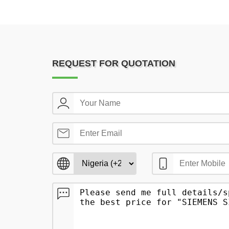
REQUEST FOR QUOTATION