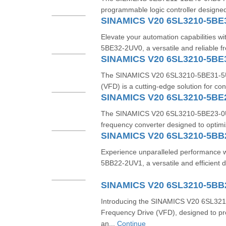
programmable logic controller designed 
SINAMICS V20 6SL3210-5BE
Elevate your automation capabilities 
5BE32-2UV0, a versatile and reliable f
SINAMICS V20 6SL3210-5BE
The SINAMICS V20 6SL3210-5BE31-5UV
(VFD) is a cutting-edge solution for con
SINAMICS V20 6SL3210-5BE
The SINAMICS V20 6SL3210-5BE23-0UV0 
frequency converter designed to optimi
SINAMICS V20 6SL3210-5BB
Experience unparalleled performance
5BB22-2UV1, a versatile and efficient d
SINAMICS V20 6SL3210-5BB
Introducing the SINAMICS V20 6SL32
Frequency Drive (VFD), designed to pro
an...
Continue