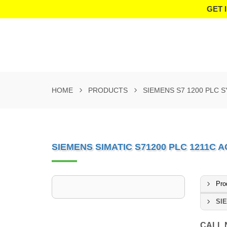
GET 
HOME
PRODUCTS
SIEMENS S7 1200 PLC 
SIEMENS SIMATIC S71200 PLC 1211C 
Pro
SIE
CALL