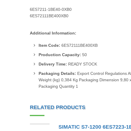
6ES7211-1BE40-0XB0
6ES72111BE400XB0
Additional Information:
Item Code:
6ES72111BE400XB
Production Capacity:
50
Delivery Time:
READY STOCK
Packaging Details:
Export Control Regulations 
Weight (kg) 0,384 Kg Packaging Dimension 9,80 x
Packaging Quantity 1
RELATED PRODUCTS
SIMATIC S7-1200 6ES7223-1