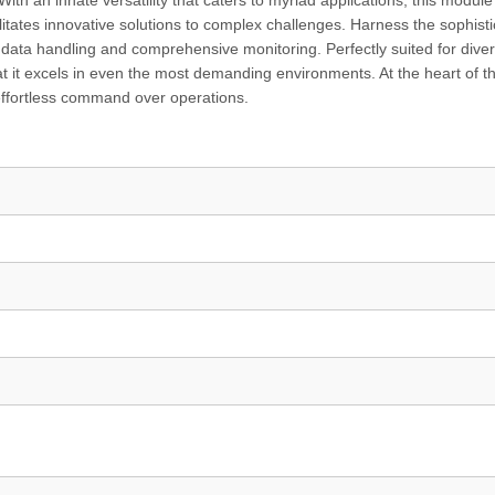
 With an innate versatility that caters to myriad applications, this module
itates innovative solutions to complex challenges. Harness the sophisti
d data handling and comprehensive monitoring. Perfectly suited for dive
hat it excels in even the most demanding environments. At the heart of th
u effortless command over operations.