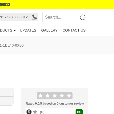
086812
91 - 9875086812
DUCTS
UPDATES
GALLERY
CONTACT US
1-1BE40-0XB0
Rated
0.0
/5 based on
0
customer review
5
0
0
%