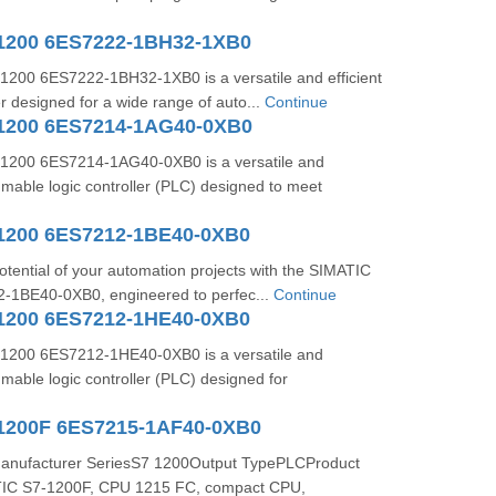
1200 6ES7222-1BH32-1XB0
200 6ES7222-1BH32-1XB0 is a versatile and efficient
r designed for a wide range of auto...
Continue
1200 6ES7214-1AG40-0XB0
1200 6ES7214-1AG40-0XB0 is a versatile and
mable logic controller (PLC) designed to meet
1200 6ES7212-1BE40-0XB0
potential of your automation projects with the SIMATIC
-1BE40-0XB0, engineered to perfec...
Continue
1200 6ES7212-1HE40-0XB0
1200 6ES7212-1HE40-0XB0 is a versatile and
able logic controller (PLC) designed for
1200F 6ES7215-1AF40-0XB0
Manufacturer SeriesS7 1200Output TypePLCProduct
TIC S7-1200F, CPU 1215 FC, compact CPU,