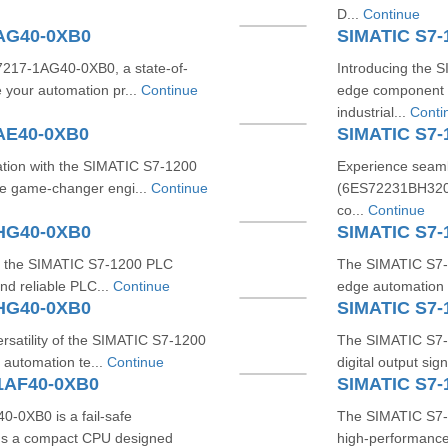
D...
Continue
1AG40-0XB0
SIMATIC S7-
7217-1AG40-0XB0, a state-of-
Introducing the 
 your automation pr...
Continue
edge component 
industrial...
Conti
AE40-0XB0
SIMATIC S7
tion with the SIMATIC S7-1200
Experience seaml
e game-changer engi...
Continue
(6ES72231BH320X
co...
Continue
1HG40-0XB0
SIMATIC S7-
ith the SIMATIC S7-1200 PLC
The SIMATIC S7-
nd reliable PLC...
Continue
edge automation s
1HG40-0XB0
SIMATIC S7
rsatility of the SIMATIC S7-1200
The SIMATIC S7-
automation te...
Continue
digital output si
1AF40-0XB0
SIMATIC S7-
0XB0 is a fail-safe
The SIMATIC S7-
It's a compact CPU designed
high-performance,