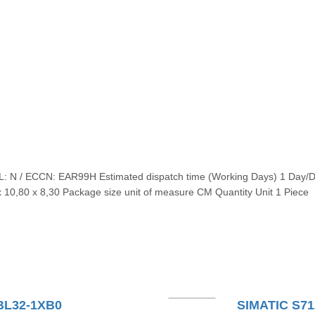
AL: N / ECCN: EAR99H Estimated dispatch time (Working Days) 1 Day/
 10,80 x 8,30 Package size unit of measure CM Quantity Unit 1 Piece
BL32-1XB0
SIMATIC S71