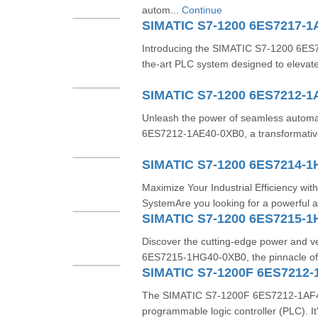
autom...
Continue
SIMATIC S7-1200 6ES7217-
Introducing the SIMATIC S7-1200 6ES
the-art PLC system designed to elevate
SIMATIC S7-1200 6ES7212-1
Unleash the power of seamless automa
6ES7212-1AE40-0XB0, a transformativ
SIMATIC S7-1200 6ES7214-
Maximize Your Industrial Efficiency w
SystemAre you looking for a powerful a
SIMATIC S7-1200 6ES7215-
Discover the cutting-edge power and ve
6ES7215-1HG40-0XB0, the pinnacle of 
SIMATIC S7-1200F 6ES7212-
The SIMATIC S7-1200F 6ES7212-1AF40-
programmable logic controller (PLC). 