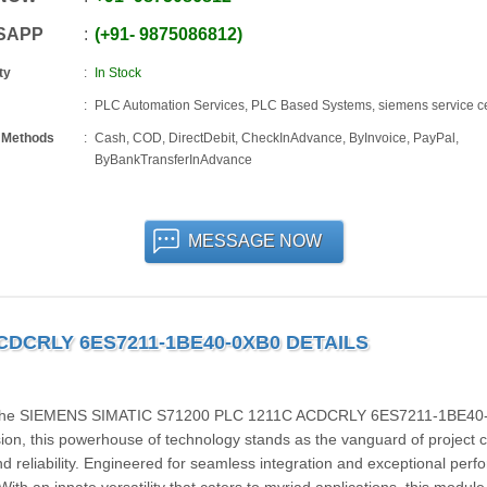
SAPP
+91
-
9875086812
ty
In Stock
PLC Automation Services, PLC Based Systems, siemens service c
 Methods
Cash, COD, DirectDebit, CheckInAdvance, ByInvoice, PayPal,
ByBankTransferInAdvance
MESSAGE NOW
ACDCRLY 6ES7211-1BE40-0XB0 DETAILS
 with the SIEMENS SIMATIC S71200 PLC 1211C ACDCRLY 6ES7211-1BE40
n, this powerhouse of technology stands as the vanguard of project c
d reliability. Engineered for seamless integration and exceptional per