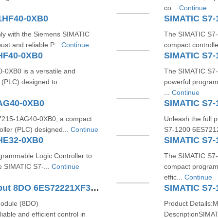
co...
Continue
1HF40-0XB0
SIMATIC S7-
ly with the Siemens SIMATIC
The SIMATIC S7-1
st and reliable P...
Continue
compact controlle
HF40-0XB0
SIMATIC S7-
XB0 is a versatile and
The SIMATIC S7-
 (PLC) designed to
powerful program
...
Continue
1AG40-0XB0
SIMATIC S7-
S7215-1AG40-0XB0, a compact
Unleash the full 
oller (PLC) designed...
Continue
S7-1200 6ES7212
HE32-0XB0
SIMATIC S7-
ogrammable Logic Controller to
The SIMATIC S7-
he SIMATIC S7-...
Continue
compact programm
effic...
Continue
SIMATIC S7-1200 Digital Output 8DO 6ES72221XF320XB0
SIMATIC S7-
module (8DO)
Product Details:
ble and efficient control in
DescriptionSIMA