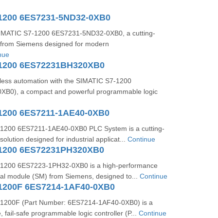
1200 6ES7231-5ND32-0XB0
SIMATIC S7-1200 6ES7231-5ND32-0XB0, a cutting-
from Siemens designed for modern
nue
-1200 6ES72231BH320XB0
ess automation with the SIMATIC S7-1200
B0), a compact and powerful programmable logic
1200 6ES7211-1AE40-0XB0
1200 6ES7211-1AE40-0XB0 PLC System is a cutting-
olution designed for industrial applicat...
Continue
-1200 6ES72231PH320XB0
1200 6ES7223-1PH32-0XB0 is a high-performance
gnal module (SM) from Siemens, designed to...
Continue
1200F 6ES7214-1AF40-0XB0
1200F (Part Number: 6ES7214-1AF40-0XB0) is a
 fail-safe programmable logic controller (P...
Continue