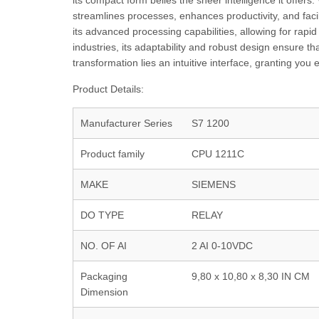
its compact form belies the sheer intelligence it offers.
streamlines processes, enhances productivity, and facil
its advanced processing capabilities, allowing for rapi
industries, its adaptability and robust design ensure t
transformation lies an intuitive interface, granting yo
Product Details:
Manufacturer Series
S7 1200
Product family
CPU 1211C
MAKE
SIEMENS
DO TYPE
RELAY
NO. OF AI
2 AI 0-10VDC
Packaging
9,80 x 10,80 x 8,30 IN CM
Dimension