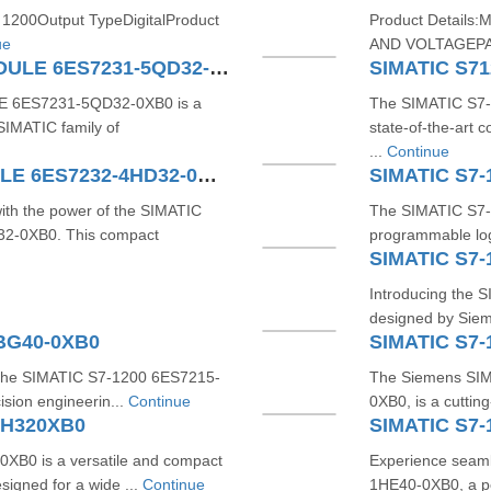
 1200Output TypeDigitalProduct
Product Detail
ue
AND VOLTAGEPA
SIMATIC S7-1200 4AI TC MODULE 6ES7231-5QD32-0XB0
E 6ES7231-5QD32-0XB0 is a
The SIMATIC S7-
SIMATIC family of
state-of-the-art
...
Continue
SIMATIC S7-1200 4AO MODULE 6ES7232-4HD32-0XB0
SIMATIC S7-
with the power of the SIMATIC
The SIMATIC S7-
-0XB0. This compact
programmable log
SIMATIC S7-
Introducing the S
designed by Sieme
1BG40-0XB0
SIMATIC S7-
h the SIMATIC S7-1200 6ES7215-
The Siemens SIM
sion engineerin...
Continue
0XB0, is a cuttin
BH320XB0
SIMATIC S7-
B0 is a versatile and compact
Experience seam
signed for a wide ...
Continue
1HE40-0XB0, a p