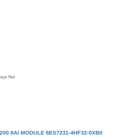
Days Net
200 8AI MODULE 6ES7231-4HF32-0XB0