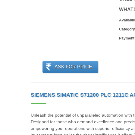
WHAT
Availabili
Category
Payment
ASK FOR PRICE
SIEMENS SIMATIC S71200 PLC 1211C 
Unleash the potential of unparalleled automation
Designed for those who demand excellence and precisio
empowering your operations with superior efficiency an