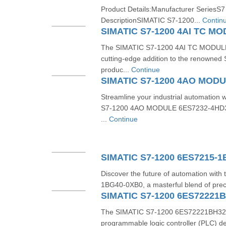
Product Details:Manufacturer SeriesS7
DescriptionSIMATIC S7-1200...
Contin
The SIMATIC S7-1200 4AI TC MODUL
cutting-edge addition to the renowned 
produc...
Continue
Streamline your industrial automation 
S7-1200 4AO MODULE 6ES7232-4HD32
...
Continue
SIMATIC S7-1200 6ES7215-
Discover the future of automation wit
1BG40-0XB0, a masterful blend of preci
SIMATIC S7-1200 6ES72221
The SIMATIC S7-1200 6ES72221BH320X
programmable logic controller (PLC) de