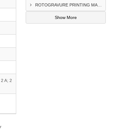
ROTOGRAVURE PRINTING MACHINE CONTROL PANEL EXPORTER IN KANO
Show More
2 A; 2
r