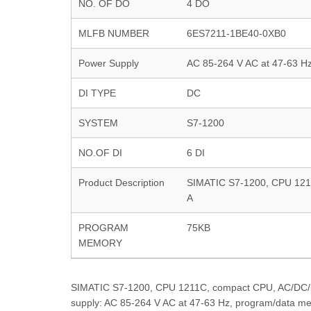
NO. OF DO
4 DO
MLFB NUMBER
6ES7211-1BE40-0XB0
Power Supply
AC 85-264 V AC at 47-63 H
DI TYPE
DC
SYSTEM
S7-1200
NO.OF DI
6 DI
Product Description
SIMATIC S7-1200, CPU 1211C
A
PROGRAM
75KB
MEMORY
SIMATIC S7-1200, CPU 1211C, compact CPU, AC/DC/rela
supply: AC 85-264 V AC at 47-63 Hz, program/data m