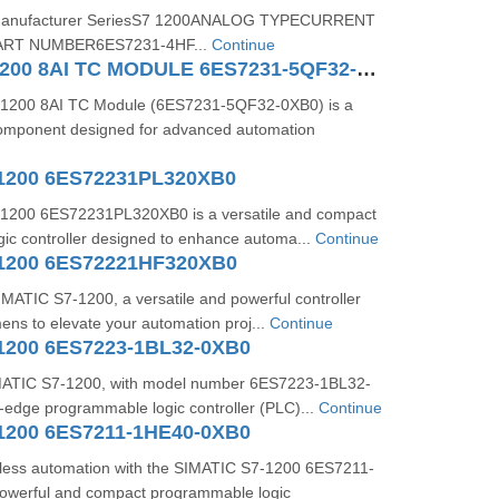
s:Manufacturer SeriesS7 1200ANALOG TYPECURRENT
RT NUMBER6ES7231-4HF...
Continue
SIMATIC S71200 8AI TC MODULE 6ES7231-5QF32-0XB0
1200 8AI TC Module (6ES7231-5QF32-0XB0) is a
 component designed for advanced automation
1200 6ES72231PL320XB0
1200 6ES72231PL320XB0 is a versatile and compact
ic controller designed to enhance automa...
Continue
1200 6ES72221HF320XB0
IMATIC S7-1200, a versatile and powerful controller
ns to elevate your automation proj...
Continue
1200 6ES7223-1BL32-0XB0
ATIC S7-1200, with model number 6ES7223-1BL32-
g-edge programmable logic controller (PLC)...
Continue
1200 6ES7211-1HE40-0XB0
less automation with the SIMATIC S7-1200 6ES7211-
owerful and compact programmable logic