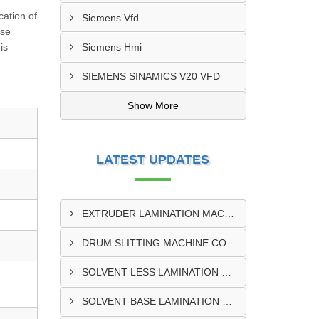
cation of
Siemens Vfd
rse
is
Siemens Hmi
SIEMENS SINAMICS V20 VFD
Show More
LATEST UPDATES
EXTRUDER LAMINATION MACHINE CONTROL PANEL EXPORTER IN ENUGU
DRUM SLITTING MACHINE CONTROL PANEL EXPORTER IN LAGOS
SOLVENT LESS LAMINATION MACHINE CONTROL PANEL EXPORTER IN IBADAN
SOLVENT BASE LAMINATION MACHINE CONTROL PANEL EXPORTER IN NIGERIA