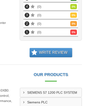
4
0
0
%
3
0
0
%
enter
2
0
0
%
1
0
0
%
WRITE REVIEW
OUR PRODUCTS
-0XB0.
SIEMENS S7 1200 PLC SYSTEM
ontrol,
formance,
Siemens PLC