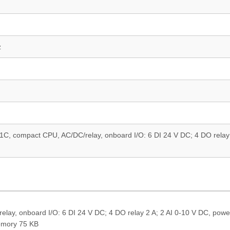
z
, compact CPU, AC/DC/relay, onboard I/O: 6 DI 24 V DC; 4 DO relay 
y, onboard I/O: 6 DI 24 V DC; 4 DO relay 2 A; 2 AI 0-10 V DC, powe
emory 75 KB