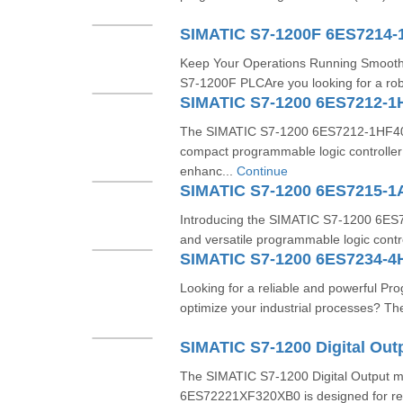
SIMATIC S7-1200F 6ES7214-
Keep Your Operations Running Smooth
S7-1200F PLCAre you looking for a robu
SIMATIC S7-1200 6ES7212-1
The SIMATIC S7-1200 6ES7212-1HF40-0
compact programmable logic controller
enhanc...
Continue
SIMATIC S7-1200 6ES7215-
Introducing the SIMATIC S7-1200 6E
and versatile programmable logic contr
SIMATIC S7-1200 6ES7234-4
Looking for a reliable and powerful Pr
optimize your industrial processes? T
The SIMATIC S7-1200 Digital Output 
6ES72221XF320XB0 is designed for relia