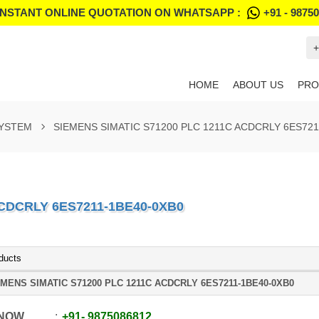
INSTANT ONLINE QUOTATION ON WHATSAPP :
+91 - 9875
+
HOME
ABOUT US
PRO
SYSTEM
SIEMENS SIMATIC S71200 PLC 1211C ACDCRLY 6ES721
ACDCRLY 6ES7211-1BE40-0XB0
ducts
MENS SIMATIC S71200 PLC 1211C ACDCRLY 6ES7211-1BE40-0XB0
 NOW
+91
-
9875086812