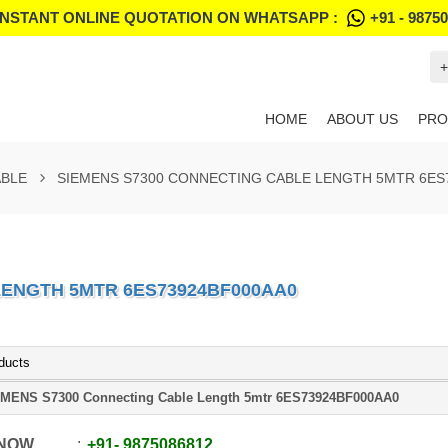
INSTANT ONLINE QUOTATION ON WHATSAPP :
+91 - 9875
+
HOME
ABOUT US
PRO
ABLE
SIEMENS S7300 CONNECTING CABLE LENGTH 5MTR 6ES
LENGTH 5MTR 6ES73924BF000AA0
ducts
MENS S7300 Connecting Cable Length 5mtr 6ES73924BF000AA0
 NOW
+91
-
9875086812