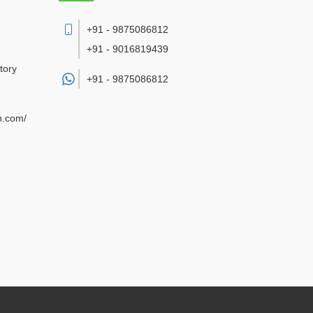
+91 - 9875086812
+91 - 9016819439
tory
+91 -
9875086812
n.com/