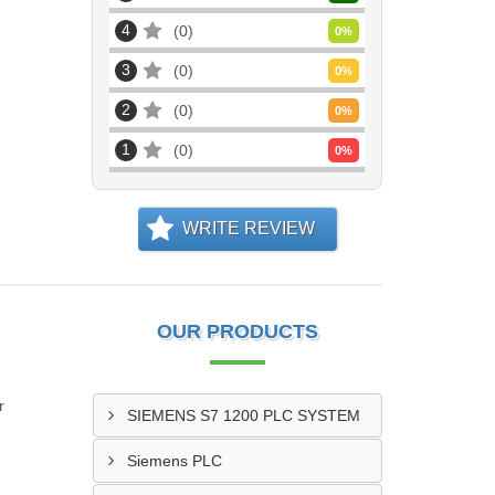
4
0
0
%
3
0
0
%
2
0
0
%
1
0
0
%
WRITE REVIEW
OUR PRODUCTS
r
SIEMENS S7 1200 PLC SYSTEM
Siemens PLC