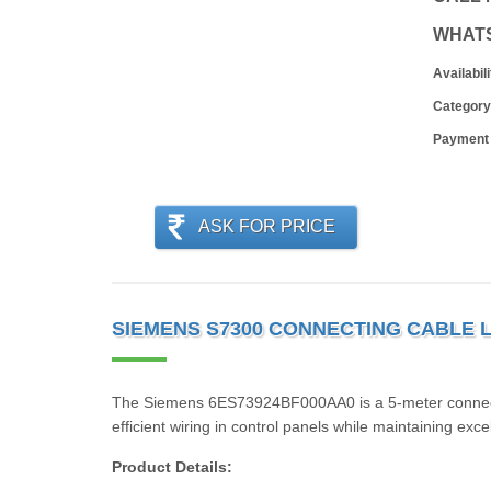
WHAT
Availabili
Category
Payment
ASK FOR PRICE
SIEMENS S7300 CONNECTING CABLE L
The Siemens 6ES73924BF000AA0 is a 5-meter connecting
efficient wiring in control panels while maintaining excel
Product Details: