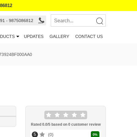
086812
91 - 9875086812
DUCTS
UPDATES
GALLERY
CONTACT US
73924BF000AA0
Rated
0.0
/5 based on
0
customer review
5
0
0
%