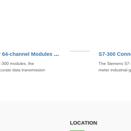
S7-300 Connecting Cable For 64-channel Modules 6ES73924BB000AA0
7-300 modules, the
The Siemens S7-
rate data transmission
meter industrial-
LOCATION