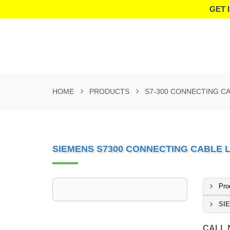
GET 
HOME
PRODUCTS
S7-300 CONNECTING C
SIEMENS S7300 CONNECTING CABLE 
Pro
SIE
CALL