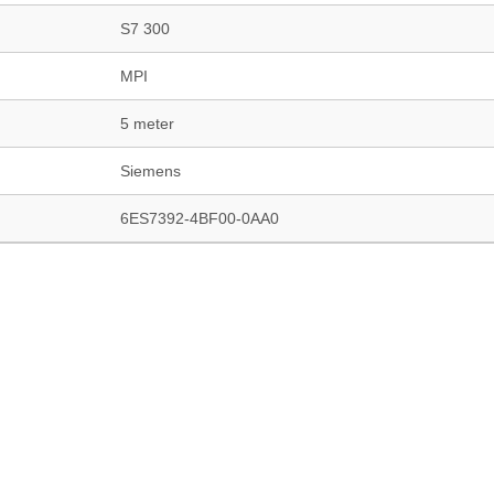
S7 300
MPI
5 meter
Siemens
6ES7392-4BF00-0AA0