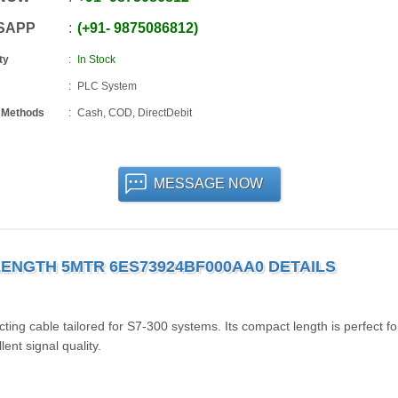
SAPP
+91
-
9875086812
ty
In Stock
PLC System
 Methods
Cash, COD, DirectDebit
MESSAGE NOW
ENGTH 5MTR 6ES73924BF000AA0 DETAILS
 cable tailored for S7-300 systems. Its compact length is perfect fo
lent signal quality.