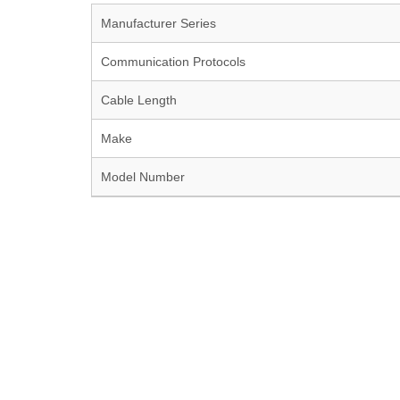
Manufacturer Series
Communication Protocols
Cable Length
Make
Model Number