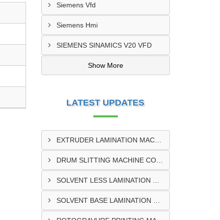
Siemens Vfd
Siemens Hmi
SIEMENS SINAMICS V20 VFD
Show More
LATEST UPDATES
EXTRUDER LAMINATION MACHINE CONTROL PANEL EXPORTER IN ENUGU
DRUM SLITTING MACHINE CONTROL PANEL EXPORTER IN LAGOS
SOLVENT LESS LAMINATION MACHINE CONTROL PANEL EXPORTER IN IBADAN
SOLVENT BASE LAMINATION MACHINE CONTROL PANEL EXPORTER IN NIGERIA