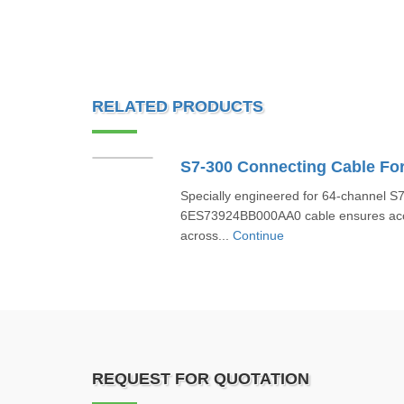
RELATED PRODUCTS
Specially engineered for 64-channel S
6ES73924BB000AA0 cable ensures accu
across...
Continue
REQUEST FOR QUOTATION