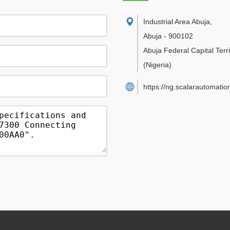
Industrial Area Abuja
,
Abuja
-
900102
Abuja Federal Capital Terri
(Nigeria)
https://ng.scalarautomatio