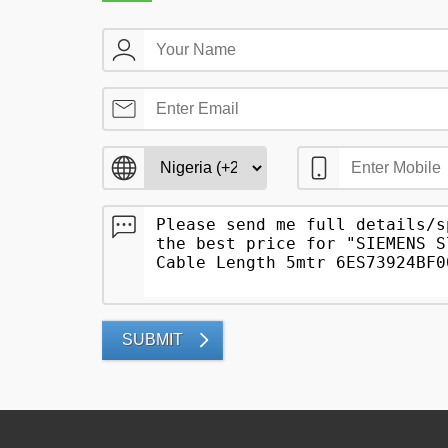
SUBMIT