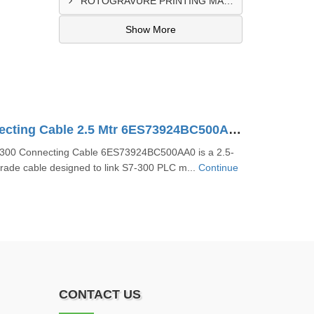
ROTOGRAVURE PRINTING MACHINE CONTROL PANEL EXPORTER IN KANO
Show More
S7-300 Connecting Cable 2.5 Mtr 6ES73924BC500AA0
300 Connecting Cable 6ES73924BC500AA0 is a 2.5-
grade cable designed to link S7-300 PLC m...
Continue
CONTACT US