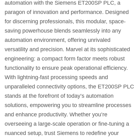
automation with the Siemens ET200SP PLC, a
paragon of innovation and performance. Designed
for discerning professionals, this modular, space-
saving powerhouse blends seamlessly into any
automation environment, offering unrivaled
versatility and precision. Marvel at its sophisticated
engineering: a compact form factor meets robust
functionality to ensure peak operational efficiency.
With lightning-fast processing speeds and
unparalleled connectivity options, the ET200SP PLC
stands at the forefront of today’s automation
solutions, empowering you to streamline processes
and enhance productivity. Whether you’re
overseeing a large-scale operation or fine-tuning a
nuanced setup, trust Siemens to redefine your