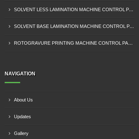
SOLVENT LESS LAMINATION MACHINE CONTROL PANEL EXPORTER IN IBADAN
SOLVENT BASE LAMINATION MACHINE CONTROL PANEL EXPORTER IN NIGERIA
ROTOGRAVURE PRINTING MACHINE CONTROL PANEL EXPORTER IN KANO
NAVIGATION
About Us
Updates
Gallery