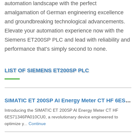
automation landscape with the perfect
amalgamation of German engineering excellence
and groundbreaking technological advancements.
Elevate your automation experience now with the
Siemens ET200SP PLC and lead with reliability and
performance that’s simply second to none.
LIST OF SIEMENS ET200SP PLC
SIMATIC ET 200SP AI Energy Meter CT HF 6ES71346PA010CU0
Introducing the SIMATIC ET 200SP AI Energy Meter CT HF
6ES71346PA010CU0, a revolutionary device engineered to
optimize y...
Continue