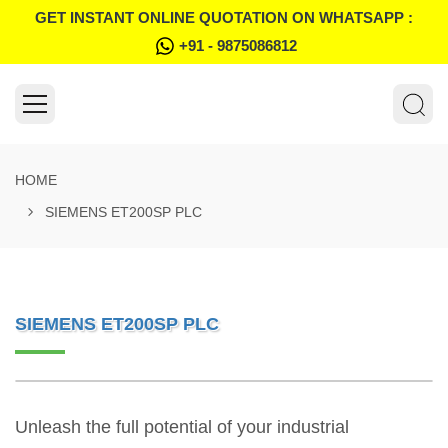
GET INSTANT ONLINE QUOTATION ON WHATSAPP :
+91 - 9875086812
HOME
SIEMENS ET200SP PLC
SIEMENS ET200SP PLC
Unleash the full potential of your industrial