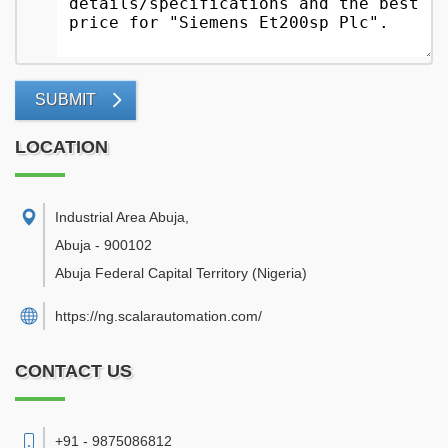
SUBMIT
LOCATION
Industrial Area Abuja
,
Abuja
-
900102
Abuja Federal Capital Territory
(Nigeria)
https://ng.scalarautomation.com/
CONTACT US
+91 - 9875086812