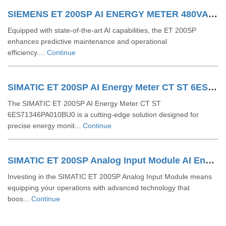
SIEMENS ET 200SP AI ENERGY METER 480VAC 6ES71346PA200BD0
Equipped with state-of-the-art AI capabilities, the ET 200SP
enhances predictive maintenance and operational
efficiency....
Continue
SIMATIC ET 200SP AI Energy Meter CT ST 6ES71346PA010BU0
The SIMATIC ET 200SP AI Energy Meter CT ST
6ES71346PA010BU0 is a cutting-edge solution designed for
precise energy monit...
Continue
SIMATIC ET 200SP Analog Input Module AI Energy Meter 400 V AC ST 6ES71346PA010BD0
Investing in the SIMATIC ET 200SP Analog Input Module means
equipping your operations with advanced technology that
boos...
Continue