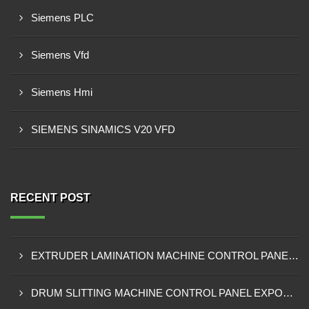
Siemens PLC
Siemens Vfd
Siemens Hmi
SIEMENS SINAMICS V20 VFD
RECENT POST
EXTRUDER LAMINATION MACHINE CONTROL PANEL EXPORTER IN ENUGU
DRUM SLITTING MACHINE CONTROL PANEL EXPORTER IN LAGOS