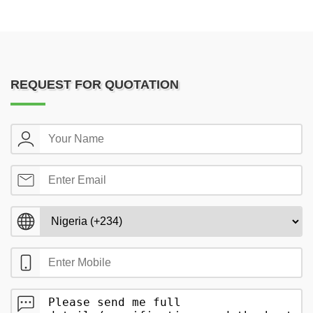
REQUEST FOR QUOTATION