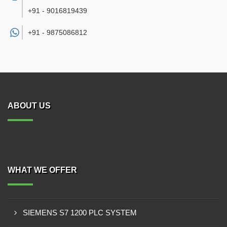
+91 - 9016819439
+91 -
9875086812
ABOUT US
WHAT WE OFFER
SIEMENS S7 1200 PLC SYSTEM