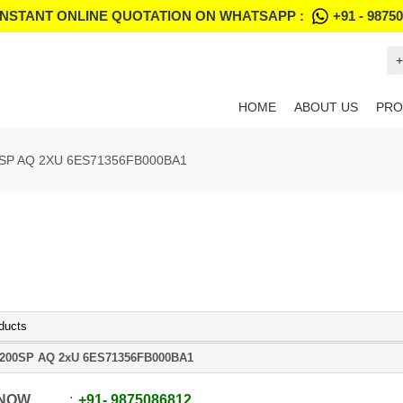
INSTANT ONLINE QUOTATION ON WHATSAPP :
+91 - 9875
+
HOME
ABOUT US
PRO
SP AQ 2XU 6ES71356FB000BA1
ducts
200SP AQ 2xU 6ES71356FB000BA1
 NOW
+91
-
9875086812