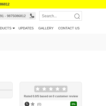
086812
91 - 9875086812
DUCTS
UPDATES
GALLERY
CONTACT US
Rated
0.0
/5 based on
0
customer review
5
0
0
%