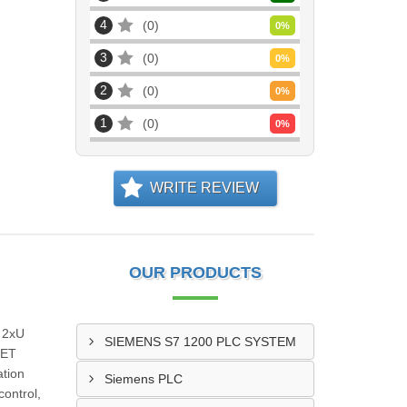
4
0
0
%
3
0
0
%
2
0
0
%
1
0
0
%
WRITE REVIEW
OUR PRODUCTS
Q 2xU
SIEMENS S7 1200 PLC SYSTEM
 ET
ation
Siemens PLC
ontrol,