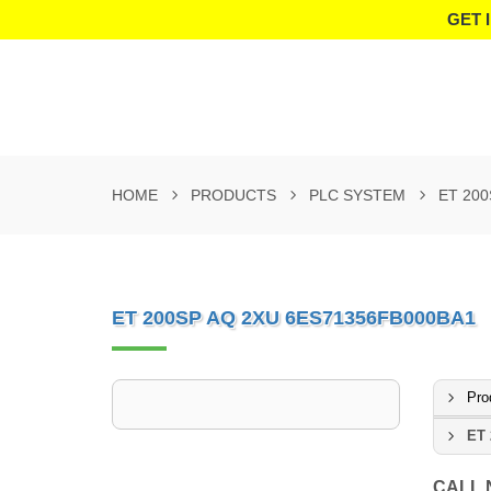
GET 
HOME
PRODUCTS
PLC SYSTEM
ET 200
ET 200SP AQ 2XU 6ES71356FB000BA1
Pro
ET 
CALL