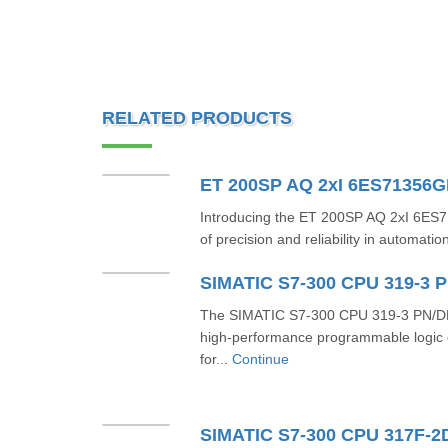
RELATED PRODUCTS
ET 200SP AQ 2xI 6ES71356
Introducing the ET 200SP AQ 2xI 6E
of precision and reliability in automatio
The SIMATIC S7-300 CPU 319-3 PN/DP
high-performance programmable logic c
for...
Continue
SIMATIC S7-300 CPU 317F-2