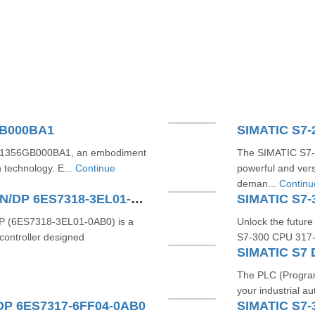
GB000BA1
S71356GB000BA1, an embodiment
The SIMATIC S7
n technology. E...
Continue
powerful and vers
deman...
Continu
SIMATIC S7-300 CPU 319-3 PN/DP 6ES7318-3EL01-0AB0
SIMATIC S7-
 (6ES7318-3EL01-0AB0) is a
Unlock the future
ontroller designed
S7-300 CPU 317-2
The PLC (Program
your industrial au
DP 6ES7317-6FF04-0AB0
SIMATIC S7-