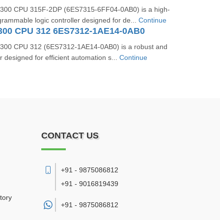
300 CPU 315F-2DP (6ES7315-6FF04-0AB0) is a high-
ammable logic controller designed for de...
Continue
300 CPU 312 6ES7312-1AE14-0AB0
300 CPU 312 (6ES7312-1AE14-0AB0) is a robust and
er designed for efficient automation s...
Continue
CONTACT US
+91 - 9875086812
+91 - 9016819439
tory
+91 -
9875086812