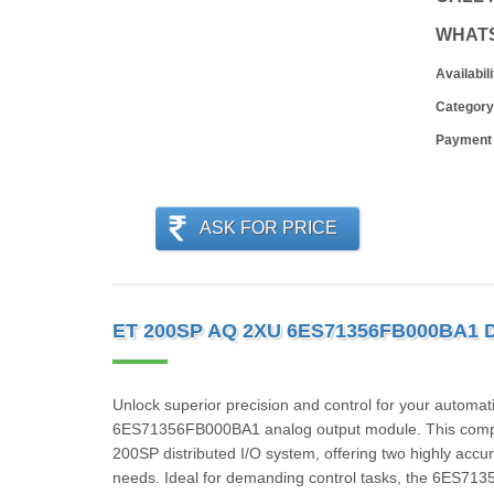
WHAT
Availabili
Category
Payment
ASK FOR PRICE
ET 200SP AQ 2XU 6ES71356FB000BA1 
Unlock superior precision and control for your automa
6ES71356FB000BA1 analog output module. This compact
200SP distributed I/O system, offering two highly accur
needs. Ideal for demanding control tasks, the 6ES7135