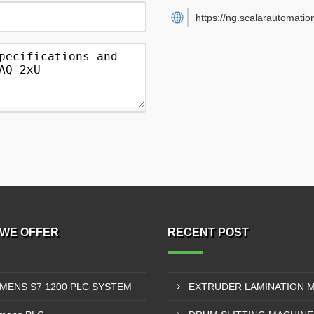
https://ng.scalarautomatio
WE OFFER
RECENT POST
EMENS S7 1200 PLC SYSTEM