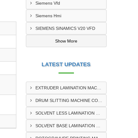
Siemens Vfd
Siemens Hmi
SIEMENS SINAMICS V20 VFD
Show More
LATEST UPDATES
EXTRUDER LAMINATION MACHINE CONTROL PANEL EXPORTER IN ENUGU
DRUM SLITTING MACHINE CONTROL PANEL EXPORTER IN LAGOS
SOLVENT LESS LAMINATION MACHINE CONTROL PANEL EXPORTER IN IBADAN
SOLVENT BASE LAMINATION MACHINE CONTROL PANEL EXPORTER IN NIGERIA