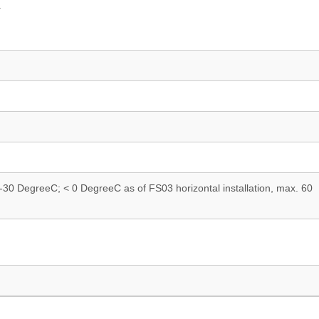
.
n. -30 DegreeC; < 0 DegreeC as of FS03 horizontal installation, max. 60