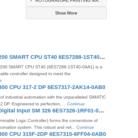
ROTOGRAVURE PRINTING MACHINE CONTROL PANEL EXPORTER IN KANO
Show More
SIMATIC S7-200 SMART CPU ST40 6ES7288-1ST40-0AA1
-200 SMART CPU ST40 (6ES7288-1ST40-0AA1) is a
atile controller designed to meet the
e
300 CPU 317-2 DP 6ES7317-2AK14-0AB0
 of industrial automation with the unparalleled SIMATIC
 DP. Engineered to perfection, ...
Continue
SIMATIC S7 Digital Input SM 326 6ES7326-1RF01-0AB0
mable Logic Controller) forms the cornerstone of
tomation system. This robust and reli...
Continue
300 CPU 315F-2DP 6ES7315-6FF04-0AB0