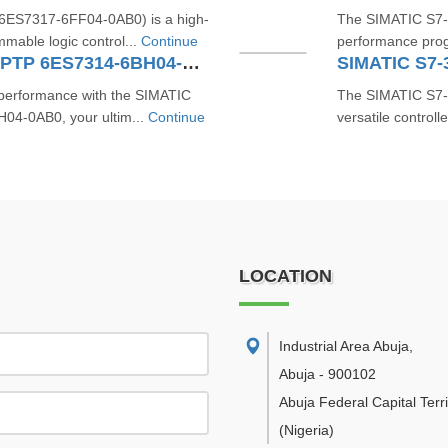
ES7317-6FF04-0AB0) is a high-
The SIMATIC S7-
mable logic control...
Continue
performance progr
SIMATIC S7-300 CPU 314C-2 PTP 6ES7314-6BH04-0AB0
SIMATIC S7-
d performance with the SIMATIC
The SIMATIC S7-
4-0AB0, your ultim...
Continue
versatile controll
LOCATION
Industrial Area Abuja
,
Abuja
-
900102
Abuja Federal Capital Terri
(Nigeria)