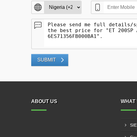
SUBMIT
ABOUT US
WHAT 
SI