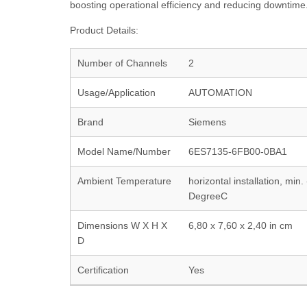
boosting operational efficiency and reducing downtime
Product Details:
Number of Channels
2
Usage/Application
AUTOMATION
Brand
Siemens
Model Name/Number
6ES7135-6FB00-0BA1
Ambient Temperature
horizontal installation, mi
DegreeC
Dimensions W X H X
6,80 x 7,60 x 2,40 in cm
D
Certification
Yes