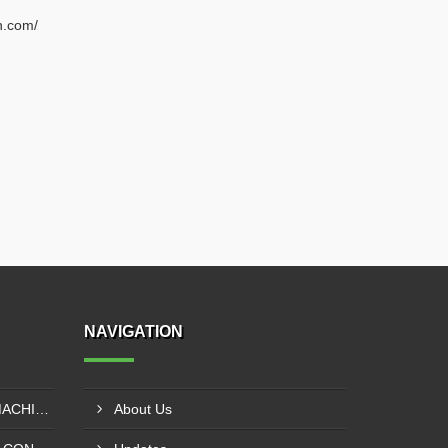
n.com/
NAVIGATION
EXTRUDER LAMINATION MACHINE CONTROL PANEL EXPORTER IN ENUGU
About Us