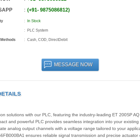
SAPP
+91
-
9875086812
ty
In Stock
PLC System
 Methods
Cash, COD, DirectDebit
MESSAGE NOW
DETAILS
tion solutions with our PLC, featuring the industry-leading ET 200SP A
 and powerful PLC provides seamless integration into your existing
ate analog output channels with a voltage range tailored to your applic
6FB000BA1 ensures reliable signal transmission and precise actuator c