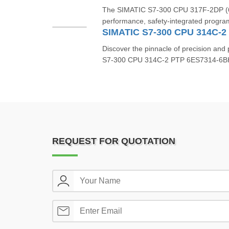
The SIMATIC S7-300 CPU 317F-2DP (6
performance, safety-integrated program
Discover the pinnacle of precision an
S7-300 CPU 314C-2 PTP 6ES7314-6BH0
REQUEST FOR QUOTATION