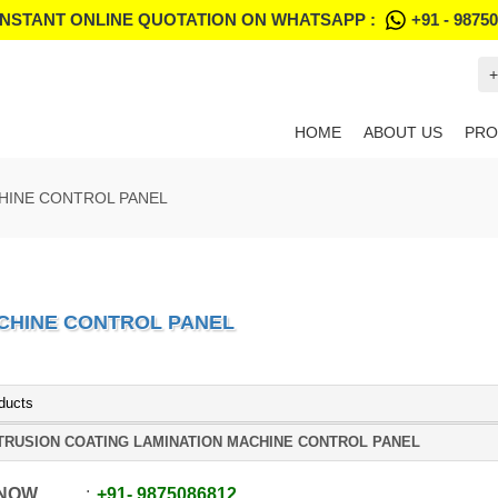
INSTANT ONLINE QUOTATION ON WHATSAPP :
+91 - 9875
+
HOME
ABOUT US
PRO
HINE CONTROL PANEL
CHINE CONTROL PANEL
ducts
TRUSION COATING LAMINATION MACHINE CONTROL PANEL
 NOW
+91
-
9875086812