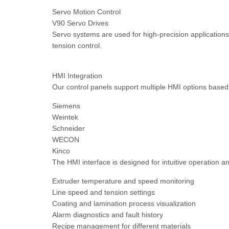
Servo Motion Control
V90 Servo Drives
Servo systems are used for high-precision applications
tension control.
HMI Integration
Our control panels support multiple HMI options base
Siemens
Weintek
Schneider
WECON
Kinco
The HMI interface is designed for intuitive operation an
Extruder temperature and speed monitoring
Line speed and tension settings
Coating and lamination process visualization
Alarm diagnostics and fault history
Recipe management for different materials