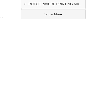
ROTOGRAVURE PRINTING MACHINE CONTROL PANEL EXPORTER IN KANO
Show More
zed