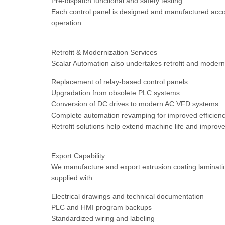
Pre-dispatch functional and safety testing
Each control panel is designed and manufactured accord
operation.
Retrofit & Modernization Services
Scalar Automation also undertakes retrofit and moderni
Replacement of relay-based control panels
Upgradation from obsolete PLC systems
Conversion of DC drives to modern AC VFD systems
Complete automation revamping for improved efficienc
Retrofit solutions help extend machine life and impro
Export Capability
We manufacture and export extrusion coating laminatio
supplied with:
Electrical drawings and technical documentation
PLC and HMI program backups
Standardized wiring and labeling