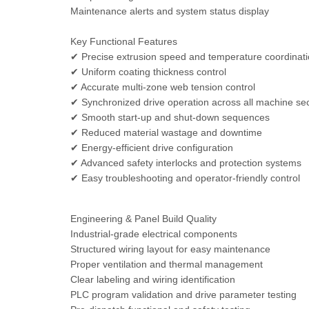
Maintenance alerts and system status display
Key Functional Features
✔ Precise extrusion speed and temperature coordinat
✔ Uniform coating thickness control
✔ Accurate multi-zone web tension control
✔ Synchronized drive operation across all machine se
✔ Smooth start-up and shut-down sequences
✔ Reduced material wastage and downtime
✔ Energy-efficient drive configuration
✔ Advanced safety interlocks and protection systems
✔ Easy troubleshooting and operator-friendly control
Engineering & Panel Build Quality
Industrial-grade electrical components
Structured wiring layout for easy maintenance
Proper ventilation and thermal management
Clear labeling and wiring identification
PLC program validation and drive parameter testing