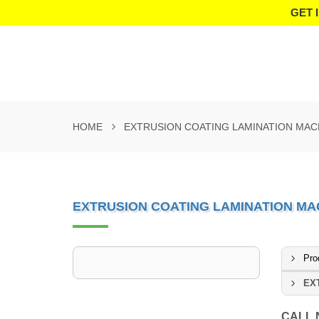
GET 
HOME
EXTRUSION COATING LAMINATION MAC
EXTRUSION COATING LAMINATION MA
Pro
EX
CALL