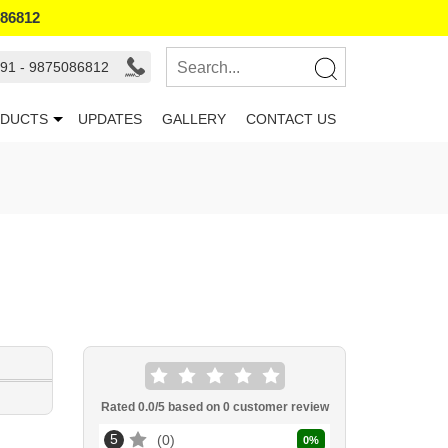
086812
91 - 9875086812
DUCTS
UPDATES
GALLERY
CONTACT US
Rated
0.0
/5 based on
0
customer review
5
0
0
%