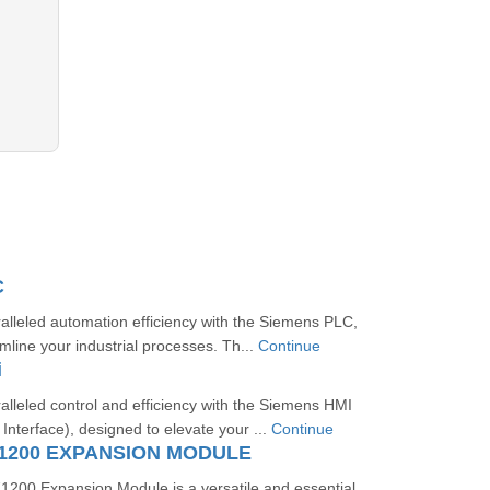
C
lleled automation efficiency with the Siemens PLC,
mline your industrial processes. Th...
Continue
i
lleled control and efficiency with the Siemens HMI
terface), designed to elevate your ...
Continue
1200 EXPANSION MODULE
00 Expansion Module is a versatile and essential