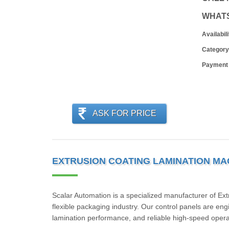
WHAT
Availabili
Category
Payment
ASK FOR PRICE
EXTRUSION COATING LAMINATION MA
Scalar Automation is a specialized manufacturer of Ex
flexible packaging industry. Our control panels are eng
lamination performance, and reliable high-speed opera