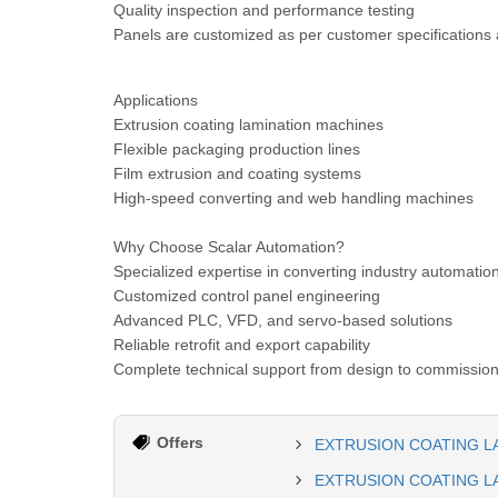
Quality inspection and performance testing
Panels are customized as per customer specifications 
Applications
Extrusion coating lamination machines
Flexible packaging production lines
Film extrusion and coating systems
High-speed converting and web handling machines
Why Choose Scalar Automation?
Specialized expertise in converting industry automatio
Customized control panel engineering
Advanced PLC, VFD, and servo-based solutions
Reliable retrofit and export capability
Complete technical support from design to commissio
Offers
EXTRUSION COATING L
EXTRUSION COATING L