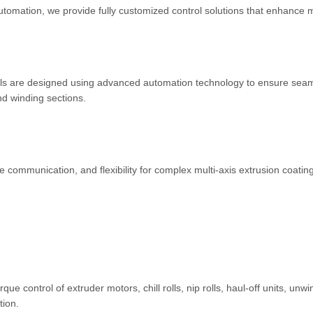
tomation, we provide fully customized control solutions that enhance
els are designed using advanced automation technology to ensure sea
nd winding sections.
communication, and flexibility for complex multi-axis extrusion coatin
e control of extruder motors, chill rolls, nip rolls, haul-off units, unw
tion.