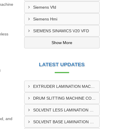
 machine
Siemens Vfd
Siemens Hmi
SIEMENS SINAMICS V20 VFD
mless
Show More
LATEST UPDATES
g
EXTRUDER LAMINATION MACHINE CONTROL PANEL EXPORTER IN ENUGU
DRUM SLITTING MACHINE CONTROL PANEL EXPORTER IN LAGOS
SOLVENT LESS LAMINATION MACHINE CONTROL PANEL EXPORTER IN IBADAN
ind, and
SOLVENT BASE LAMINATION MACHINE CONTROL PANEL EXPORTER IN NIGERIA