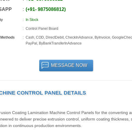
SAPP
+91
-
9875086812
ty
In Stock
Control Panel Board
 Methods
Cash, COD, DirectDebit, CheckInAdvance, ByInvoice, GoogleChec
PayPal, ByBankTransferInAdvance
MESSAGE NOW
CHINE CONTROL PANEL DETAILS
trusion Coating Lamination Machine Control Panels for the converting 
ineered to deliver precise extrusion control, uniform coating thickness, 
tion in continuous production environments.