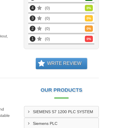
4
0
0
%
3
0
0
%
2
0
0
%
kout,
1
0
0
%
WRITE REVIEW
OUR PRODUCTS
and
SIEMENS S7 1200 PLC SYSTEM
stable
Siemens PLC