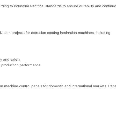
ing to industrial electrical standards to ensure durability and continu
zation projects for extrusion coating lamination machines, including:
y and safety
ve production performance.
n machine control panels for domestic and international markets. Pane