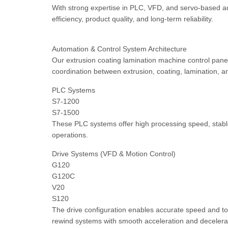
With strong expertise in PLC, VFD, and servo-based au
efficiency, product quality, and long-term reliability.
Automation & Control System Architecture
Our extrusion coating lamination machine control pan
coordination between extrusion, coating, lamination, a
PLC Systems
S7-1200
S7-1500
These PLC systems offer high processing speed, stable 
operations.
Drive Systems (VFD & Motion Control)
G120
G120C
V20
S120
The drive configuration enables accurate speed and torqu
rewind systems with smooth acceleration and decelera