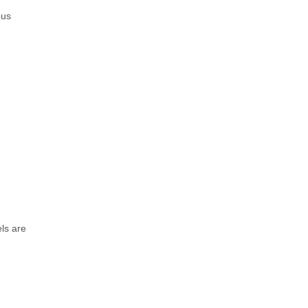
ous
ls are