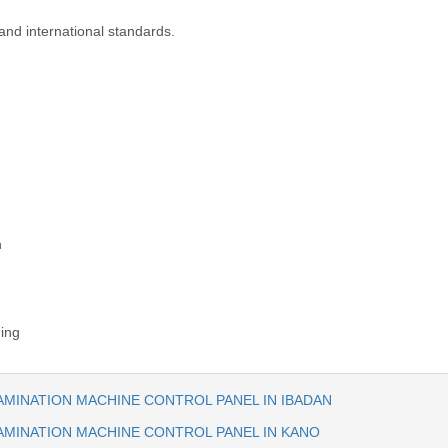
and international standards.
n
ning
AMINATION MACHINE CONTROL PANEL IN IBADAN
AMINATION MACHINE CONTROL PANEL IN KANO