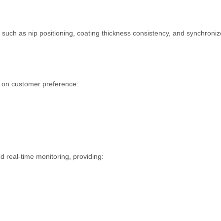
 such as nip positioning, coating thickness consistency, and synchroni
d on customer preference:
d real-time monitoring, providing: