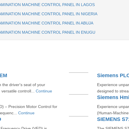
AMINATION MACHINE CONTROL PANEL IN LAGOS
MINATION MACHINE CONTROL PANEL IN NIGERIA
AMINATION MACHINE CONTROL PANEL IN ABUJA
AMINATION MACHINE CONTROL PANEL IN ENUGU
TEM
Siemens PL
he driver's seat of your
Experience unpara
versatile controll...
Continue
designed to strea
Siemens Hm
) – Precision Motor Control for
Experience unpara
requenc...
Continue
(Human-Machine In
D
SIEMENS S7
requency Drive (VFD) is
The SIEMENS S712