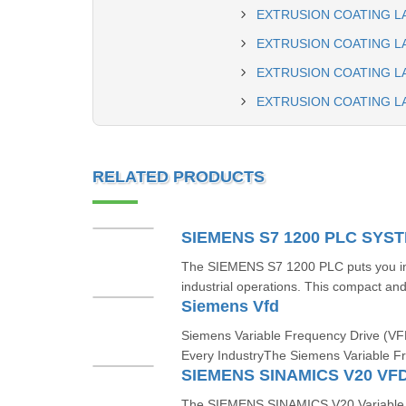
EXTRUSION COATING L
EXTRUSION COATING LA
EXTRUSION COATING L
EXTRUSION COATING L
RELATED PRODUCTS
SIEMENS S7 1200 PLC SYS
The SIEMENS S7 1200 PLC puts you in t
industrial operations. This compact and 
Siemens Vfd
Siemens Variable Frequency Drive (VFD
Every IndustryThe Siemens Variable F
SIEMENS SINAMICS V20 VF
The SIEMENS SINAMICS V20 Variable F