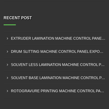
RECENT POST
EXTRUDER LAMINATION MACHINE CONTROL PANEL EXPORTER IN ENUGU
DRUM SLITTING MACHINE CONTROL PANEL EXPORTER IN LAGOS
SOLVENT LESS LAMINATION MACHINE CONTROL PANEL EXPORTER IN IBADAN
SOLVENT BASE LAMINATION MACHINE CONTROL PANEL EXPORTER IN NIGERIA
ROTOGRAVURE PRINTING MACHINE CONTROL PANEL EXPORTER IN KANO