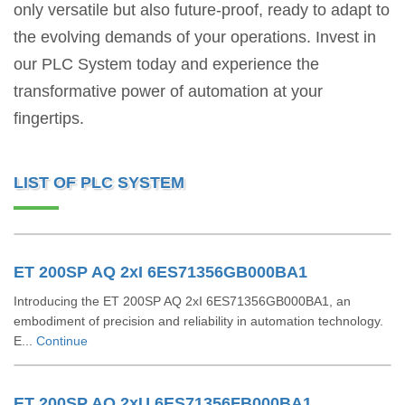
only versatile but also future-proof, ready to adapt to
the evolving demands of your operations. Invest in
our PLC System today and experience the
transformative power of automation at your
fingertips.
LIST OF PLC SYSTEM
ET 200SP AQ 2xI 6ES71356GB000BA1
Introducing the ET 200SP AQ 2xI 6ES71356GB000BA1, an
embodiment of precision and reliability in automation technology.
E...
Continue
ET 200SP AQ 2xU 6ES71356FB000BA1