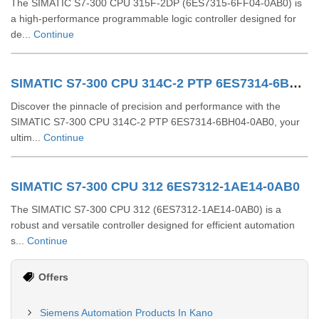
The SIMATIC S7-300 CPU 315F-2DP (6ES7315-6FF04-0AB0) is
a high-performance programmable logic controller designed for
de...
Continue
SIMATIC S7-300 CPU 314C-2 PTP 6ES7314-6BH04-0AB0
Discover the pinnacle of precision and performance with the
SIMATIC S7-300 CPU 314C-2 PTP 6ES7314-6BH04-0AB0, your
ultim...
Continue
SIMATIC S7-300 CPU 312 6ES7312-1AE14-0AB0
The SIMATIC S7-300 CPU 312 (6ES7312-1AE14-0AB0) is a
robust and versatile controller designed for efficient automation
s...
Continue
Offers
Siemens Automation Products In Kano