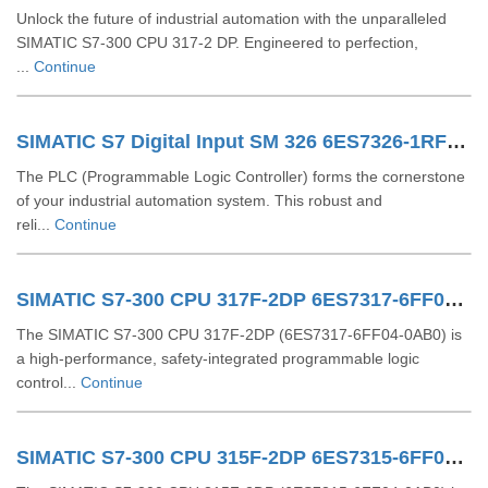
Unlock the future of industrial automation with the unparalleled
SIMATIC S7-300 CPU 317-2 DP. Engineered to perfection,
...
Continue
SIMATIC S7 Digital Input SM 326 6ES7326-1RF01-0AB0
The PLC (Programmable Logic Controller) forms the cornerstone
of your industrial automation system. This robust and
reli...
Continue
SIMATIC S7-300 CPU 317F-2DP 6ES7317-6FF04-0AB0
The SIMATIC S7-300 CPU 317F-2DP (6ES7317-6FF04-0AB0) is
a high-performance, safety-integrated programmable logic
control...
Continue
SIMATIC S7-300 CPU 315F-2DP 6ES7315-6FF04-0AB0