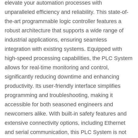
elevate your automation processes with
unparalleled efficiency and reliability. This state-of-
the-art programmable logic controller features a
robust architecture that supports a wide range of
industrial applications, ensuring seamless
integration with existing systems. Equipped with
high-speed processing capabilities, the PLC System
allows for real-time monitoring and control,
significantly reducing downtime and enhancing
productivity. Its user-friendly interface simplifies
programming and troubleshooting, making it
accessible for both seasoned engineers and
newcomers alike. With built-in safety features and
extensive connectivity options, including Ethernet
and serial communication, this PLC System is not