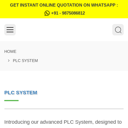
GET INSTANT ONLINE QUOTATION ON WHATSAPP :
+91 - 9875086812
HOME
PLC SYSTEM
PLC SYSTEM
Introducing our advanced PLC System, designed to