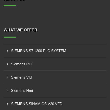
WHAT WE OFFER
SIEMENS S7 1200 PLC SYSTEM
Siemens PLC
Siemens Vfd
Siemens Hmi
SIEMENS SINAMICS V20 VFD