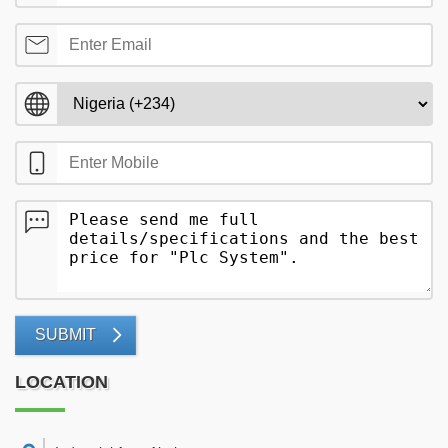
SUBMIT
LOCATION