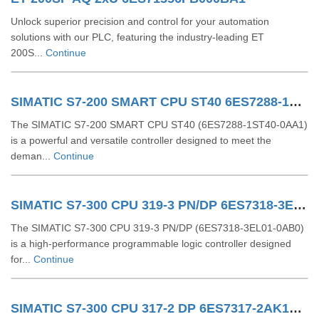
Unlock superior precision and control for your automation
solutions with our PLC, featuring the industry-leading ET
200S...
Continue
SIMATIC S7-200 SMART CPU ST40 6ES7288-1ST40-0AA1
The SIMATIC S7-200 SMART CPU ST40 (6ES7288-1ST40-0AA1)
is a powerful and versatile controller designed to meet the
deman...
Continue
SIMATIC S7-300 CPU 319-3 PN/DP 6ES7318-3EL01-0AB0
The SIMATIC S7-300 CPU 319-3 PN/DP (6ES7318-3EL01-0AB0)
is a high-performance programmable logic controller designed
for...
Continue
SIMATIC S7-300 CPU 317-2 DP 6ES7317-2AK14-0AB0