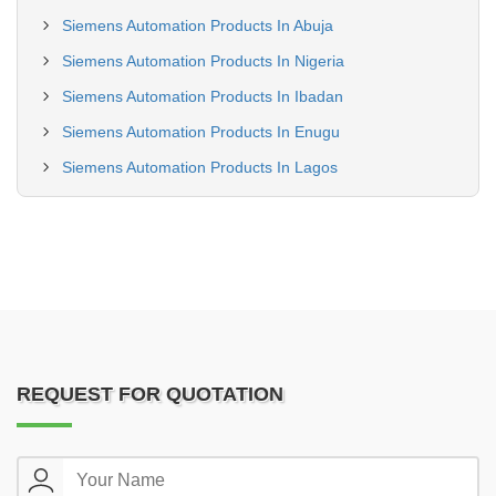
Siemens Automation Products In Abuja
Siemens Automation Products In Nigeria
Siemens Automation Products In Ibadan
Siemens Automation Products In Enugu
Siemens Automation Products In Lagos
REQUEST FOR QUOTATION