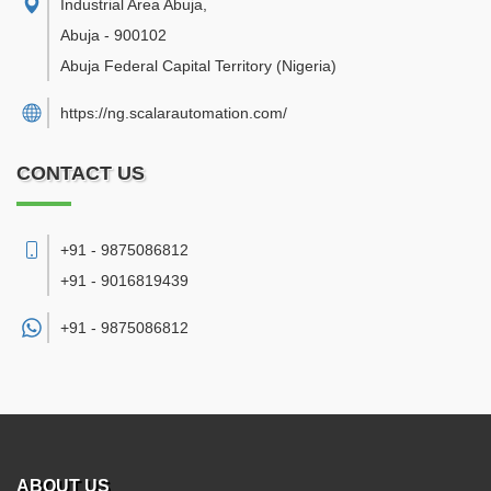
Industrial Area Abuja
,
Abuja
-
900102
Abuja Federal Capital Territory
(Nigeria)
https://ng.scalarautomation.com/
CONTACT US
+91 - 9875086812
+91 - 9016819439
+91 -
9875086812
ABOUT US