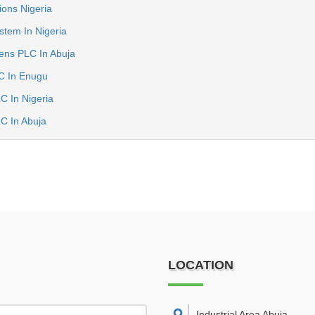
ions Nigeria
tem In Nigeria
ens PLC In Abuja
C In Enugu
C In Nigeria
C In Abuja
LOCATION
Industrial Area Abuja
,