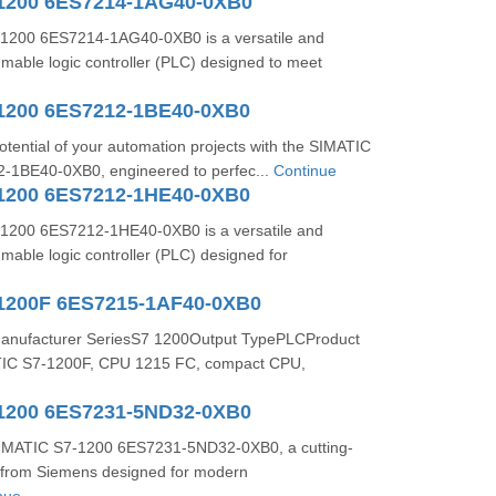
1200 6ES7214-1AG40-0XB0
1200 6ES7214-1AG40-0XB0 is a versatile and
mable logic controller (PLC) designed to meet
1200 6ES7212-1BE40-0XB0
potential of your automation projects with the SIMATIC
-1BE40-0XB0, engineered to perfec...
Continue
1200 6ES7212-1HE40-0XB0
1200 6ES7212-1HE40-0XB0 is a versatile and
able logic controller (PLC) designed for
1200F 6ES7215-1AF40-0XB0
Manufacturer SeriesS7 1200Output TypePLCProduct
TIC S7-1200F, CPU 1215 FC, compact CPU,
1200 6ES7231-5ND32-0XB0
SIMATIC S7-1200 6ES7231-5ND32-0XB0, a cutting-
from Siemens designed for modern