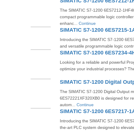
SIMATIC S7-1200 6ES7212-1
The SIMATIC S7-1200 6ES7212-1HF40-0
compact programmable logic controller
enhanc...
Continue
SIMATIC S7-1200 6ES7215-
Introducing the SIMATIC S7-1200 6E
and versatile programmable logic contr
SIMATIC S7-1200 6ES7234-4
Looking for a reliable and powerful Pr
optimize your industrial processes? T
The SIMATIC S7-1200 Digital Output 
6ES72221XF320XB0 is designed for relia
autom...
Continue
SIMATIC S7-1200 6ES7217-
Introducing the SIMATIC S7-1200 6ES
the-art PLC system designed to elevate