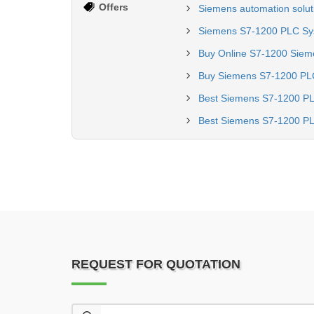
Offers
Siemens automation solut
Siemens S7-1200 PLC Sys
Buy Online S7-1200 Siem
Buy Siemens S7-1200 PL
Best Siemens S7-1200 PL
Best Siemens S7-1200 PL
REQUEST FOR QUOTATION