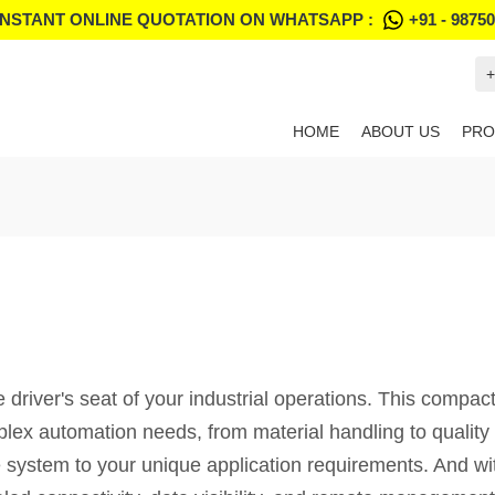
INSTANT ONLINE QUOTATION ON WHATSAPP :
+91 - 9875
+
HOME
ABOUT US
PRO
iver's seat of your industrial operations. This compact 
ex automation needs, from material handling to quality c
he system to your unique application requirements. And w