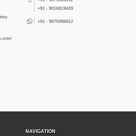
+91 - 9016819439
tory
+91 -
9875086812
n.com/
NAVIGATION