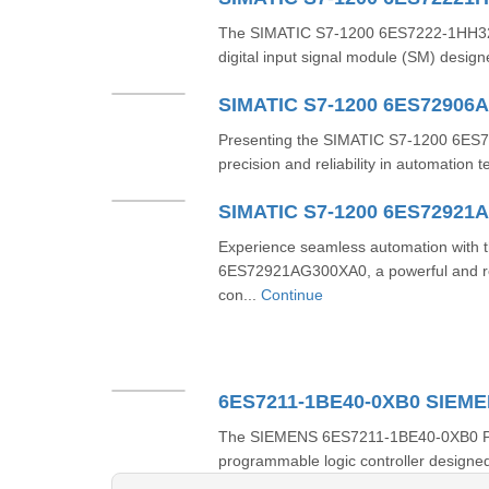
The SIMATIC S7-1200 6ES7222-1HH32-
digital input signal module (SM) design
SIMATIC S7-1200 6ES72906
Presenting the SIMATIC S7-1200 6ES7
precision and reliability in automation 
SIMATIC S7-1200 6ES72921
Experience seamless automation with
6ES72921AG300XA0, a powerful and re
con...
Continue
6ES7211-1BE40-0XB0 SIEM
The SIEMENS 6ES7211-1BE40-0XB0 PLC i
programmable logic controller designed 