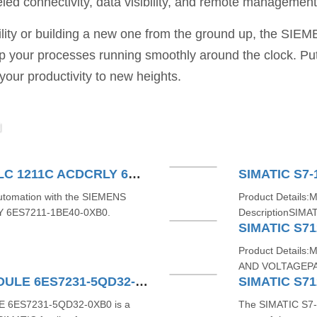
led connectivity, data visibility, and remote management 
ility or building a new one from the ground up, the SIE
ep your processes running smoothly around the clock. Pu
 your productivity to new heights.
M
SIEMENS SIMATIC S71200 PLC 1211C ACDCRLY 6ES7211-1BE40-0XB0
SIMATIC S7-
 automation with the SIEMENS
Product Details:
Y 6ES7211-1BE40-0XB0.
DescriptionSIMAT
SIMATIC S71
Product Detail
AND VOLTAGEPA
SIMATIC S7-1200 4AI TC MODULE 6ES7231-5QD32-0XB0
E 6ES7231-5QD32-0XB0 is a
The SIMATIC S7-