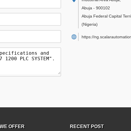
Abuja
-
900102
Abuja Federal Capital Terri
(Nigeria)
https://ng.scalarautomatio
WE OFFER
RECENT POST