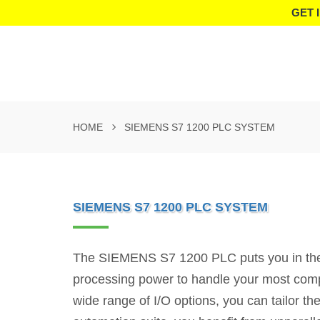
GET 
HOME
SIEMENS S7 1200 PLC SYSTEM
SIEMENS S7 1200 PLC SYSTEM
The SIEMENS S7 1200 PLC puts you in the dr
processing power to handle your most compl
wide range of I/O options, you can tailor t