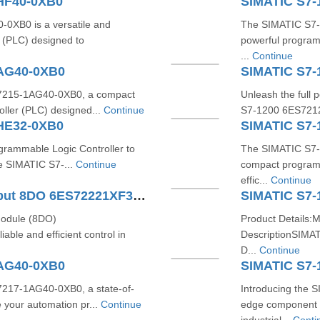
HF40-0XB0
SIMATIC S7-
XB0 is a versatile and
The SIMATIC S7-
 (PLC) designed to
powerful program
...
Continue
1AG40-0XB0
SIMATIC S7-
S7215-1AG40-0XB0, a compact
Unleash the full 
oller (PLC) designed...
Continue
S7-1200 6ES7212
HE32-0XB0
SIMATIC S7-
ogrammable Logic Controller to
The SIMATIC S7-
he SIMATIC S7-...
Continue
compact programm
effic...
Continue
SIMATIC S7-1200 Digital Output 8DO 6ES72221XF320XB0
SIMATIC S7-
module (8DO)
Product Details:
ble and efficient control in
DescriptionSIMA
D...
Continue
1AG40-0XB0
SIMATIC S7-
7217-1AG40-0XB0, a state-of-
Introducing the 
 your automation pr...
Continue
edge component 