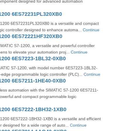
 component designed for advanced automation
1200 6ES72231PL320XB0
1200 6ES72231PL320XB0 is a versatile and compact
ic controller designed to enhance automa...
Continue
1200 6ES72221HF320XB0
IMATIC S7-1200, a versatile and powerful controller
ns to elevate your automation proj...
Continue
1200 6ES7223-1BL32-0XB0
ATIC S7-1200, with model number 6ES7223-1BL32-
g-edge programmable logic controller (PLC)...
Continue
1200 6ES7211-1HE40-0XB0
less automation with the SIMATIC S7-1200 6ES7211-
owerful and compact programmable logic
1200 6ES7222-1BH32-1XB0
200 6ES7222-1BH32-1XB0 is a versatile and efficient
r designed for a wide range of auto...
Continue