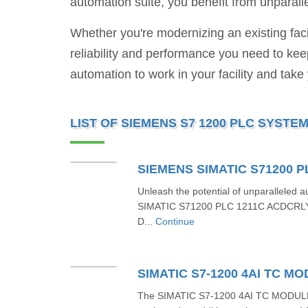
automation suite, you benefit from unparalle
Whether you're modernizing an existing fac
reliability and performance you need to ke
automation to work in your facility and take
LIST OF SIEMENS S7 1200 PLC SYSTE
Unleash the potential of unparalleled
SIMATIC S71200 PLC 1211C ACDCRL
D...
Continue
The SIMATIC S7-1200 4AI TC MODUL