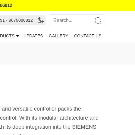
086812
91 - 9875086812
DUCTS
UPDATES
GALLERY
CONTACT US
and versatile controller packs the
ontrol. With its modular architecture and
ith its deep integration into the SIEMENS