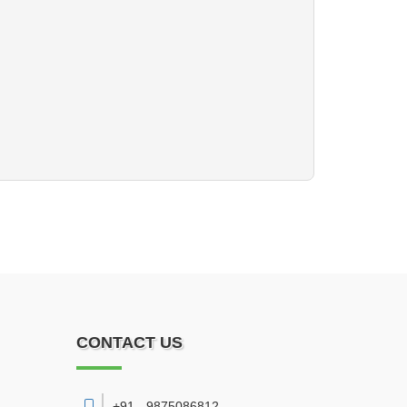
CONTACT US
+91 - 9875086812