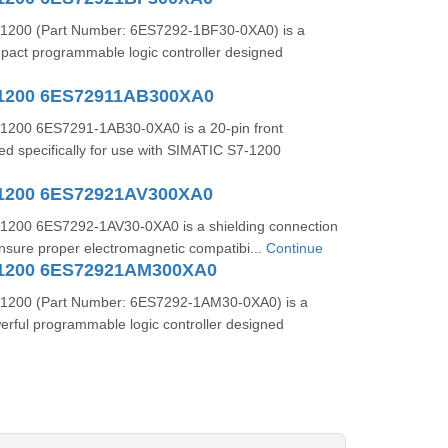
1200 (Part Number: 6ES7292-1BF30-0XA0) is a
mpact programmable logic controller designed
-1200 6ES72911AB300XA0
1200 6ES7291-1AB30-0XA0 is a 20-pin front
d specifically for use with SIMATIC S7-1200
1200 6ES72921AV300XA0
1200 6ES7292-1AV30-0XA0 is a shielding connection
nsure proper electromagnetic compatibi...
Continue
-1200 6ES72921AM300XA0
1200 (Part Number: 6ES7292-1AM30-0XA0) is a
rful programmable logic controller designed