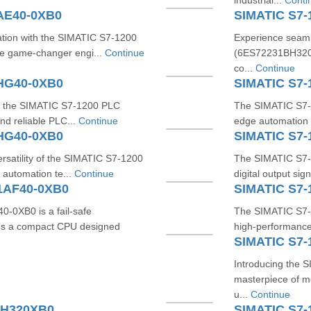
industrial...
Conti
AE40-0XB0
SIMATIC S7
tion with the SIMATIC S7-1200
Experience seaml
e game-changer engi...
Continue
(6ES72231BH320X
co...
Continue
1HG40-0XB0
SIMATIC S7-
ith the SIMATIC S7-1200 PLC
The SIMATIC S7-
nd reliable PLC...
Continue
edge automation s
1HG40-0XB0
SIMATIC S7
rsatility of the SIMATIC S7-1200
The SIMATIC S7-
automation te...
Continue
digital output si
1AF40-0XB0
SIMATIC S7-
0XB0 is a fail-safe
The SIMATIC S7-
It's a compact CPU designed
high-performance,
SIMATIC S7-
Introducing the
masterpiece of mo
u...
Continue
HH320XB0
SIMATIC S7-