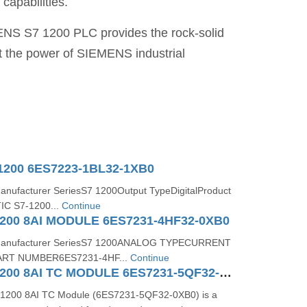
capabilities.
MENS S7 1200 PLC provides the rock-solid
t the power of SIEMENS industrial
1200 6ES7223-1BL32-1XB0
Manufacturer SeriesS7 1200Output TypeDigitalProduct
IC S7-1200...
Continue
200 8AI MODULE 6ES7231-4HF32-0XB0
s:Manufacturer SeriesS7 1200ANALOG TYPECURRENT
RT NUMBER6ES7231-4HF...
Continue
SIMATIC S71200 8AI TC MODULE 6ES7231-5QF32-0XB0
1200 8AI TC Module (6ES7231-5QF32-0XB0) is a