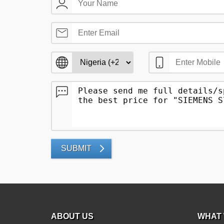
SUBMIT
ABOUT US
WHAT 