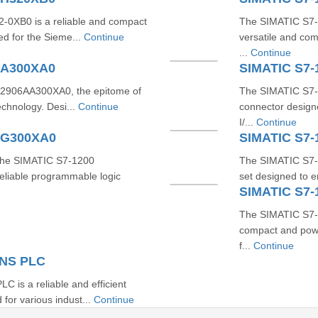
0XB0 is a reliable and compact
The SIMATIC S7-
ed for the Sieme...
Continue
versatile and co
...
Continue
AA300XA0
SIMATIC S7
2906AA300XA0, the epitome of
The SIMATIC S7-
technology. Desi...
Continue
connector designe
I/...
Continue
AG300XA0
SIMATIC S7-
 the SIMATIC S7-1200
The SIMATIC S7-
liable programmable logic
set designed to e
SIMATIC S7
The SIMATIC S7-
compact and powe
f...
Continue
ENS PLC
s a reliable and efficient
for various indust...
Continue