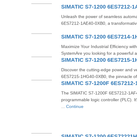
SIMATIC S7-1200 6ES7212-1
Unleash the power of seamless automa
6ES7212-1AE40-0XB0, a transformativ
SIMATIC S7-1200 6ES7214-
Maximize Your Industrial Efficiency w
SystemAre you looking for a powerful a
SIMATIC S7-1200 6ES7215-
Discover the cutting-edge power and ve
6ES7215-1HG40-0XB0, the pinnacle of 
SIMATIC S7-1200F 6ES7212-
The SIMATIC S7-1200F 6ES7212-1AF40-
programmable logic controller (PLC). 
...
Continue
SIMATIC S7-1200 6ES72221