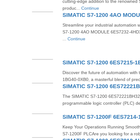
cutting-edge addition to the renowned 
produc...
Continue
Streamline your industrial automation 
S7-1200 4AO MODULE 6ES7232-4HD32
...
Continue
SIMATIC S7-1200 6ES7215-
Discover the future of automation wit
1BG40-0XB0, a masterful blend of preci
SIMATIC S7-1200 6ES72221
The SIMATIC S7-1200 6ES72221BH320X
programmable logic controller (PLC) de
SIMATIC S7-1200F 6ES7214-
Keep Your Operations Running Smooth
S7-1200F PLCAre you looking for a robu