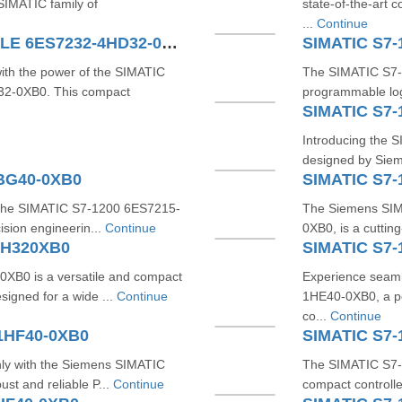
SIMATIC family of
state-of-the-art
...
Continue
SIMATIC S7-1200 4AO MODULE 6ES7232-4HD32-0XB0
SIMATIC S7-
with the power of the SIMATIC
The SIMATIC S7-
-0XB0. This compact
programmable log
SIMATIC S7-
Introducing the S
designed by Sieme
1BG40-0XB0
SIMATIC S7-
h the SIMATIC S7-1200 6ES7215-
The Siemens SIM
sion engineerin...
Continue
0XB0, is a cuttin
BH320XB0
SIMATIC S7-
B0 is a versatile and compact
Experience seam
signed for a wide ...
Continue
1HE40-0XB0, a p
co...
Continue
1HF40-0XB0
SIMATIC S7-
ly with the Siemens SIMATIC
The SIMATIC S7-1
st and reliable P...
Continue
compact controlle