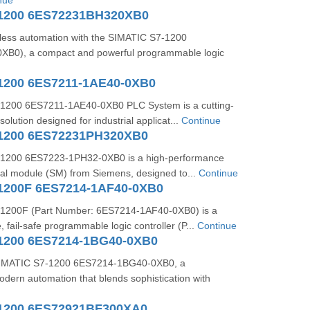
nue
-1200 6ES72231BH320XB0
ess automation with the SIMATIC S7-1200
B0), a compact and powerful programmable logic
1200 6ES7211-1AE40-0XB0
1200 6ES7211-1AE40-0XB0 PLC System is a cutting-
olution designed for industrial applicat...
Continue
-1200 6ES72231PH320XB0
1200 6ES7223-1PH32-0XB0 is a high-performance
gnal module (SM) from Siemens, designed to...
Continue
1200F 6ES7214-1AF40-0XB0
1200F (Part Number: 6ES7214-1AF40-0XB0) is a
 fail-safe programmable logic controller (P...
Continue
1200 6ES7214-1BG40-0XB0
 SIMATIC S7-1200 6ES7214-1BG40-0XB0, a
dern automation that blends sophistication with
1200 6ES72921BF300XA0