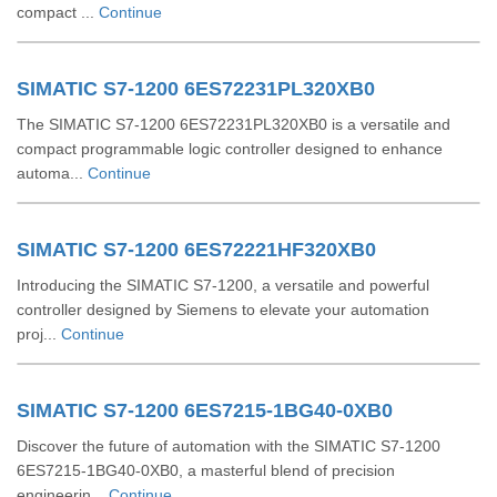
compact ...
Continue
SIMATIC S7-1200 6ES72231PL320XB0
The SIMATIC S7-1200 6ES72231PL320XB0 is a versatile and
compact programmable logic controller designed to enhance
automa...
Continue
SIMATIC S7-1200 6ES72221HF320XB0
Introducing the SIMATIC S7-1200, a versatile and powerful
controller designed by Siemens to elevate your automation
proj...
Continue
SIMATIC S7-1200 6ES7215-1BG40-0XB0
Discover the future of automation with the SIMATIC S7-1200
6ES7215-1BG40-0XB0, a masterful blend of precision
engineerin...
Continue