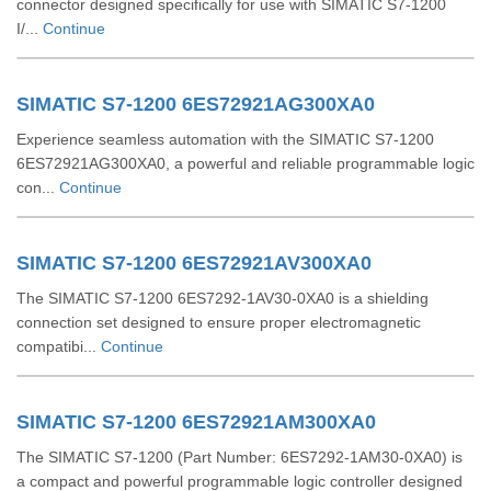
connector designed specifically for use with SIMATIC S7-1200
I/...
Continue
SIMATIC S7-1200 6ES72921AG300XA0
Experience seamless automation with the SIMATIC S7-1200
6ES72921AG300XA0, a powerful and reliable programmable logic
con...
Continue
SIMATIC S7-1200 6ES72921AV300XA0
The SIMATIC S7-1200 6ES7292-1AV30-0XA0 is a shielding
connection set designed to ensure proper electromagnetic
compatibi...
Continue
SIMATIC S7-1200 6ES72921AM300XA0
The SIMATIC S7-1200 (Part Number: 6ES7292-1AM30-0XA0) is
a compact and powerful programmable logic controller designed