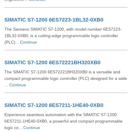
SIMATIC S7-1200 6ES7223-1BL32-0XB0
The Siemens SIMATIC S7-1200, with model number 6ES7223-
1BL32-0XB0, is a cutting-edge programmable logic controller
(PLC)...
Continue
SIMATIC S7-1200 6ES72221BH320XB0
The SIMATIC S7-1200 6ES72221BH320XB0 is a versatile and
compact programmable logic controller (PLC) designed for a wide
...
Continue
SIMATIC S7-1200 6ES7211-1HE40-0XB0
Experience seamless automation with the SIMATIC S7-1200
6ES7211-1HE40-0XB0, a powerful and compact programmable
logic co...
Continue