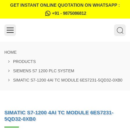
GET INSTANT ONLINE QUOTATION ON WHATSAPP :
+91 - 9875086812
HOME
PRODUCTS
SIEMENS S7 1200 PLC SYSTEM
SIMATIC S7-1200 4AI TC MODULE 6ES7231-5QD32-0XB0
SIMATIC S7-1200 4AI TC MODULE 6ES7231-
5QD32-0XB0