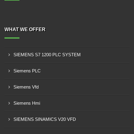
WHAT WE OFFER
SIEMENS S7 1200 PLC SYSTEM
Siemens PLC
Siemens Vfd
Siemens Hmi
SIEMENS SINAMICS V20 VFD