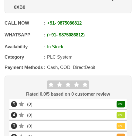
0XB0
CALL NOW
+91
-
9875086812
WHATSAPP
+91
-
9875086812
Availability
In Stock
Category
PLC System
Payment Methods
Cash, COD, DirectDebit
Rated
0.0
/5 based on
0
customer review
5
0
0
%
4
0
0
%
3
0
0
%