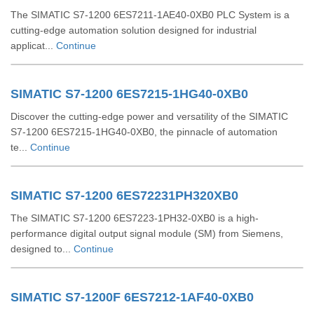
The SIMATIC S7-1200 6ES7211-1AE40-0XB0 PLC System is a
cutting-edge automation solution designed for industrial
applicat...
Continue
SIMATIC S7-1200 6ES7215-1HG40-0XB0
Discover the cutting-edge power and versatility of the SIMATIC
S7-1200 6ES7215-1HG40-0XB0, the pinnacle of automation
te...
Continue
SIMATIC S7-1200 6ES72231PH320XB0
The SIMATIC S7-1200 6ES7223-1PH32-0XB0 is a high-
performance digital output signal module (SM) from Siemens,
designed to...
Continue
SIMATIC S7-1200F 6ES7212-1AF40-0XB0