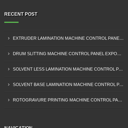
RECENT POST
EXTRUDER LAMINATION MACHINE CONTROL PANEL EXPORTER IN ENUGU
DRUM SLITTING MACHINE CONTROL PANEL EXPORTER IN LAGOS
SOLVENT LESS LAMINATION MACHINE CONTROL PANEL EXPORTER IN IBADAN
SOLVENT BASE LAMINATION MACHINE CONTROL PANEL EXPORTER IN NIGERIA
ROTOGRAVURE PRINTING MACHINE CONTROL PANEL EXPORTER IN KANO