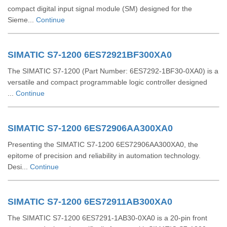
compact digital input signal module (SM) designed for the
Sieme...
Continue
SIMATIC S7-1200 6ES72921BF300XA0
The SIMATIC S7-1200 (Part Number: 6ES7292-1BF30-0XA0) is a
versatile and compact programmable logic controller designed
...
Continue
SIMATIC S7-1200 6ES72906AA300XA0
Presenting the SIMATIC S7-1200 6ES72906AA300XA0, the
epitome of precision and reliability in automation technology.
Desi...
Continue
SIMATIC S7-1200 6ES72911AB300XA0
The SIMATIC S7-1200 6ES7291-1AB30-0XA0 is a 20-pin front