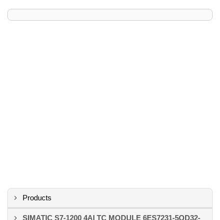
Products
SIMATIC S7-1200 4AI TC MODULE 6ES7231-5QD32-