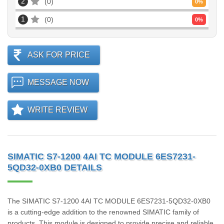
2
0
0
%
1
0
0
%
ASK FOR PRICE
MESSAGE NOW
WRITE REVIEW
SIMATIC S7-1200 4AI TC MODULE 6ES7231-
5QD32-0XB0 DETAILS
The SIMATIC S7-1200 4AI TC MODULE 6ES7231-5QD32-0XB0
is a cutting-edge addition to the renowned SIMATIC family of
products. This module is designed to provide precise and reliable