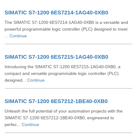
SIMATIC S7-1200 6ES7214-1AG40-0XB0
The SIMATIC S7-1200 6ES7214-1AG40-0XB0 is a versatile and
powerful programmable logic controller (PLC) designed to meet
...
Continue
SIMATIC S7-1200 6ES7215-1AG40-0XB0
Introducing the SIMATIC S7-1200 6ES7215-1AG40-0XB0, a
compact and versatile programmable logic controller (PLC)
designed...
Continue
SIMATIC S7-1200 6ES7212-1BE40-0XB0
Unleash the full potential of your automation projects with the
SIMATIC S7-1200 6ES7212-1BE40-0XB0, engineered to
perfec...
Continue