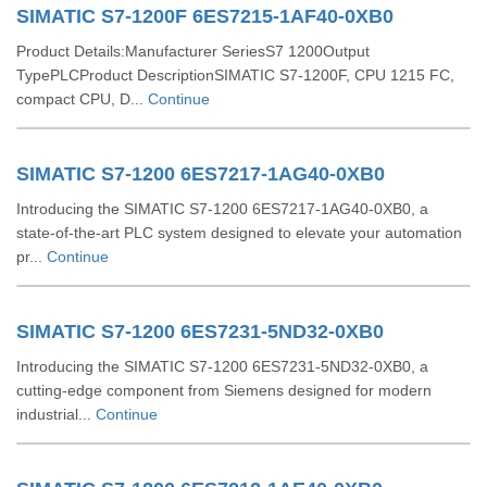
SIMATIC S7-1200F 6ES7215-1AF40-0XB0
Product Details:Manufacturer SeriesS7 1200Output
TypePLCProduct DescriptionSIMATIC S7-1200F, CPU 1215 FC,
compact CPU, D...
Continue
SIMATIC S7-1200 6ES7217-1AG40-0XB0
Introducing the SIMATIC S7-1200 6ES7217-1AG40-0XB0, a
state-of-the-art PLC system designed to elevate your automation
pr...
Continue
SIMATIC S7-1200 6ES7231-5ND32-0XB0
Introducing the SIMATIC S7-1200 6ES7231-5ND32-0XB0, a
cutting-edge component from Siemens designed for modern
industrial...
Continue