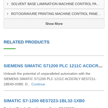
SOLVENT BASE LAMINATION MACHINE CONTROL PANEL EXPORTER IN NIGERIA
ROTOGRAVURE PRINTING MACHINE CONTROL PANEL EXPORTER IN KANO
Show More
RELATED PRODUCTS
SIEMENS SIMATIC S71200 PLC 1211C ACDCRLY 6ES7211-1BE40-0XB0
Unleash the potential of unparalleled automation with the
SIEMENS SIMATIC S71200 PLC 1211C ACDCRLY 6ES7211-
1BE40-0XB0. D...
Continue
SIMATIC S7-1200 6ES7223-1BL32-1XB0