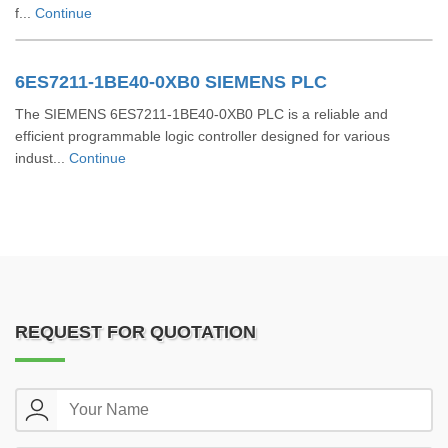
f...
Continue
6ES7211-1BE40-0XB0 SIEMENS PLC
The SIEMENS 6ES7211-1BE40-0XB0 PLC is a reliable and
efficient programmable logic controller designed for various
indust...
Continue
REQUEST FOR QUOTATION