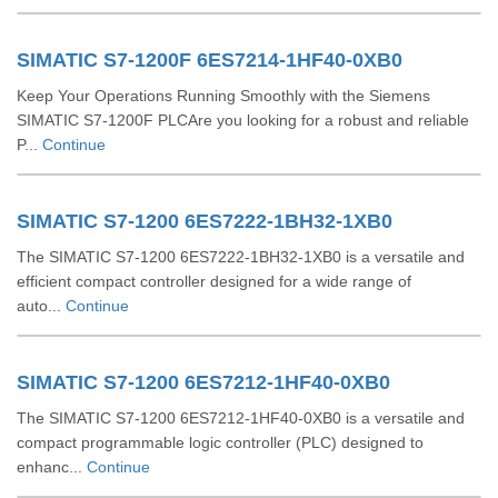
SIMATIC S7-1200F 6ES7214-1HF40-0XB0
Keep Your Operations Running Smoothly with the Siemens
SIMATIC S7-1200F PLCAre you looking for a robust and reliable
P...
Continue
SIMATIC S7-1200 6ES7222-1BH32-1XB0
The SIMATIC S7-1200 6ES7222-1BH32-1XB0 is a versatile and
efficient compact controller designed for a wide range of
auto...
Continue
SIMATIC S7-1200 6ES7212-1HF40-0XB0
The SIMATIC S7-1200 6ES7212-1HF40-0XB0 is a versatile and
compact programmable logic controller (PLC) designed to
enhanc...
Continue