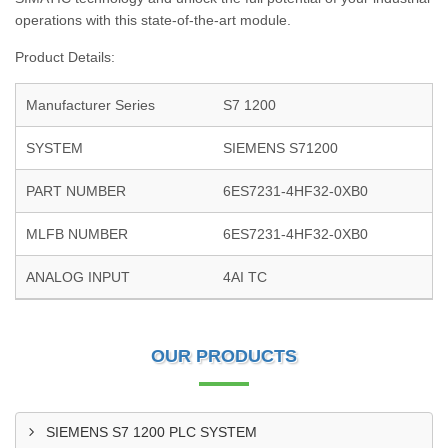
operations with this state-of-the-art module.
Product Details:
Manufacturer Series
S7 1200
SYSTEM
SIEMENS S71200
PART NUMBER
6ES7231-4HF32-0XB0
MLFB NUMBER
6ES7231-4HF32-0XB0
ANALOG INPUT
4AI TC
OUR PRODUCTS
SIEMENS S7 1200 PLC SYSTEM