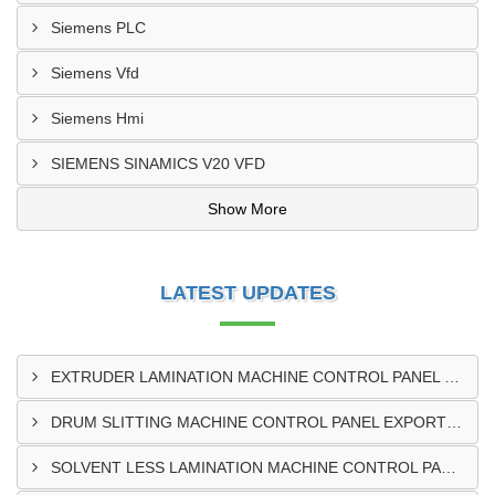
Siemens PLC
Siemens Vfd
Siemens Hmi
SIEMENS SINAMICS V20 VFD
Show More
LATEST UPDATES
EXTRUDER LAMINATION MACHINE CONTROL PANEL EXPORTER IN ENUGU
DRUM SLITTING MACHINE CONTROL PANEL EXPORTER IN LAGOS
SOLVENT LESS LAMINATION MACHINE CONTROL PANEL EXPORTER IN IBADAN