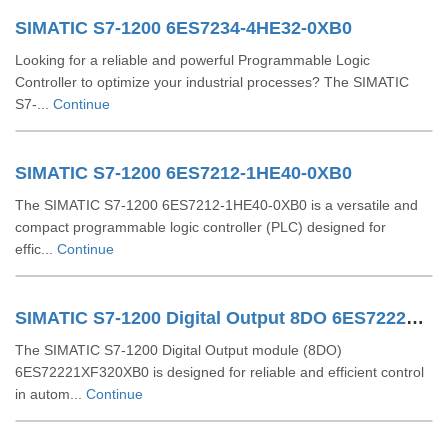
SIMATIC S7-1200 6ES7234-4HE32-0XB0
Looking for a reliable and powerful Programmable Logic
Controller to optimize your industrial processes? The SIMATIC
S7-...
Continue
SIMATIC S7-1200 6ES7212-1HE40-0XB0
The SIMATIC S7-1200 6ES7212-1HE40-0XB0 is a versatile and
compact programmable logic controller (PLC) designed for
effic...
Continue
SIMATIC S7-1200 Digital Output 8DO 6ES72221XF320XB0
The SIMATIC S7-1200 Digital Output module (8DO)
6ES72221XF320XB0 is designed for reliable and efficient control
in autom...
Continue