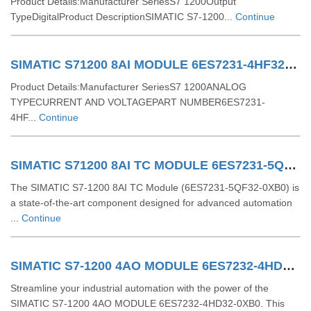
Product Details:Manufacturer SeriesS7 1200Output
TypeDigitalProduct DescriptionSIMATIC S7-1200...
Continue
SIMATIC S71200 8AI MODULE 6ES7231-4HF32-0XB0
Product Details:Manufacturer SeriesS7 1200ANALOG
TYPECURRENT AND VOLTAGEPART NUMBER6ES7231-
4HF...
Continue
SIMATIC S71200 8AI TC MODULE 6ES7231-5QF32-0XB0
The SIMATIC S7-1200 8AI TC Module (6ES7231-5QF32-0XB0) is
a state-of-the-art component designed for advanced automation
...
Continue
SIMATIC S7-1200 4AO MODULE 6ES7232-4HD32-0XB0
Streamline your industrial automation with the power of the
SIMATIC S7-1200 4AO MODULE 6ES7232-4HD32-0XB0. This