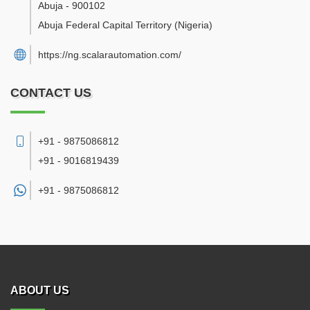
Abuja
-
900102
Abuja Federal Capital Territory
(Nigeria)
https://ng.scalarautomation.com/
CONTACT US
+91 - 9875086812
+91 - 9016819439
+91 -
9875086812
ABOUT US