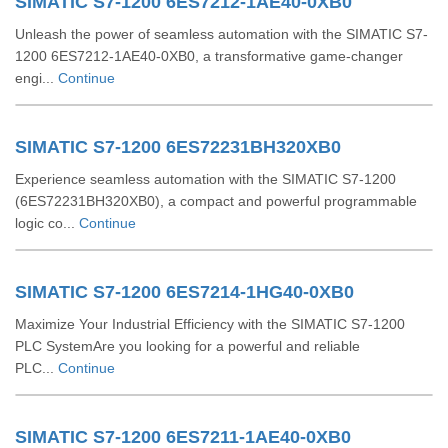
SIMATIC S7-1200 6ES7212-1AE40-0XB0
Unleash the power of seamless automation with the SIMATIC S7-
1200 6ES7212-1AE40-0XB0, a transformative game-changer
engi...
Continue
SIMATIC S7-1200 6ES72231BH320XB0
Experience seamless automation with the SIMATIC S7-1200
(6ES72231BH320XB0), a compact and powerful programmable
logic co...
Continue
SIMATIC S7-1200 6ES7214-1HG40-0XB0
Maximize Your Industrial Efficiency with the SIMATIC S7-1200
PLC SystemAre you looking for a powerful and reliable
PLC...
Continue
SIMATIC S7-1200 6ES7211-1AE40-0XB0