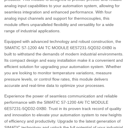
analog input capabilities to your automation system, allowing for
seamless integration and enhanced performance. With four
analog input channels and support for thermocouples, this
module offers unparalleled flexibility and versatility for a wide
range of industrial applications.
Equipped with advanced technology and robust construction, the
SIMATIC S7-1200 4AI TC MODULE 6ES7231-5QD32-0XB0 is
built to withstand the demands of modern industrial environments.
Its compact design and easy installation make it a convenient and
efficient solution for upgrading your automation system. Whether
you are looking to monitor temperature variations, measure
pressure levels, or control flow rates, this module delivers
accurate and real-time data to optimize your processes.
Experience the power of seamless communication and reliable
performance with the SIMATIC S7-1200 4AI TC MODULE
6ES7231-5QD32-0XB0. Trust in its proven track record of quality
and innovation to elevate your automation system to new heights
of efficiency and productivity. Upgrade to the latest generation of
SIMATIC technology and unlock the full potential of your industrial