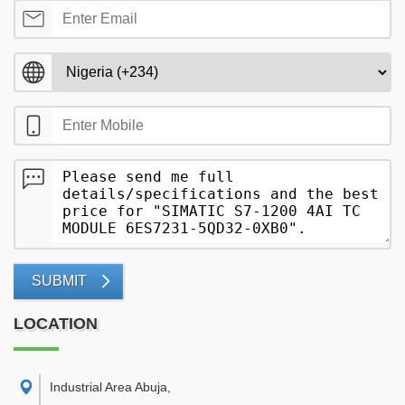
SUBMIT
LOCATION
Industrial Area Abuja
,