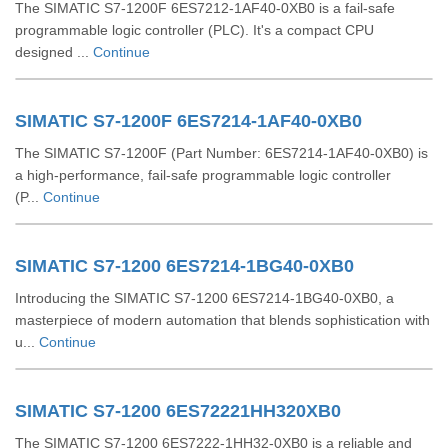
The SIMATIC S7-1200F 6ES7212-1AF40-0XB0 is a fail-safe
programmable logic controller (PLC). It's a compact CPU
designed ...
Continue
SIMATIC S7-1200F 6ES7214-1AF40-0XB0
The SIMATIC S7-1200F (Part Number: 6ES7214-1AF40-0XB0) is
a high-performance, fail-safe programmable logic controller
(P...
Continue
SIMATIC S7-1200 6ES7214-1BG40-0XB0
Introducing the SIMATIC S7-1200 6ES7214-1BG40-0XB0, a
masterpiece of modern automation that blends sophistication with
u...
Continue
SIMATIC S7-1200 6ES72221HH320XB0
The SIMATIC S7-1200 6ES7222-1HH32-0XB0 is a reliable and