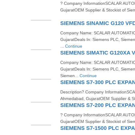
? Company InformationSCALAR AUTO
GujaratOEM Supplier & Stockist of Sie
SIEMENS SINAMIC G120 VF
Company Name: SCALAR AUTOMATION
GujaratDeals In: Siemens PLC, Sieme
...
Continue
SIEMENS SIMATIC G120XA 
Company Name: SCALAR AUTOMATION
GujaratDeals In: Siemens PLC, Sieme
Siemen...
Continue
SIEMENS S7-300 PLC EXPA
Description? Company Information
Ahmedabad, GujaratOEM Supplier & Sto
SIEMENS S7-200 PLC EXPA
? Company InformationSCALAR AUTO
GujaratOEM Supplier & Stockist of Sie
SIEMENS S7-1500 PLC EXP