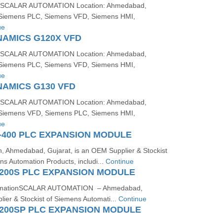
SCALAR AUTOMATION Location: Ahmedabad,
: Siemens PLC, Siemens VFD, Siemens HMI,
ue
NAMICS G120X VFD
SCALAR AUTOMATION Location: Ahmedabad,
: Siemens PLC, Siemens VFD, Siemens HMI,
ue
NAMICS G130 VFD
SCALAR AUTOMATION Location: Ahmedabad,
: Siemens VFD, Siemens PLC, Siemens HMI,
ue
-400 PLC EXPANSION MODULE
n, Ahmedabad, Gujarat, is an OEM Supplier & Stockist
s Automation Products, includi...
Continue
200S PLC EXPANSION MODULE
rmationSCALAR AUTOMATION – Ahmedabad,
ier & Stockist of Siemens Automati...
Continue
200SP PLC EXPANSION MODULE