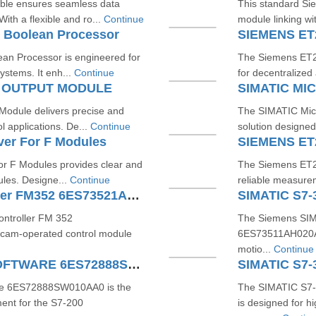
ble ensures seamless data
This standard Si
th a flexible and ro...
Continue
module linking with
 Boolean Processor
SIEMENS ET
n Processor is engineered for
The Siemens ET20
ystems. It enh...
Continue
for decentralized
G OUTPUT MODULE
SIMATIC M
odule delivers precise and
The SIMATIC Micr
l applications. De...
Continue
solution designed
ver For F Modules
SIEMENS ET
or F Modules provides clear and
The Siemens ET2
ules. Designe...
Continue
reliable measurem
SIMATIC S7300 Cam Controller FM352 6ES73521AH020AE0
ntroller FM 352
The Siemens SIM
 cam-operated control module
6ES73511AH020AE0
motio...
Continue
S7200 SMART MICROWIN SOFTWARE 6ES72888SW010AA0
e 6ES72888SW010AA0 is the
The SIMATIC S7
ent for the S7-200
is designed for h