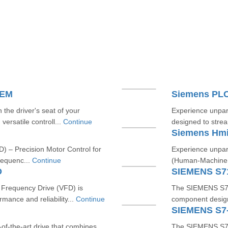
TEM
Siemens PL
he driver's seat of your
Experience unpara
versatile controll...
Continue
designed to strea
Siemens Hm
) – Precision Motor Control for
Experience unpara
requenc...
Continue
(Human-Machine In
D
SIEMENS S7
requency Drive (VFD) is
The SIEMENS S712
mance and reliability...
Continue
component designe
SIEMENS S7
f-the-art drive that combines
The SIEMENS S7-3