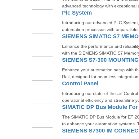
advanced technology with exceptional 
Plc System
Introducing our advanced PLC System, 
automation processes with unparalleled 
Enhance the performance and reliabilit
with the SIEMENS SIMATIC S7 Memory C
SIEMENS S7-300 MOUNTING
Enhance your automation setup with 
Rail, designed for seamless integration
Control Panel
Introducing our state-of-the-art Contro
operational efficiency and streamline y
SIMATIC DP Bus Module For
The SIMATIC DP Bus Module for ET 200
to enhance your automation systems. T
SIEMENS S7300 IM CONNEC