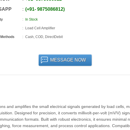
SAPP
+91
-
9875086812
ty
In Stock
Load Cell Amplifier
 Methods
Cash, COD, DirectDebit
MESSAGE NOW
ions and amplifies the small electrical signals generated by load cells, 
tion. Designed for precision, it converts millivolt-per-volt (mV/V) signa
munication formats. Built with robust electronics, it ensures minimal n
weighing, force measurement, and process control applications. Compatib