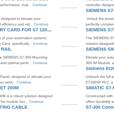
performance, mak...
Continue
controller design
SIEMENS S7
designed to elevate your
Unlock the power 
efficiency and reli...
Continue
perfectly compl
SIEMENS SIMATIC S7 MEMORY CARD FOR S7 1200 AND S7 1500 SYSTEM
SIEMENS S
y of your automation systems
The SIEMENS S73
ard, specifically...
Continue
solution designed 
 RAIL
SIEMENS SI
the SIEMENS S7-300 Mounting
Elevate your aut
 and optimal perfo...
Continue
300 IM Module, a
Siemens Et2
l Panel, designed to elevate your
Unleash the full p
our work...
Continue
ET200SP PLC, a p
 ET 200M
SIMATIC S7
M is a robust solution designed
Constructed with
his module faci...
Continue
offers durability 
TING CABLE
S7-300 Conn