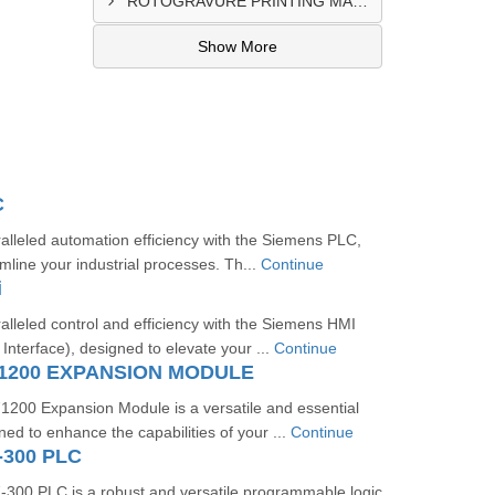
ROTOGRAVURE PRINTING MACHINE CONTROL PANEL EXPORTER IN KANO
Show More
C
lleled automation efficiency with the Siemens PLC,
mline your industrial processes. Th...
Continue
i
lleled control and efficiency with the Siemens HMI
terface), designed to elevate your ...
Continue
1200 EXPANSION MODULE
00 Expansion Module is a versatile and essential
d to enhance the capabilities of your ...
Continue
-300 PLC
00 PLC is a robust and versatile programmable logic