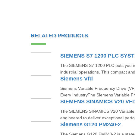
RELATED PRODUCTS
SIEMENS S7 1200 PLC SYS
The SIEMENS S7 1200 PLC puts you in t
industrial operations. This compact and 
Siemens Vfd
Siemens Variable Frequency Drive (VFD
Every IndustryThe Siemens Variable F
SIEMENS SINAMICS V20 VF
The SIEMENS SINAMICS V20 Variable F
engineered to deliver exceptional perfor
Siemens G120 PM240-2
The Siemens G120 PM240-2 is a state-o