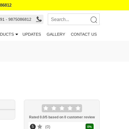
086812
91 - 9875086812
DUCTS
UPDATES
GALLERY
CONTACT US
Rated
0.0
/5 based on
0
customer review
5
0
0
%