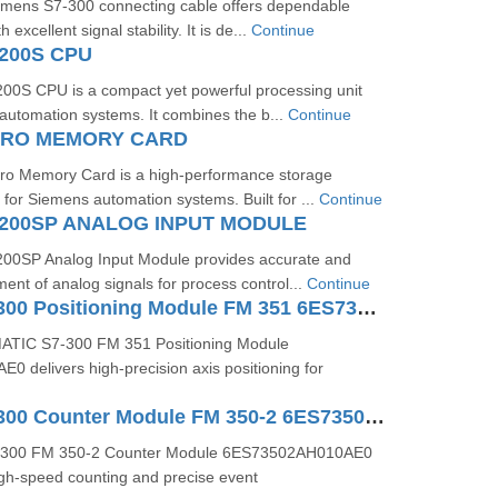
emens S7-300 connecting cable offers dependable
 excellent signal stability. It is de...
Continue
200S CPU
0S CPU is a compact yet powerful processing unit
 automation systems. It combines the b...
Continue
ICRO MEMORY CARD
o Memory Card is a high-performance storage
 for Siemens automation systems. Built for ...
Continue
200SP ANALOG INPUT MODULE
00SP Analog Input Module provides accurate and
ent of analog signals for process control...
Continue
SIMATIC S7-300 Positioning Module FM 351 6ES73511AH020AE0
ATIC S7-300 FM 351 Positioning Module
 delivers high-precision axis positioning for
SIMATIC S7-300 Counter Module FM 350-2 6ES73502AH010AE0
-300 FM 350-2 Counter Module 6ES73502AH010AE0
igh-speed counting and precise event