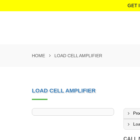
GET 
HOME
LOAD CELL AMPLIFIER
LOAD CELL AMPLIFIER
Pro
Loa
CALL