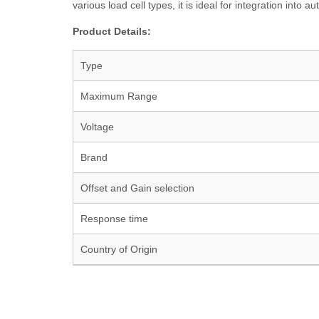
various load cell types, it is ideal for integration in
Product Details:
Type
Maximum Range
Voltage
Brand
Offset and Gain selection
Response time
Country of Origin