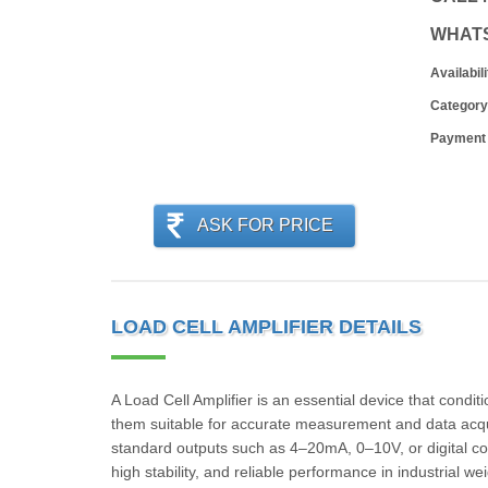
WHAT
Availabili
Category
Payment
ASK FOR PRICE
LOAD CELL AMPLIFIER DETAILS
A Load Cell Amplifier is an essential device that condit
them suitable for accurate measurement and data acquisi
standard outputs such as 4–20mA, 0–10V, or digital com
high stability, and reliable performance in industrial 