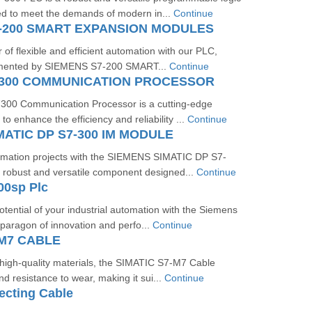
ed to meet the demands of modern in...
Continue
-200 SMART EXPANSION MODULES
of flexible and efficient automation with our PLC,
emented by SIEMENS S7-200 SMART...
Continue
7300 COMMUNICATION PROCESSOR
00 Communication Processor is a cutting-edge
to enhance the efficiency and reliability ...
Continue
MATIC DP S7-300 IM MODULE
omation projects with the SIEMENS SIMATIC DP S7-
 robust and versatile component designed...
Continue
00sp Plc
otential of your industrial automation with the Siemens
aragon of innovation and perfo...
Continue
-M7 CABLE
 high-quality materials, the SIMATIC S7-M7 Cable
and resistance to wear, making it sui...
Continue
ecting Cable