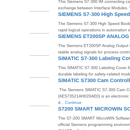
This Siemens S7-300 IM connecting ca
exchange between Interface Modules. Wi
SIEMENS S7-300 High Speed
The Siemens S7-300 High Speed Boolea
rapid logical operations in automation s
SIEMENS ET200SP ANALO
The Siemens ET200SP Analog Output M
stable analog signals for process contro
SIMATIC S7-300 Labeling Co
This SIMATIC S7-300 Labeling Cover f
durable labeling for safety-related mod
The Siemens SIMATIC S7-300 Cam Co
(6ES73521AH020AE0) is an electronic
d...
Continue
The S7-200 SMART MicroWIN Softwar
official Siemens programming environm