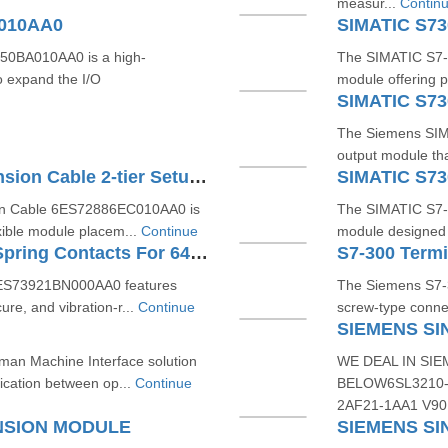
measur...
Contin
A010AA0
SIMATIC S7
0BA010AA0 is a high-
The SIMATIC S7-3
o expand the I/O
module offering p
SIMATIC S7
The Siemens SIMA
output module that
SIMATIC S7200 SMART Extension Cable 2-tier Setup For EM SR CPU 6ES72886EC010AA0
SIMATIC S7
n Cable 6ES72886EC010AA0 is
The SIMATIC S7-
exible module placem...
Continue
module designed fo
S7-300 Terminal Block With Spring Contacts For 64 Channel Modules 6ES73921BN000AA0
6ES73921BN000AA0 features
The Siemens S7-
ure, and vibration-r...
Continue
screw-type connec
SIEMENS SI
man Machine Interface solution
WE DEAL IN SIE
cation between op...
Continue
BELOW6SL3210-
2AF21-1AA1 V90
NSION MODULE
SIEMENS SI