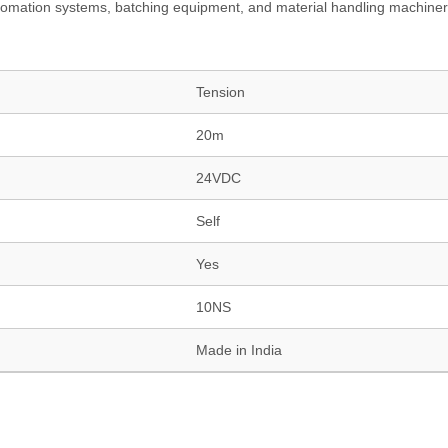
to automation systems, batching equipment, and material handling machiner
Tension
20m
24VDC
Self
Yes
10NS
Made in India