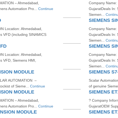
MATION – Ahmedabad,
Company Name: 
mens Automation Pro...
Continue
GujaratDeals In
Siemen...
Contin
D
SIEMENS SI
 Location: Ahmedabad,
Company Name: 
ns VFD (including SINAMICS
GujaratDeals In
Siemen...
Contin
VFD
SIEMENS SI
 Location: Ahmedabad,
Company Name: 
ns VFD, Siemens HMI,
GujaratDeals In
Siemen...
Contin
NSION MODULE
SIEMENS S7
SCALAR AUTOMATION –
Scalar Automatio
ckist of Sieme...
Continue
of genuine Siemen
NSION MODULE
SIEMENS ET
MATION – Ahmedabad,
? Company Info
mens Automation Pro...
Continue
GujaratOEM Suppl
ANSION MODULE
SIEMENS ET