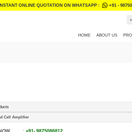
INSTANT ONLINE QUOTATION ON WHATSAPP :
+91 - 9875
+
HOME
ABOUT US
PRO
ducts
d Cell Amplifier
 NOW
+91
-
9875086812