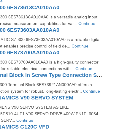
ue
300 6ES73613CA010AA0
00 6ES73613CA010AA0 is a versatile analog input
recise measurement capabilities for var...
Continue
300 6ES73603AA010AA0
TIC S7-300 6ES73603AA010AA0 is a reliable digital
 enables precise control of field de...
Continue
300 6ES73700AA010AA0
300 6ES73700AA010AA0 is a high-quality connector
r reliable electrical connections with...
Continue
S7-300 Terminal Block In Screw Type Connection System For 64-channel Modules 6ES73921AN000AA0
300 Terminal Block 6ES73921AN000AA0 offers a
tion system for robust, long-lasting electr...
Continue
NAMICS V90 SERVO SYSTEM
MENS V90 SERVO SYSTEM AS LIKE
5FB10-4UF1 V90 SERVO DRIVE 400W PN1FL6034-
 SERV...
Continue
NAMICS G120C VFD