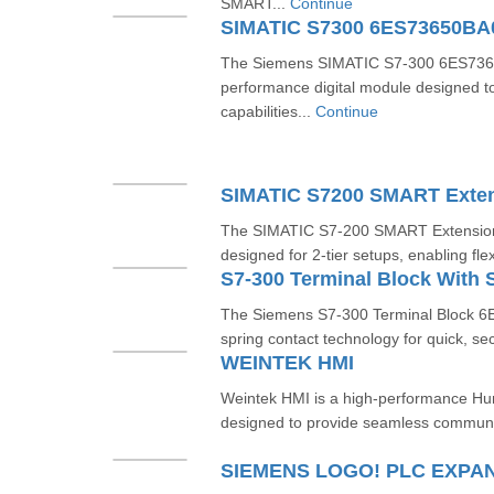
SMART...
Continue
SIMATIC S7300 6ES73650B
The Siemens SIMATIC S7-300 6ES7365
performance digital module designed t
capabilities...
Continue
The SIMATIC S7-200 SMART Extensio
designed for 2-tier setups, enabling fl
The Siemens S7-300 Terminal Block 
spring contact technology for quick, sec
WEINTEK HMI
Weintek HMI is a high-performance Hu
designed to provide seamless communi
SIEMENS LOGO! PLC EXPA