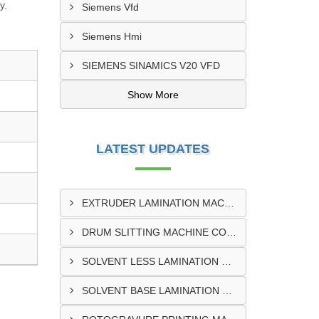
y.
Siemens Vfd
Siemens Hmi
SIEMENS SINAMICS V20 VFD
Show More
LATEST UPDATES
EXTRUDER LAMINATION MACHINE CONTROL PANEL EXPORTER IN ENUGU
DRUM SLITTING MACHINE CONTROL PANEL EXPORTER IN LAGOS
SOLVENT LESS LAMINATION MACHINE CONTROL PANEL EXPORTER IN IBADAN
SOLVENT BASE LAMINATION MACHINE CONTROL PANEL EXPORTER IN NIGERIA