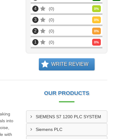
4
0
0
%
3
0
0
%
2
0
0
%
1
0
0
%
WRITE REVIEW
OUR PRODUCTS
making
SIEMENS S7 1200 PLC SYSTEM
ls into
oise,
Siemens PLC
le with