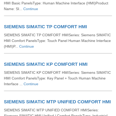
HMI Basic PanelsType: Human Machine Interface (HMI)Product
Name: SI...
Continue
SIEMENS SIMATIC TP COMFORT HMI
SIEMENS SIMATIC TP COMFORT HMISeries: Siemens SIMATIC
HMI Comfort PanelsType: Touch Panel Human Machine Interface
(HMI)P...
Continue
SIEMENS SIMATIC KP COMFORT HMI
SIEMENS SIMATIC KP COMFORT HMISeries: Siemens SIMATIC
HMI Comfort PanelsType: Key Panel + Touch Human Machine
Interface ...
Continue
SIEMENS SIMATIC MTP UNIFIED COMFORT HMI
SIEMENS SIMATIC MTP UNIFIED COMFORT HMISeries:
Siemens SIMATIC HMI Unified / Comfort PanelsType: Industrial