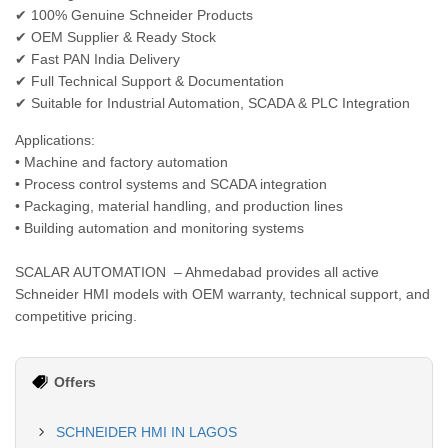
✔ 100% Genuine Schneider Products
✔ OEM Supplier & Ready Stock
✔ Fast PAN India Delivery
✔ Full Technical Support & Documentation
✔ Suitable for Industrial Automation, SCADA & PLC Integration
Applications:
• Machine and factory automation
• Process control systems and SCADA integration
• Packaging, material handling, and production lines
• Building automation and monitoring systems
SCALAR AUTOMATION – Ahmedabad provides all active
Schneider HMI models with OEM warranty, technical support, and
competitive pricing.
Offers
SCHNEIDER HMI IN LAGOS