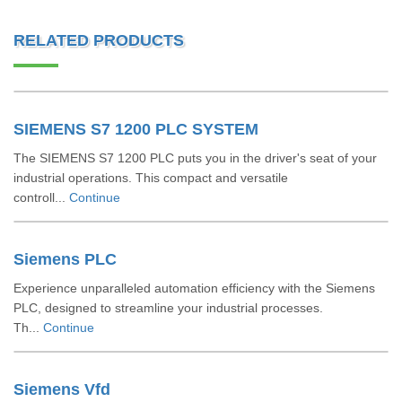
RELATED PRODUCTS
SIEMENS S7 1200 PLC SYSTEM
The SIEMENS S7 1200 PLC puts you in the driver's seat of your
industrial operations. This compact and versatile
controll...
Continue
Siemens PLC
Experience unparalleled automation efficiency with the Siemens
PLC, designed to streamline your industrial processes.
Th...
Continue
Siemens Vfd