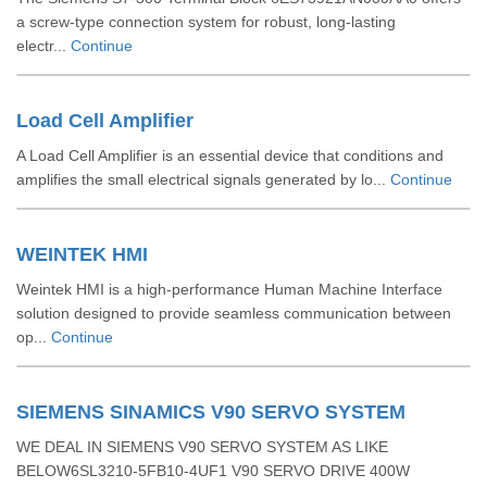
a screw-type connection system for robust, long-lasting
electr...
Continue
Load Cell Amplifier
A Load Cell Amplifier is an essential device that conditions and
amplifies the small electrical signals generated by lo...
Continue
WEINTEK HMI
Weintek HMI is a high-performance Human Machine Interface
solution designed to provide seamless communication between
op...
Continue
SIEMENS SINAMICS V90 SERVO SYSTEM
WE DEAL IN SIEMENS V90 SERVO SYSTEM AS LIKE
BELOW6SL3210-5FB10-4UF1 V90 SERVO DRIVE 400W