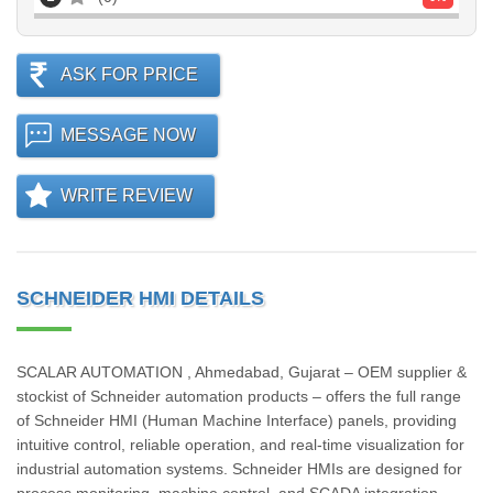
ASK FOR PRICE
MESSAGE NOW
WRITE REVIEW
SCHNEIDER HMI DETAILS
SCALAR AUTOMATION , Ahmedabad, Gujarat – OEM supplier &
stockist of Schneider automation products – offers the full range
of Schneider HMI (Human Machine Interface) panels, providing
intuitive control, reliable operation, and real-time visualization for
industrial automation systems. Schneider HMIs are designed for