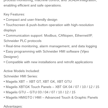
process monitoring, machine control, and SCADA integration,
enabling efficient and safe operations.
Key Features:
• Compact and user-friendly design
• Touchscreen & push-button operation with high-resolution
displays
• Communication support: Modbus, CANopen, Ethernet/IP,
Schneider PLC protocols
• Real-time monitoring, alarm management, and data logging
• Easy programming with Schneider HMI software (Vijeo
Designer)
• Compatible with new installations and retrofit applications
Active Models Included:
Schneider HMI Series:
• Magelis XBT – XBT GT, XBT GK, XBT GTU
• Magelis XBTGK Touch Panels – XBT GK 04 / 07 / 10 / 12 / 15
• Magelis GTU – GTU 03 / 04 / 07 / 10 / 12 / 15
• Magelis HMIGTO / HMI – Advanced Touch & Graphic Panels
Advantages: