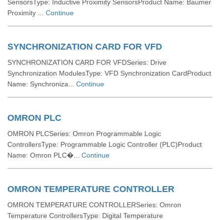
SensorsType: Inductive Proximity SensorsProduct Name: Baumer
Proximity ...
Continue
SYNCHRONIZATION CARD FOR VFD
SYNCHRONIZATION CARD FOR VFDSeries: Drive
Synchronization ModulesType: VFD Synchronization CardProduct
Name: Synchroniza...
Continue
OMRON PLC
OMRON PLCSeries: Omron Programmable Logic
ControllersType: Programmable Logic Controller (PLC)Product
Name: Omron PLC�...
Continue
OMRON TEMPERATURE CONTROLLER
OMRON TEMPERATURE CONTROLLERSeries: Omron
Temperature ControllersType: Digital Temperature