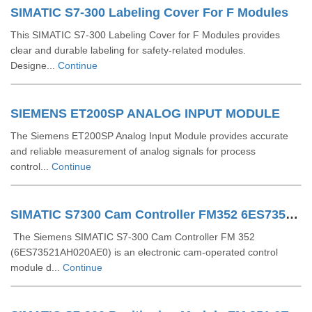
SIMATIC S7-300 Labeling Cover For F Modules
This SIMATIC S7-300 Labeling Cover for F Modules provides
clear and durable labeling for safety-related modules.
Designe...
Continue
SIEMENS ET200SP ANALOG INPUT MODULE
The Siemens ET200SP Analog Input Module provides accurate
and reliable measurement of analog signals for process
control...
Continue
SIMATIC S7300 Cam Controller FM352 6ES73521AH020AE0
The Siemens SIMATIC S7-300 Cam Controller FM 352
(6ES73521AH020AE0) is an electronic cam-operated control
module d...
Continue