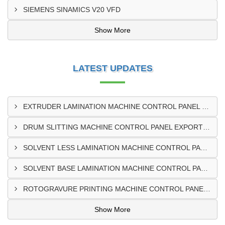
SIEMENS SINAMICS V20 VFD
Show More
LATEST UPDATES
EXTRUDER LAMINATION MACHINE CONTROL PANEL EXPORTER IN ENUGU
DRUM SLITTING MACHINE CONTROL PANEL EXPORTER IN LAGOS
SOLVENT LESS LAMINATION MACHINE CONTROL PANEL EXPORTER IN IBADAN
SOLVENT BASE LAMINATION MACHINE CONTROL PANEL EXPORTER IN NIGERIA
ROTOGRAVURE PRINTING MACHINE CONTROL PANEL EXPORTER IN KANO
Show More