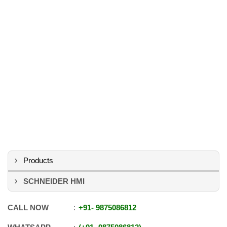
Products
SCHNEIDER HMI
CALL NOW
+91
-
9875086812