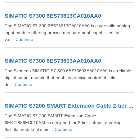
SIMATIC S7300 6ES73613CA010AA0
The SIMATIC S7-300 6ES73613CA010AA0 is a versatile analog
input module offering precise measurement capabilities for
var...
Continue
SIMATIC S7300 6ES73603AA010AA0
The Siemens SIMATIC S7-300 6ES73603AA010AA0 is a reliable
digital output module that enables precise control of field
de...
Continue
SIMATIC S7200 SMART Extension Cable 2-tier Setup For EM SR CPU 6ES72886EC010AA0
The SIMATIC S7-200 SMART Extension Cable
6ES72886EC010AA0 is designed for 2-tier setups, enabling
flexible module placem...
Continue