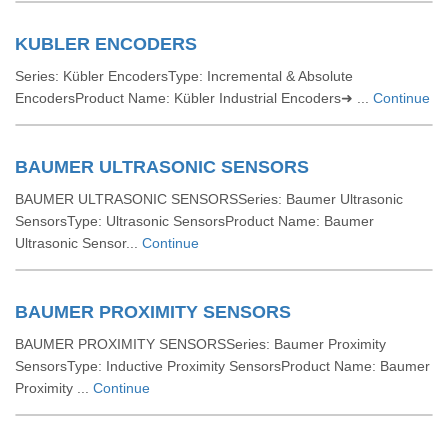
KUBLER ENCODERS
Series: Kübler EncodersType: Incremental & Absolute
EncodersProduct Name: Kübler Industrial Encoders➜ ...
Continue
BAUMER ULTRASONIC SENSORS
BAUMER ULTRASONIC SENSORSSeries: Baumer Ultrasonic
SensorsType: Ultrasonic SensorsProduct Name: Baumer
Ultrasonic Sensor...
Continue
BAUMER PROXIMITY SENSORS
BAUMER PROXIMITY SENSORSSeries: Baumer Proximity
SensorsType: Inductive Proximity SensorsProduct Name: Baumer
Proximity ...
Continue