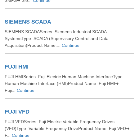
SMPS➜ Sie...
Continue
SIEMENS SCADA
SIEMENS SCADASeries: Siemens Industrial SCADA
SystemsType: SCADA (Supervisory Control and Data
Acquisition)Product Name:...
Continue
FUJI HMI
FUJI HMISeries: Fuji Electric Human Machine InterfaceType:
Human Machine Interface (HMI)Product Name: Fuji HMI➜
Fuji...
Continue
FUJI VFD
FUJI VFDSeries: Fuji Electric Variable Frequency Drives
(VFD)Type: Variable Frequency DriveProduct Name: Fuji VFD➜
F...
Continue