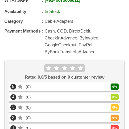
WHATSAPP
+91
-
9875086812
Availability
In Stock
Category
Cable Adapters
Payment Methods
Cash, COD, DirectDebit,
CheckInAdvance, ByInvoice,
GoogleCheckout, PayPal,
ByBankTransferInAdvance
Rated
0.0
/5 based on
0
customer review
5
0
0
%
4
0
0
%
3
0
0
%
2
0
0
%
1
0
0
%