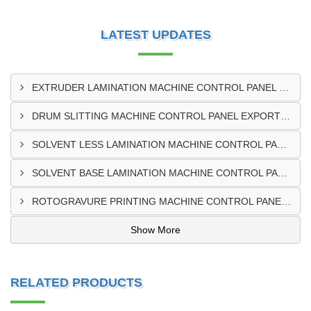
LATEST UPDATES
EXTRUDER LAMINATION MACHINE CONTROL PANEL EXPORTER IN ENUGU
DRUM SLITTING MACHINE CONTROL PANEL EXPORTER IN LAGOS
SOLVENT LESS LAMINATION MACHINE CONTROL PANEL EXPORTER IN IBADAN
SOLVENT BASE LAMINATION MACHINE CONTROL PANEL EXPORTER IN NIGERIA
ROTOGRAVURE PRINTING MACHINE CONTROL PANEL EXPORTER IN KANO
Show More
RELATED PRODUCTS