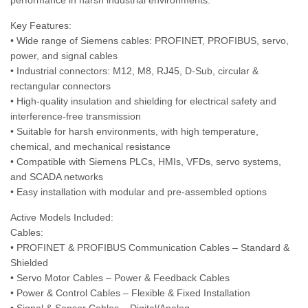
performance in harsh industrial environments.
Key Features:
• Wide range of Siemens cables: PROFINET, PROFIBUS, servo,
power, and signal cables
• Industrial connectors: M12, M8, RJ45, D-Sub, circular &
rectangular connectors
• High-quality insulation and shielding for electrical safety and
interference-free transmission
• Suitable for harsh environments, with high temperature,
chemical, and mechanical resistance
• Compatible with Siemens PLCs, HMIs, VFDs, servo systems,
and SCADA networks
• Easy installation with modular and pre-assembled options
Active Models Included:
Cables:
• PROFINET & PROFIBUS Communication Cables – Standard &
Shielded
• Servo Motor Cables – Power & Feedback Cables
• Power & Control Cables – Flexible & Fixed Installation