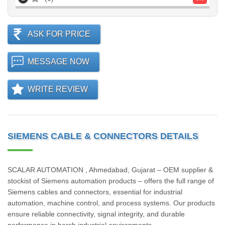
ASK FOR PRICE
MESSAGE NOW
WRITE REVIEW
SIEMENS CABLE & CONNECTORS DETAILS
SCALAR AUTOMATION , Ahmedabad, Gujarat – OEM supplier &
stockist of Siemens automation products – offers the full range of
Siemens cables and connectors, essential for industrial
automation, machine control, and process systems. Our products
ensure reliable connectivity, signal integrity, and durable