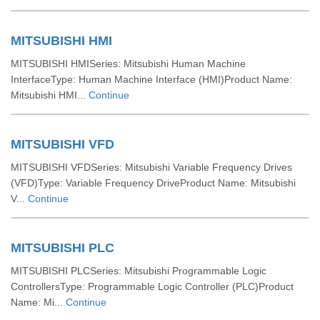
MITSUBISHI HMI
MITSUBISHI HMISeries: Mitsubishi Human Machine
InterfaceType: Human Machine Interface (HMI)Product Name:
Mitsubishi HMI...
Continue
MITSUBISHI VFD
MITSUBISHI VFDSeries: Mitsubishi Variable Frequency Drives
(VFD)Type: Variable Frequency DriveProduct Name: Mitsubishi
V...
Continue
MITSUBISHI PLC
MITSUBISHI PLCSeries: Mitsubishi Programmable Logic
ControllersType: Programmable Logic Controller (PLC)Product
Name: Mi...
Continue