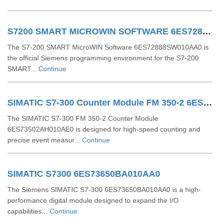
S7200 SMART MICROWIN SOFTWARE 6ES72888SW010AA0
The S7-200 SMART MicroWIN Software 6ES72888SW010AA0 is
the official Siemens programming environment for the S7-200
SMART...
Continue
SIMATIC S7-300 Counter Module FM 350-2 6ES73502AH010AE0
The SIMATIC S7-300 FM 350-2 Counter Module
6ES73502AH010AE0 is designed for high-speed counting and
precise event measur...
Continue
SIMATIC S7300 6ES73650BA010AA0
The Siemens SIMATIC S7-300 6ES73650BA010AA0 is a high-
performance digital module designed to expand the I/O
capabilities...
Continue