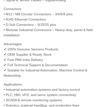
• Signal & Sensor Cables – Digital/Analog
Connectors:
• M12 / M8 Circular Connectors – 3/4/5/8 pins
• RJ45 Ethernet Connectors
• D-Sub Connectors – 9/15/25 pins
• Modular Industrial Connectors – Heavy-duty, panel & field
installation
Advantages:
✔ 100% Genuine Siemens Products
✔ OEM Supplier & Ready Stock
✔ Fast PAN India Delivery
✔ Full Technical Support & Documentation
✔ Suitable for Industrial Automation, Machine Control &
Networking
Applications:
• Industrial automation systems and factory control
• PLC, HMI, VFD, and servo system connectivity
• SCADA & remote monitoring systems
• Robotics, material handling, and production lines