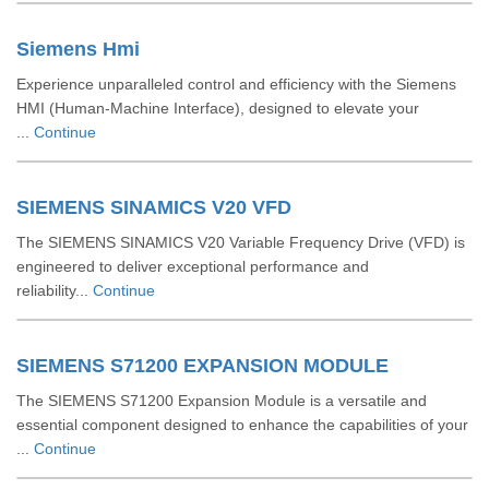
Siemens Hmi
Experience unparalleled control and efficiency with the Siemens
HMI (Human-Machine Interface), designed to elevate your
...
Continue
SIEMENS SINAMICS V20 VFD
The SIEMENS SINAMICS V20 Variable Frequency Drive (VFD) is
engineered to deliver exceptional performance and
reliability...
Continue
SIEMENS S71200 EXPANSION MODULE
The SIEMENS S71200 Expansion Module is a versatile and
essential component designed to enhance the capabilities of your
...
Continue