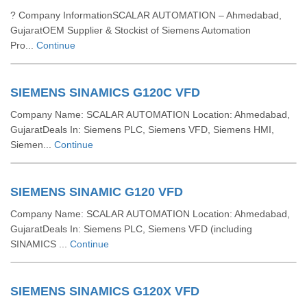
? Company InformationSCALAR AUTOMATION – Ahmedabad,
GujaratOEM Supplier & Stockist of Siemens Automation
Pro...
Continue
SIEMENS SINAMICS G120C VFD
Company Name: SCALAR AUTOMATION Location: Ahmedabad,
GujaratDeals In: Siemens PLC, Siemens VFD, Siemens HMI,
Siemen...
Continue
SIEMENS SINAMIC G120 VFD
Company Name: SCALAR AUTOMATION Location: Ahmedabad,
GujaratDeals In: Siemens PLC, Siemens VFD (including
SINAMICS ...
Continue
SIEMENS SINAMICS G120X VFD