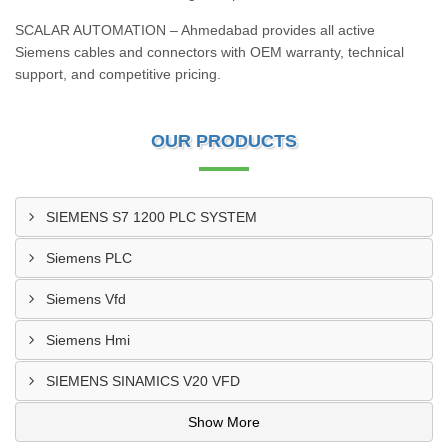
SCALAR AUTOMATION – Ahmedabad provides all active
Siemens cables and connectors with OEM warranty, technical
support, and competitive pricing.
OUR PRODUCTS
SIEMENS S7 1200 PLC SYSTEM
Siemens PLC
Siemens Vfd
Siemens Hmi
SIEMENS SINAMICS V20 VFD
Show More