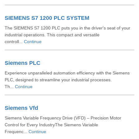
SIEMENS S7 1200 PLC SYSTEM
The SIEMENS S7 1200 PLC puts you in the driver's seat of your
industrial operations. This compact and versatile
controll...
Continue
Siemens PLC
Experience unparalleled automation efficiency with the Siemens
PLC, designed to streamline your industrial processes.
Th...
Continue
Siemens Vfd
Siemens Variable Frequency Drive (VFD) – Precision Motor
Control for Every IndustryThe Siemens Variable
Frequenc...
Continue