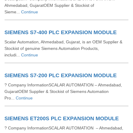
Ahmedabad, GujaratOEM Supplier & Stockist of
Sieme...
Continue
SIEMENS S7-400 PLC EXPANSION MODULE
Scalar Automation, Ahmedabad, Gujarat, is an OEM Supplier &
Stockist of genuine Siemens Automation Products,
includi...
Continue
SIEMENS S7-200 PLC EXPANSION MODULE
? Company InformationSCALAR AUTOMATION – Ahmedabad,
GujaratOEM Supplier & Stockist of Siemens Automation
Pro...
Continue
SIEMENS ET200S PLC EXPANSION MODULE
? Company InformationSCALAR AUTOMATION – Ahmedabad,