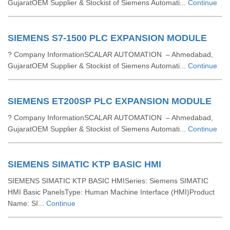
GujaratOEM Supplier & Stockist of Siemens Automati...
Continue
SIEMENS S7-1500 PLC EXPANSION MODULE
? Company InformationSCALAR AUTOMATION – Ahmedabad,
GujaratOEM Supplier & Stockist of Siemens Automati...
Continue
SIEMENS ET200SP PLC EXPANSION MODULE
? Company InformationSCALAR AUTOMATION – Ahmedabad,
GujaratOEM Supplier & Stockist of Siemens Automati...
Continue
SIEMENS SIMATIC KTP BASIC HMI
SIEMENS SIMATIC KTP BASIC HMISeries: Siemens SIMATIC
HMI Basic PanelsType: Human Machine Interface (HMI)Product
Name: SI...
Continue