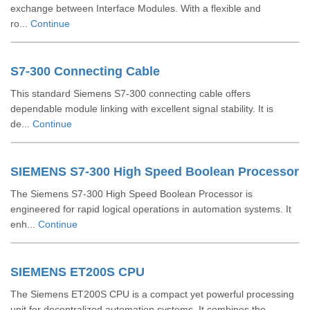
exchange between Interface Modules. With a flexible and
ro...
Continue
S7-300 Connecting Cable
This standard Siemens S7-300 connecting cable offers
dependable module linking with excellent signal stability. It is
de...
Continue
SIEMENS S7-300 High Speed Boolean Processor
The Siemens S7-300 High Speed Boolean Processor is
engineered for rapid logical operations in automation systems. It
enh...
Continue
SIEMENS ET200S CPU
The Siemens ET200S CPU is a compact yet powerful processing
unit for decentralized automation systems. It combines the