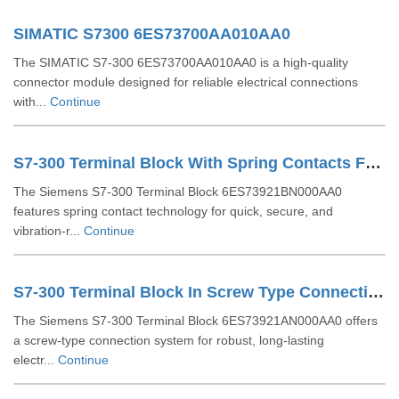
SIMATIC S7300 6ES73700AA010AA0
The SIMATIC S7-300 6ES73700AA010AA0 is a high-quality
connector module designed for reliable electrical connections
with...
Continue
S7-300 Terminal Block With Spring Contacts For 64 Channel Modules 6ES73921BN000AA0
The Siemens S7-300 Terminal Block 6ES73921BN000AA0
features spring contact technology for quick, secure, and
vibration-r...
Continue
S7-300 Terminal Block In Screw Type Connection System For 64-channel Modules 6ES73921AN000AA0
The Siemens S7-300 Terminal Block 6ES73921AN000AA0 offers
a screw-type connection system for robust, long-lasting
electr...
Continue