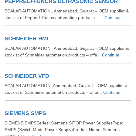
PEPPREL+FUNCHS ULTRASONIC SENSOR
SCALAR AUTOMATION , Ahmedabad, Gujarat – OEM supplier &
stockist of Pepperl+Fuchs automation products – ...
Continue
SCHNEIDER HMI
SCALAR AUTOMATION , Ahmedabad, Gujarat – OEM supplier &
stockist of Schneider automation products – offe...
Continue
SCHNEIDER VFD
SCALAR AUTOMATION ,Ahmedabad, Gujarat – OEM supplier &
stockist of Schneider automation products – offer...
Continue
SIEMENS SMPS
SIEMENS SMPSSeries: Siemens SITOP Power SuppliesType:
SMPS (Switch Mode Power Supply)Product Name: Siemens