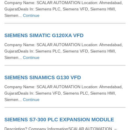
Company Name: SCALAR AUTOMATION Location: Ahmedabad,
GujaratDeals In: Siemens PLC, Siemens VFD, Siemens HMI,
Siemen...
Continue
SIEMENS SIMATIC G120XA VFD
Company Name: SCALAR AUTOMATION Location: Ahmedabad,
GujaratDeals In: Siemens PLC, Siemens VFD, Siemens HMI,
Siemen...
Continue
SIEMENS SINAMICS G130 VFD
Company Name: SCALAR AUTOMATION Location: Ahmedabad,
GujaratDeals In: Siemens VFD, Siemens PLC, Siemens HMI,
Siemen...
Continue
SIEMENS S7-300 PLC EXPANSION MODULE
Description? Company InformationSCALAR AUTOMATION –