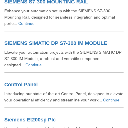
SIEMENS S7-300 MOUNTING RAIL
Enhance your automation setup with the SIEMENS S7-300
Mounting Rail, designed for seamless integration and optimal
perfo...
Continue
SIEMENS SIMATIC DP S7-300 IM MODULE
Elevate your automation projects with the SIEMENS SIMATIC DP
S7-300 IM Module, a robust and versatile component
designed...
Continue
Control Panel
Introducing our state-of-the-art Control Panel, designed to elevate
your operational efficiency and streamline your work...
Continue
Siemens Et200sp Plc