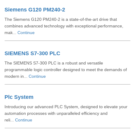
Siemens G120 PM240-2
The Siemens G120 PM240-2 is a state-of-the-art drive that
combines advanced technology with exceptional performance,
mak...
Continue
SIEMENS S7-300 PLC
The SIEMENS S7-300 PLC is a robust and versatile
programmable logic controller designed to meet the demands of
modern in...
Continue
Plc System
Introducing our advanced PLC System, designed to elevate your
automation processes with unparalleled efficiency and
reli...
Continue