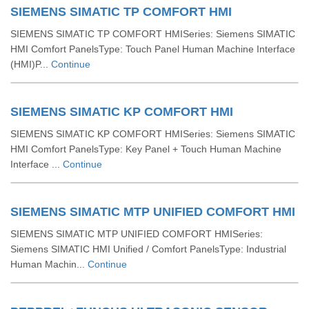
SIEMENS SIMATIC TP COMFORT HMI
SIEMENS SIMATIC TP COMFORT HMISeries: Siemens SIMATIC
HMI Comfort PanelsType: Touch Panel Human Machine Interface
(HMI)P...
Continue
SIEMENS SIMATIC KP COMFORT HMI
SIEMENS SIMATIC KP COMFORT HMISeries: Siemens SIMATIC
HMI Comfort PanelsType: Key Panel + Touch Human Machine
Interface ...
Continue
SIEMENS SIMATIC MTP UNIFIED COMFORT HMI
SIEMENS SIMATIC MTP UNIFIED COMFORT HMISeries:
Siemens SIMATIC HMI Unified / Comfort PanelsType: Industrial
Human Machin...
Continue