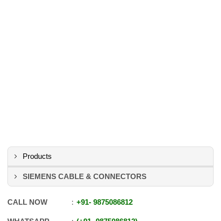
Products
SIEMENS CABLE & CONNECTORS
CALL NOW
+91
-
9875086812