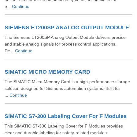
b...
Continue
SIEMENS ET200SP ANALOG OUTPUT MODULE
The Siemens ET200SP Analog Output Module delivers precise
and stable analog signals for process control applications.
De...
Continue
SIMATIC MICRO MEMORY CARD
The SIMATIC Micro Memory Card is a high-performance storage
solution designed for Siemens automation systems. Built for
...
Continue
SIMATIC S7-300 Labeling Cover For F Modules
This SIMATIC S7-300 Labeling Cover for F Modules provides
clear and durable labeling for safety-related modules.