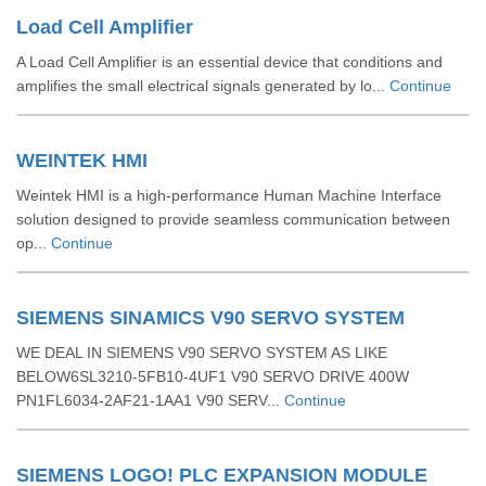
Load Cell Amplifier
A Load Cell Amplifier is an essential device that conditions and
amplifies the small electrical signals generated by lo...
Continue
WEINTEK HMI
Weintek HMI is a high-performance Human Machine Interface
solution designed to provide seamless communication between
op...
Continue
SIEMENS SINAMICS V90 SERVO SYSTEM
WE DEAL IN SIEMENS V90 SERVO SYSTEM AS LIKE
BELOW6SL3210-5FB10-4UF1 V90 SERVO DRIVE 400W
PN1FL6034-2AF21-1AA1 V90 SERV...
Continue
SIEMENS LOGO! PLC EXPANSION MODULE