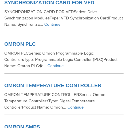
SYNCHRONIZATION CARD FOR VFD
SYNCHRONIZATION CARD FOR VFDSeries: Drive
Synchronization ModulesType: VFD Synchronization CardProduct
Name: Synchroniza...
Continue
OMRON PLC
OMRON PLCSeries: Omron Programmable Logic
ControllersType: Programmable Logic Controller (PLC)Product
Name: Omron PLC�...
Continue
OMRON TEMPERATURE CONTROLLER
OMRON TEMPERATURE CONTROLLERSeries: Omron
Temperature ControllersType: Digital Temperature
ControllerProduct Name: Omron...
Continue
OMRON SMPS