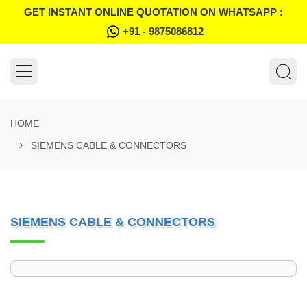
GET INSTANT ONLINE QUOTATION ON WHATSAPP :
+91 - 9875086812
HOME
SIEMENS CABLE & CONNECTORS
SIEMENS CABLE & CONNECTORS