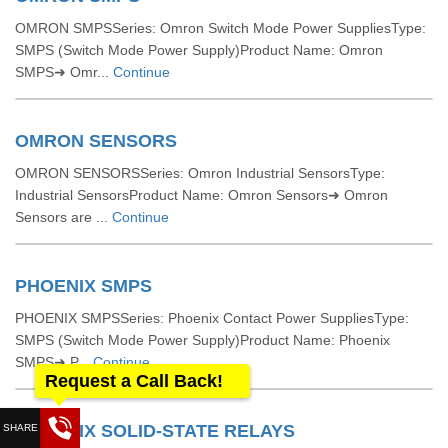
OMRON SMPSSeries: Omron Switch Mode Power SuppliesType:
SMPS (Switch Mode Power Supply)Product Name: Omron
SMPS➜ Omr...
Continue
OMRON SENSORS
OMRON SENSORSSeries: Omron Industrial SensorsType:
Industrial SensorsProduct Name: Omron Sensors➜ Omron
Sensors are ...
Continue
PHOENIX SMPS
PHOENIX SMPSSeries: Phoenix Contact Power SuppliesType:
SMPS (Switch Mode Power Supply)Product Name: Phoenix
SMPS➜ P...
Continue
Request a Call Back!
PHOENIX SOLID-STATE RELAYS