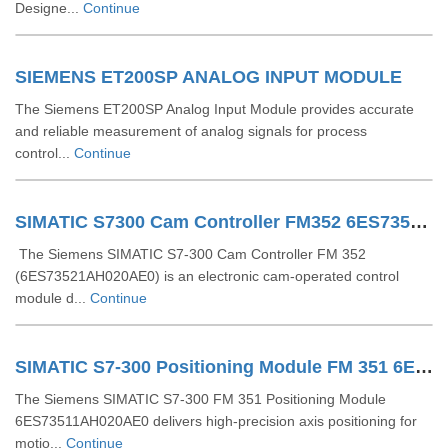
Designe...
Continue
SIEMENS ET200SP ANALOG INPUT MODULE
The Siemens ET200SP Analog Input Module provides accurate
and reliable measurement of analog signals for process
control...
Continue
SIMATIC S7300 Cam Controller FM352 6ES73521AH020AE0
The Siemens SIMATIC S7-300 Cam Controller FM 352
(6ES73521AH020AE0) is an electronic cam-operated control
module d...
Continue
SIMATIC S7-300 Positioning Module FM 351 6ES73511AH020AE0
The Siemens SIMATIC S7-300 FM 351 Positioning Module
6ES73511AH020AE0 delivers high-precision axis positioning for
motio...
Continue