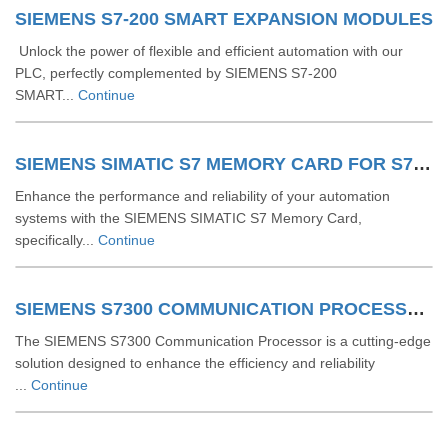
SIEMENS S7-200 SMART EXPANSION MODULES
Unlock the power of flexible and efficient automation with our
PLC, perfectly complemented by SIEMENS S7-200
SMART...
Continue
SIEMENS SIMATIC S7 MEMORY CARD FOR S7 1200 AND S7 1500 SYSTEM
Enhance the performance and reliability of your automation
systems with the SIEMENS SIMATIC S7 Memory Card,
specifically...
Continue
SIEMENS S7300 COMMUNICATION PROCESSOR
The SIEMENS S7300 Communication Processor is a cutting-edge
solution designed to enhance the efficiency and reliability
...
Continue