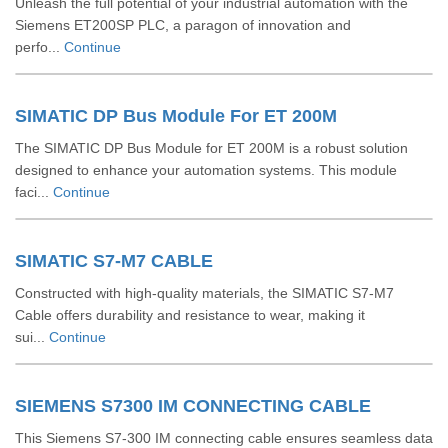
Unleash the full potential of your industrial automation with the
Siemens ET200SP PLC, a paragon of innovation and
perfo...
Continue
SIMATIC DP Bus Module For ET 200M
The SIMATIC DP Bus Module for ET 200M is a robust solution
designed to enhance your automation systems. This module
faci...
Continue
SIMATIC S7-M7 CABLE
Constructed with high-quality materials, the SIMATIC S7-M7
Cable offers durability and resistance to wear, making it
sui...
Continue
SIEMENS S7300 IM CONNECTING CABLE
This Siemens S7-300 IM connecting cable ensures seamless data