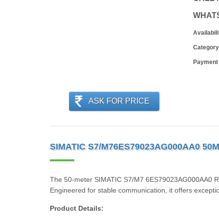
WHAT
Availabili
Category
Payment
ASK FOR PRICE
SIMATIC S7/M76ES79023AG000AA0 50
The 50-meter SIMATIC S7/M7 6ES79023AG000AA0 RS485/
Engineered for stable communication, it offers exceptio
Product Details: