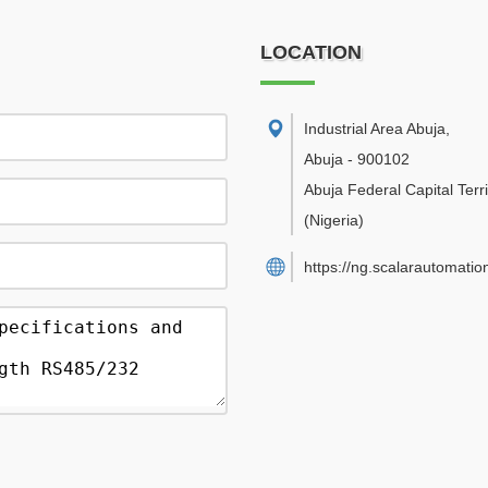
LOCATION
Industrial Area Abuja
,
Abuja
-
900102
Abuja Federal Capital Terri
(Nigeria)
https://ng.scalarautomatio