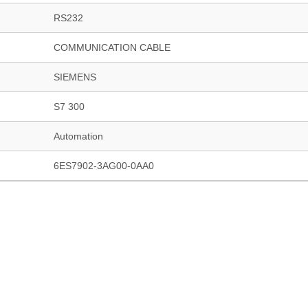
RS232
COMMUNICATION CABLE
SIEMENS
S7 300
Automation
6ES7902-3AG00-0AA0