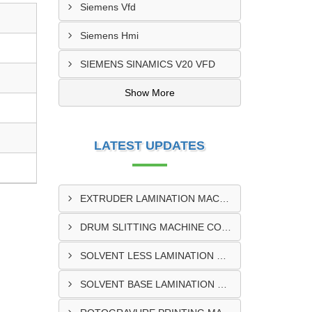
Siemens Vfd
Siemens Hmi
SIEMENS SINAMICS V20 VFD
Show More
LATEST UPDATES
EXTRUDER LAMINATION MACHINE CONTROL PANEL EXPORTER IN ENUGU
DRUM SLITTING MACHINE CONTROL PANEL EXPORTER IN LAGOS
SOLVENT LESS LAMINATION MACHINE CONTROL PANEL EXPORTER IN IBADAN
SOLVENT BASE LAMINATION MACHINE CONTROL PANEL EXPORTER IN NIGERIA