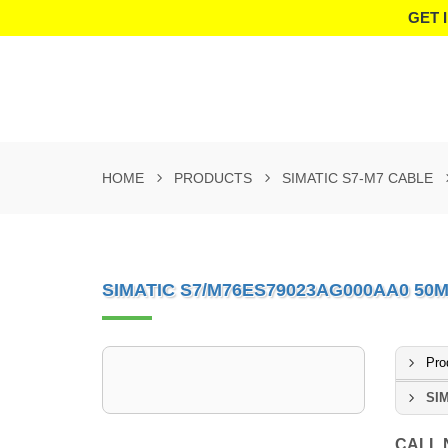
GET 
HOME
PRODUCTS
SIMATIC S7-M7 CABLE
SIMATIC S7/M76ES79023AG000AA0 50
Pro
SIM
CALL