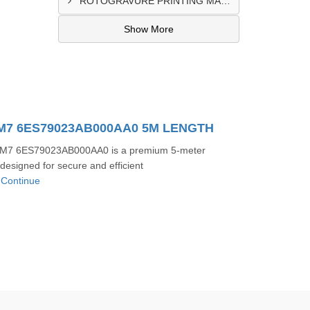
ROTOGRAVURE PRINTING MACHINE CONTROL PANEL EXPORTER IN KANO
Show More
/M7 6ES79023AB000AA0 5M LENGTH
M7 6ES79023AB000AA0 is a premium 5-meter
designed for secure and efficient
.
Continue