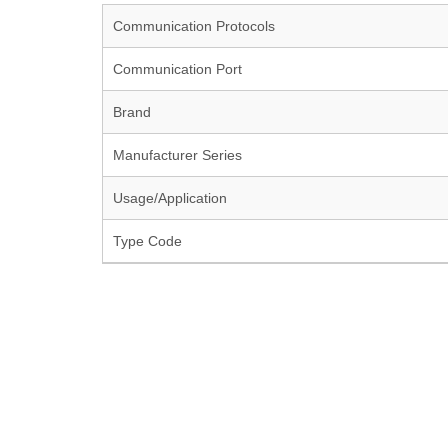
Communication Protocols
Communication Port
Brand
Manufacturer Series
Usage/Application
Type Code