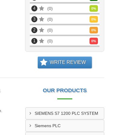
4
0
0
%
3
0
0
%
2
0
0
%
1
0
0
%
WRITE REVIEW
S
OUR PRODUCTS
n.
SIEMENS S7 1200 PLC SYSTEM
Siemens PLC