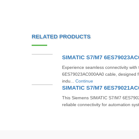
RELATED PRODUCTS
SIMATIC S7/M7 6ES79023A
Experience seamless connectivity wit
6ES79023AC000AA0 cable, designed fo
indu...
Continue
SIMATIC S7/M7 6ES79021A
This Siemens SIMATIC S7/M7 6ES7902
reliable connectivity for automation sys