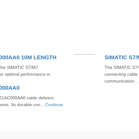
C000AA0 10M LENGTH
SIMATIC S7
h the SIMATIC S7/M7
The SIMATIC S7/
r optimal performance in
connecting cable 
communication..
C000AA0
1AC000AA0 cable delivers
tems. Its durable con...
Continue