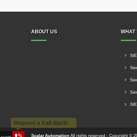
ABOUT US
WHAT 
SI
Sie
Sie
Sie
SI
Request a Call Back!
Scalar Automation
All rights reserved - Copyright ©