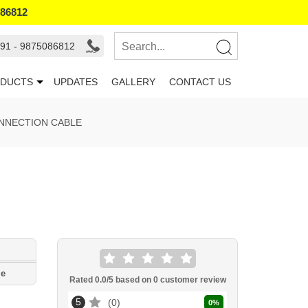
086812
91 - 9875086812
DUCTS
UPDATES
GALLERY
CONTACT US
ONNECTION CABLE
le
Rated
0.0
/5 based on
0
customer review
5
0
0
%