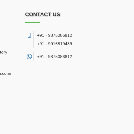
CONTACT US
+91 - 9875086812
+91 - 9016819439
tory
+91 -
9875086812
n.com/