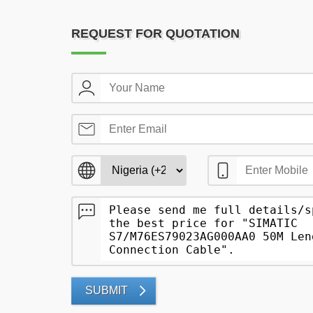
REQUEST FOR QUOTATION
SUBMIT