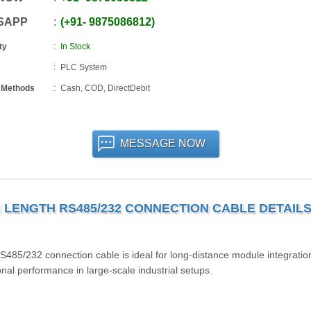
SAPP
+91
-
9875086812
ty
In Stock
PLC System
 Methods
Cash, COD, DirectDebit
MESSAGE NOW
M LENGTH RS485/232 CONNECTION CABLE DETAIL
232 connection cable is ideal for long-distance module integratio
nal performance in large-scale industrial setups.