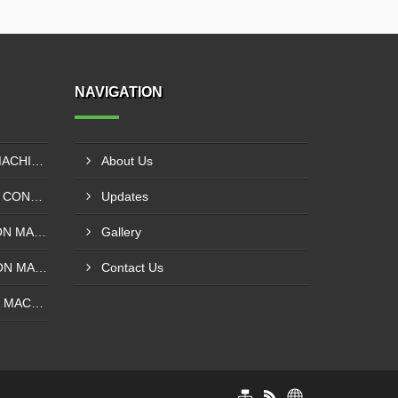
NAVIGATION
EXTRUDER LAMINATION MACHINE CONTROL PANEL EXPORTER IN ENUGU
About Us
DRUM SLITTING MACHINE CONTROL PANEL EXPORTER IN LAGOS
Updates
SOLVENT LESS LAMINATION MACHINE CONTROL PANEL EXPORTER IN IBADAN
Gallery
SOLVENT BASE LAMINATION MACHINE CONTROL PANEL EXPORTER IN NIGERIA
Contact Us
ROTOGRAVURE PRINTING MACHINE CONTROL PANEL EXPORTER IN KANO