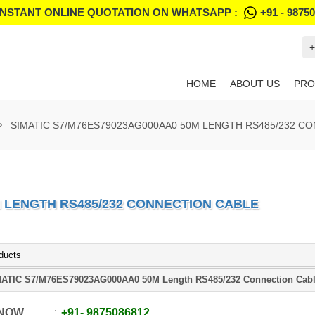
INSTANT ONLINE QUOTATION ON WHATSAPP :
+91 - 9875
+
HOME
ABOUT US
PRO
SIMATIC S7/M76ES79023AG000AA0 50M LENGTH RS485/232 C
M LENGTH RS485/232 CONNECTION CABLE
ducts
ATIC S7/M76ES79023AG000AA0 50M Length RS485/232 Connection Cab
 NOW
+91
-
9875086812