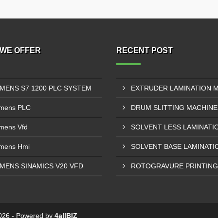
WE OFFER
RECENT POST
EMENS S7 1200 PLC SYSTEM
mens PLC
mens Vfd
mens Hmi
EMENS SINAMICS V20 VFD
 2026 - Powered by
4allBIZ