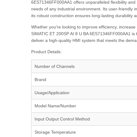
6ES71346FF000AA1 offers unparalleled flexibility and s
needs of any industrial environment. Its user-friendly i
its robust construction ensures long-lasting durability a
Whether you're looking to improve efficiency, increase 
SIMATIC ET 200SP AI 8 U BA 6ES71346FF000AA1 is the 
deliver a high-quality HMI system that meets the deman
Product Details:
Number of Channels
Brand
Usage/Application
Model Name/Number
Input Output Control Method
Storage Temperature