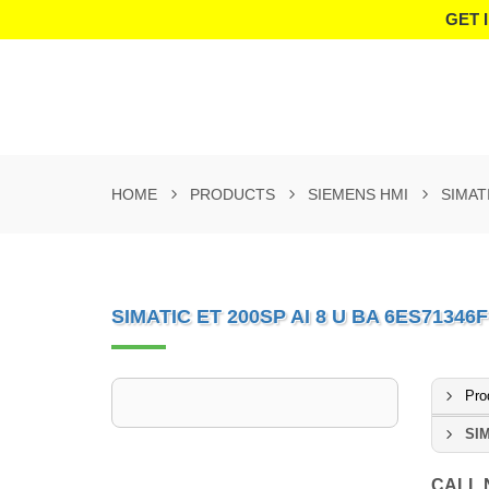
GET 
HOME
PRODUCTS
SIEMENS HMI
SIMAT
SIMATIC ET 200SP AI 8 U BA 6ES71346
Pro
SIM
CALL