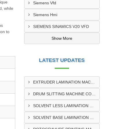
nique
Siemens Vfd
d, while
Siemens Hmi
ns
SIEMENS SINAMICS V20 VFD
on to
Show More
LATEST UPDATES
EXTRUDER LAMINATION MACHINE CONTROL PANEL EXPORTER IN ENUGU
DRUM SLITTING MACHINE CONTROL PANEL EXPORTER IN LAGOS
SOLVENT LESS LAMINATION MACHINE CONTROL PANEL EXPORTER IN IBADAN
SOLVENT BASE LAMINATION MACHINE CONTROL PANEL EXPORTER IN NIGERIA