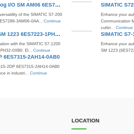
SIMATIC S7-200 SMART Analog I/O SM AM06 6ES7288-3AM06-0AA0
ersatility of the SIMATIC S7-200
Enhance your aut
6ES7288-3AM06-0AA...
Continue
Communication 
cuttin...
Continue
SIMATIC S7-1200 Digital I/O SM 1223 6ES7223-1PH32-0XB0
omation with the SIMATIC S7-1200
Enhance your aut
1PH32-0XB0. El...
Continue
SM 1223 (6ES7223
DP 6ES7315-2AH14-0AB0
U 315-2DP 6ES7315-2AH14-0AB0
e in industri...
Continue
LOCATION