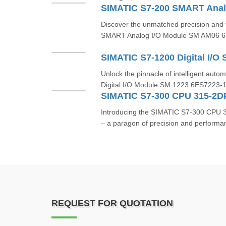
Discover the unmatched precision and v
SMART Analog I/O Module SM AM06 
Unlock the pinnacle of intelligent aut
Digital I/O Module SM 1223 6ES7223-
SIMATIC S7-300 CPU 315-2
Introducing the SIMATIC S7-300 CP
– a paragon of precision and performanc
REQUEST FOR QUOTATION