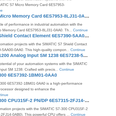
IMATIC S7 Micro Memory Card 6ES7953-
ue
SIMATIC S7 Micro Memory Card 6ES7953-8LJ31-0AA0
le of performance in industrial automation with the
o Memory Card 6ES7953-8LJ31-0AA0. Th...
Continue
SIMATIC S7 Shield Contact Element 6ES7390-5AA00-0AA0
omation projects with the SIMATIC S7 Shield Contact
5AA00-0AA0. This high-quality compon...
Continue
SIMATIC S7-1200 Analog Input SM 1238 6ES7238-5XA32-0XB0
potential of your automation systems with the SIMATIC
put SM 1238. Crafted with precis...
Continue
300 6ES7392-1BM01-0AA0
300 6ES7392-1BM01-0AA0 is a high-performance
ocessor designed to enhance the
tinue
SIMATIC S7-300 CPU315F-2 PN/DP 6ES7315-2FJ14-0AB0
omation projects with the SIMATIC S7-300 CPU315F-2
FJ14-0AB0). This powerful CPU offers ...
Continue