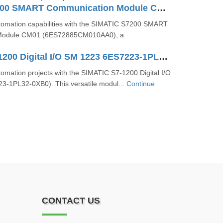
SIMATIC S7200 SMART Communication Module CM01 6ES72885CM010AA0
omation capabilities with the SIMATIC S7200 SMART
Module CM01 (6ES72885CM010AA0), a
SIMATIC S7-1200 Digital I/O SM 1223 6ES7223-1PL32-0XB0
omation projects with the SIMATIC S7-1200 Digital I/O
-1PL32-0XB0). This versatile modul...
Continue
CONTACT US