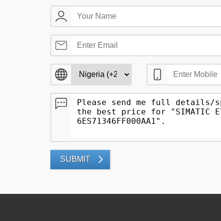
SUBMIT