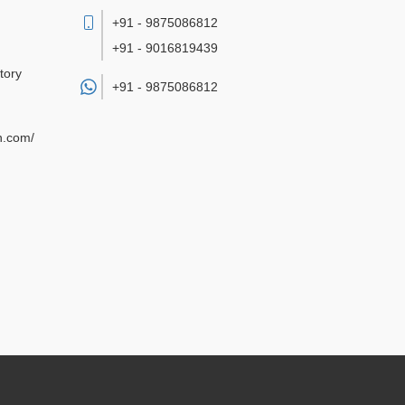
+91 - 9875086812
+91 - 9016819439
tory
+91 -
9875086812
n.com/