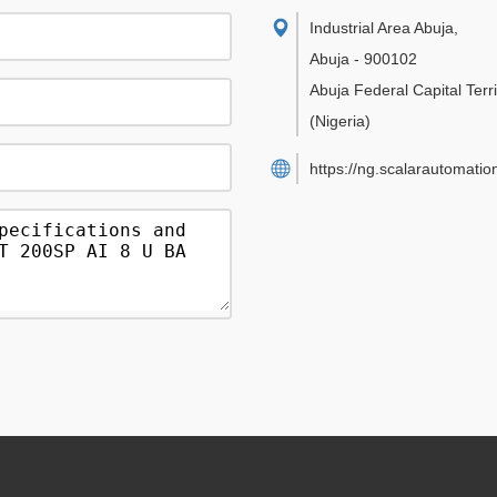
Industrial Area Abuja
,
Abuja
-
900102
Abuja Federal Capital Terri
(Nigeria)
https://ng.scalarautomatio