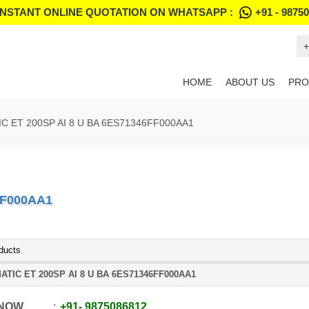
INSTANT ONLINE QUOTATION ON WHATSAPP :
+91 - 9875
+
HOME
ABOUT US
PRO
IC ET 200SP AI 8 U BA 6ES71346FF000AA1
FF000AA1
ducts
ATIC ET 200SP AI 8 U BA 6ES71346FF000AA1
 NOW
+91
-
9875086812