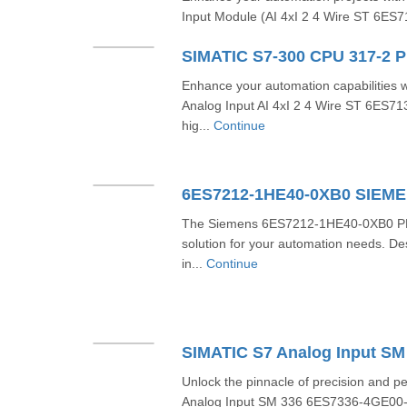
Input Module (AI 4xI 2 4 Wire ST 6ES
Enhance your automation capabilities
Analog Input AI 4xI 2 4 Wire ST 6ES
hig...
Continue
6ES7212-1HE40-0XB0 SIEM
The Siemens 6ES7212-1HE40-0XB0 PLC 
solution for your automation needs. D
in...
Continue
Unlock the pinnacle of precision and 
Analog Input SM 336 6ES7336-4GE00-0