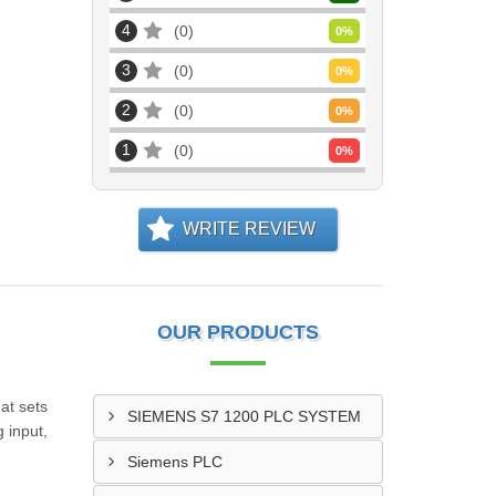
4
0
0
%
3
0
0
%
2
0
0
%
1
0
0
%
WRITE REVIEW
OUR PRODUCTS
at sets
SIEMENS S7 1200 PLC SYSTEM
 input,
Siemens PLC