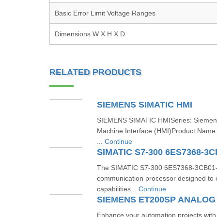
Basic Error Limit Voltage Ranges
Dimensions W X H X D
RELATED PRODUCTS
SIEMENS SIMATIC HMI
SIEMENS SIMATIC HMISeries: Sieme
Machine Interface (HMI)Product Nam
...
Continue
SIMATIC S7-300 6ES7368-3
The SIMATIC S7-300 6ES7368-3CB01-0
communication processor designed to 
capabilities...
Continue
Enhance your automation projects wi