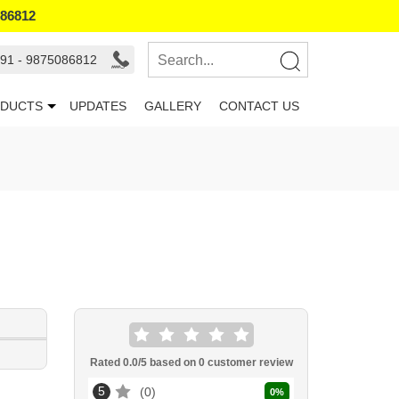
086812
91 - 9875086812
DUCTS
UPDATES
GALLERY
CONTACT US
Rated
0.0
/5 based on
0
customer review
5
0
0
%