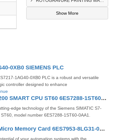
ROTOGRAVURE PRINTING MACHINE CONTROL PANEL EXPORTER IN KANO
Show More
G40-0XB0 SIEMENS PLC
7217-1AG40-0XB0 PLC is a robust and versatile
ic controller designed to enhance
inue
SIMATIC S7-200 SMART CPU ST60 6ES7288-1ST60-0AA1
utting-edge technology of the Siemens SIMATIC S7-
ST60, model number 6ES7288-1ST60-0AA1.
SIMATIC S7 Micro Memory Card 6ES7953-8LG31-0AA0
potential of your automation systems with the