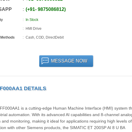
SAPP
+91
-
9875086812
ty
In Stock
HMI Drive
 Methods
Cash, COD, DirectDebit
MESSAGE NOW
FF000AA1 DETAILS
000AA1 is a cutting-edge Human Machine Interface (HMI) system th
trial automation. With its advanced AI capabilities and 8-channel analog
 and monitoring, making it ideal for applications requiring high levels of
ration with other Siemens products, the SIMATIC ET 200SP AI 8 U BA