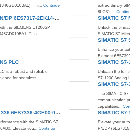
71346GD010BA1). Thi...
Continue
extraordinary S
8LG31-...
Contin
SIMATIC S7-300 CPU 317-2 PN/DP 6ES7317-2EK14-0AB0
 with the SIEMENS ET200SP
Unlock the pinnac
71346GD010BA1. This
SIMATIC S7 Micr
Enhance your aut
Element 6ES7390-
ENS PLC
is a robust and reliable
Unleash the full 
esigned for seamless
S7-1200 Analog In
SIMATIC S7-
The SIMATIC S7-
communication pr
capabilities...
Con
SIMATIC S7 Analog Input SM 336 6ES7336-4GE00-0AB0
performance with the SIMATIC S7
Elevate your aut
AB0. Elevate you...
Continue
PN/DP (6ES7315-2