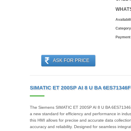
WHAT
Availabili
Category
Payment
ASK FOR PRICE
SIMATIC ET 200SP AI 8 U BA 6ES71346
The Siemens SIMATIC ET 200SP AI 8 U BA 6ES71346FF
a new standard for efficiency and performance in indus
this HMI allows for precise and accurate data collection
accuracy and reliability. Designed for seamless integ