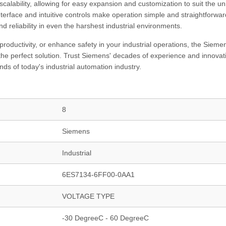
calability, allowing for easy expansion and customization to suit the u
nterface and intuitive controls make operation simple and straightforwar
nd reliability in even the harshest industrial environments.
productivity, or enhance safety in your industrial operations, the Sieme
perfect solution. Trust Siemens' decades of experience and innovati
ds of today's industrial automation industry.
8
Siemens
Industrial
6ES7134-6FF00-0AA1
VOLTAGE TYPE
-30 DegreeC - 60 DegreeC