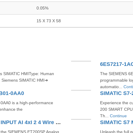
0.05%
15 X 73 X 58
6ES7217-1A
ns SIMATIC HMIType: Human
The SIEMENS 6ES
e: Siemens SIMATIC HMI➜
programmable log
automatio...
Cont
CB01-0AA0
AA0 is a high-performance
Experience the c
enhance the
200 SMART CPU 
Th...
Continue
SIEMENS ET200SP ANALOG INPUT AI 4xI 2 4 Wire ST 6ES71346GD010BA1
th the SIEMENS ET200SP Analog
Unleash the full 