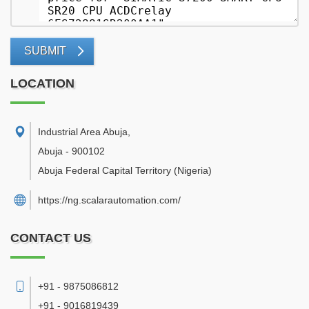
SUBMIT
LOCATION
Industrial Area Abuja
,
Abuja
-
900102
Abuja Federal Capital Territory
(Nigeria)
https://ng.scalarautomation.com/
CONTACT US
+91 - 9875086812
+91 - 9016819439