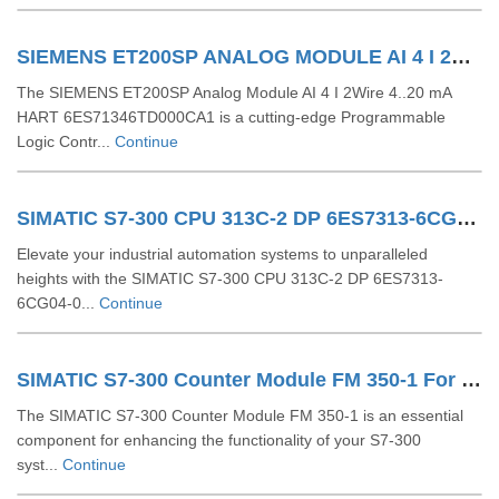
SIEMENS ET200SP ANALOG MODULE AI 4 I 2Wire 4..20 MA HART 6ES71346TD000CA1
The SIEMENS ET200SP Analog Module AI 4 I 2Wire 4..20 mA
HART 6ES71346TD000CA1 is a cutting-edge Programmable
Logic Contr...
Continue
SIMATIC S7-300 CPU 313C-2 DP 6ES7313-6CG04-0AB0
Elevate your industrial automation systems to unparalleled
heights with the SIMATIC S7-300 CPU 313C-2 DP 6ES7313-
6CG04-0...
Continue
SIMATIC S7-300 Counter Module FM 350-1 For S7-300 6ES7350-1AH03-0AE0
The SIMATIC S7-300 Counter Module FM 350-1 is an essential
component for enhancing the functionality of your S7-300
syst...
Continue