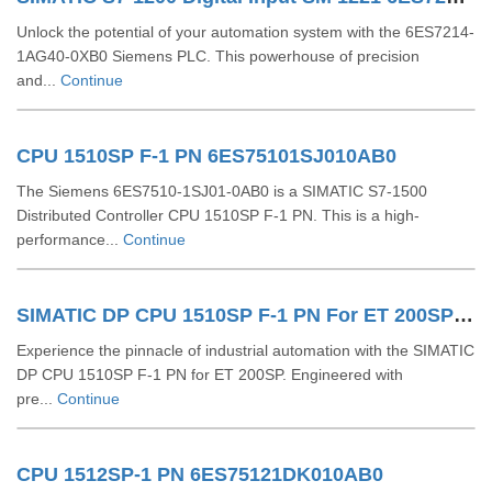
Unlock the potential of your automation system with the 6ES7214-
1AG40-0XB0 Siemens PLC. This powerhouse of precision
and...
Continue
CPU 1510SP F-1 PN 6ES75101SJ010AB0
The Siemens 6ES7510-1SJ01-0AB0 is a SIMATIC S7-1500
Distributed Controller CPU 1510SP F-1 PN. This is a high-
performance...
Continue
SIMATIC DP CPU 1510SP F-1 PN For ET 200SP 6ES75101SK030AB0
Experience the pinnacle of industrial automation with the SIMATIC
DP CPU 1510SP F-1 PN for ET 200SP. Engineered with
pre...
Continue
CPU 1512SP-1 PN 6ES75121DK010AB0