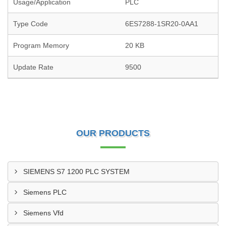
Usage/Application
PLC
Type Code
6ES7288-1SR20-0AA1
Program Memory
20 KB
Update Rate
9500
OUR PRODUCTS
SIEMENS S7 1200 PLC SYSTEM
Siemens PLC
Siemens Vfd