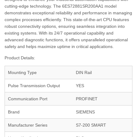
cutting-edge technology. The 6ES72881SR200AA1 model
demonstrates exceptional reliability and performance in managing
complex processes efficiently. This state-of-the-art CPU features
robust connectivity options, ensuring seamless integration into
existing systems. With its 24/7 operational capability and
advanced diagnostic functions, it offers unparalleled operational
safety and helps maximize uptime in critical applications.
Product Details:
Mounting Type
DIN Rail
Pulse Transmission Output
YES
Communication Port
PROFINET
Brand
SIEMENS
Manufacturer Series
S7-200 SMART