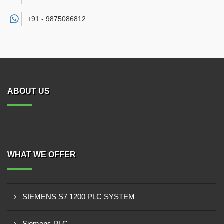
+91 -
9875086812
ABOUT US
WHAT WE OFFER
SIEMENS S7 1200 PLC SYSTEM
Siemens PLC