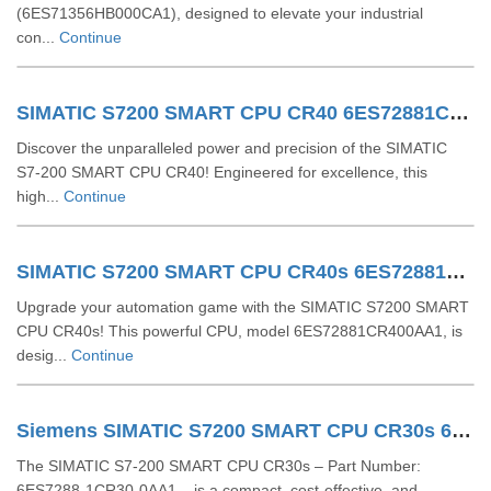
(6ES71356HB000CA1), designed to elevate your industrial
con...
Continue
SIMATIC S7200 SMART CPU CR40 6ES72881CR400AA0
Discover the unparalleled power and precision of the SIMATIC
S7-200 SMART CPU CR40! Engineered for excellence, this
high...
Continue
SIMATIC S7200 SMART CPU CR40s 6ES72881CR400AA1
Upgrade your automation game with the SIMATIC S7200 SMART
CPU CR40s! This powerful CPU, model 6ES72881CR400AA1, is
desig...
Continue
Siemens SIMATIC S7200 SMART CPU CR30s 6ES72881CR300AA1
The SIMATIC S7-200 SMART CPU CR30s – Part Number:
6ES7288-1CR30-0AA1 – is a compact, cost-effective, and