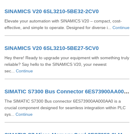
SINAMICS V20 6SL3210-5BE32-2CV0
Elevate your automation with SINAMICS V20 – compact, cost-
effective, and simple to operate. Designed for diverse i...
Continue
SINAMICS V20 6SL3210-5BE27-5CV0
Hey there! Ready to upgrade your equipment with something truly
reliable? Say hello to the SINAMICS V20, your newest
sec...
Continue
SIMATIC S7300 Bus Connector 6ES73900AA000AA0
The SIMATIC S7300 Bus connector 6ES73900AA000AA0 is a
crucial component designed for seamless integration within PLC
sys...
Continue