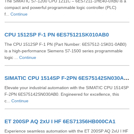
The SIMATIC S7-1200 CPU 1211C – 6ES7211-1HE40-0XB0 is a
compact and powerful programmable logic controller (PLC)
f...
Continue
CPU 1512SP F-1 PN 6ES75121SK010AB0
The CPU 1512SP F-1 PN (Part Number: 6ES7512-1SK01-0AB0)
is a high-performance Siemens S7-1500 series programmable
logic ...
Continue
SIMATIC CPU 1514SP F-2PN 6ES75142SN030AB0
Elevate your industrial automation with the SIMATIC CPU 1514SP
F-2PN 6ES75142SN030AB0. Engineered for excellence, this
c...
Continue
ET 200SP AQ 2xU I HF 6ES71356HB000CA1
Experience seamless automation with the ET 200SP AQ 2xU I HF