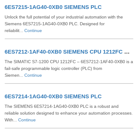
6ES7215-1AG40-0XB0 SIEMENS PLC
Unlock the full potential of your industrial automation with the
Siemens 6ES7215-1AG40-0XB0 PLC. Designed for
reliabilit...
Continue
6ES7212-1AF40-0XB0 SIEMENS CPU 1212FC DCDCDC
The SIMATIC S7-1200 CPU 1212FC – 6ES7212-1AF40-0XB0 is a
fail-safe programmable logic controller (PLC) from
Siemen...
Continue
6ES7214-1AG40-0XB0 SIEMENS PLC
The SIEMENS 6ES7214-1AG40-0XB0 PLC is a robust and
reliable solution designed to enhance your automation processes.
With...
Continue