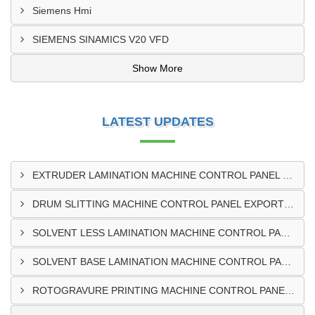
Siemens Hmi
SIEMENS SINAMICS V20 VFD
Show More
LATEST UPDATES
EXTRUDER LAMINATION MACHINE CONTROL PANEL EXPORTER IN ENUGU
DRUM SLITTING MACHINE CONTROL PANEL EXPORTER IN LAGOS
SOLVENT LESS LAMINATION MACHINE CONTROL PANEL EXPORTER IN IBADAN
SOLVENT BASE LAMINATION MACHINE CONTROL PANEL EXPORTER IN NIGERIA
ROTOGRAVURE PRINTING MACHINE CONTROL PANEL EXPORTER IN KANO