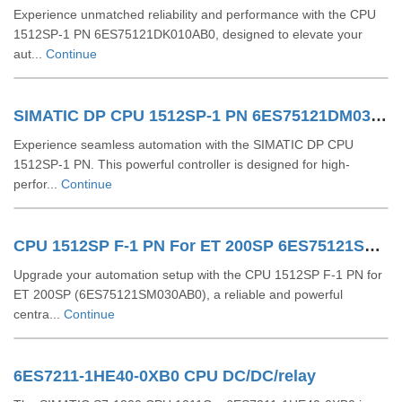
Experience unmatched reliability and performance with the CPU
1512SP-1 PN 6ES75121DK010AB0, designed to elevate your
aut...
Continue
SIMATIC DP CPU 1512SP-1 PN 6ES75121DM030AB0
Experience seamless automation with the SIMATIC DP CPU
1512SP-1 PN. This powerful controller is designed for high-
perfor...
Continue
CPU 1512SP F-1 PN For ET 200SP 6ES75121SM030AB0
Upgrade your automation setup with the CPU 1512SP F-1 PN for
ET 200SP (6ES75121SM030AB0), a reliable and powerful
centra...
Continue
6ES7211-1HE40-0XB0 CPU DC/DC/relay