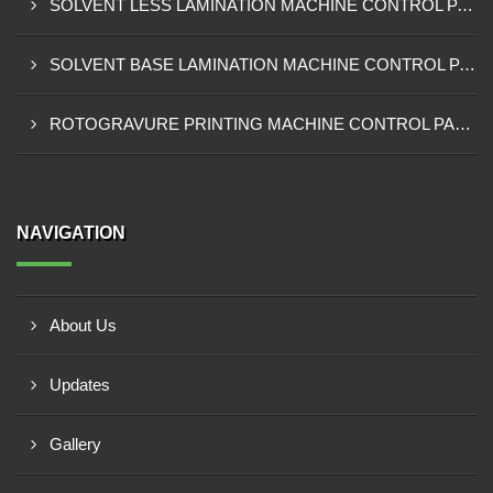
SOLVENT LESS LAMINATION MACHINE CONTROL PANEL EXPORTER IN IBADAN
SOLVENT BASE LAMINATION MACHINE CONTROL PANEL EXPORTER IN NIGERIA
ROTOGRAVURE PRINTING MACHINE CONTROL PANEL EXPORTER IN KANO
NAVIGATION
About Us
Updates
Gallery