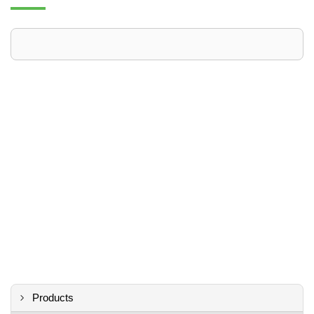
Products