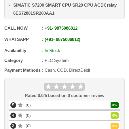
SIMATIC S7200 SMART CPU SR20 CPU ACDCrelay
6ES72881SR200AA1
CALL NOW
+91
-
9875086812
WHATSAPP
+91
-
9875086812
Availability
In Stock
Category
PLC System
Payment Methods
Cash, COD, DirectDebit
Rated
0.0
/5 based on
0
customer review
5
0
0
%
4
0
0
%
3
0
0
%