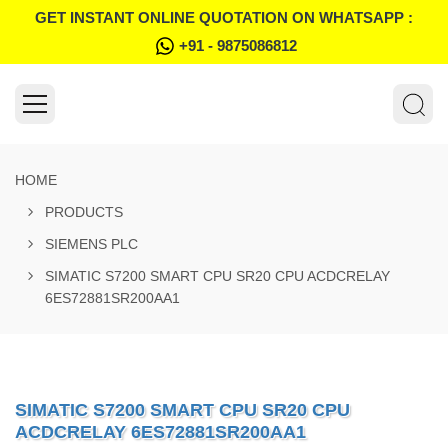
GET INSTANT ONLINE QUOTATION ON WHATSAPP :
+91 - 9875086812
HOME
PRODUCTS
SIEMENS PLC
SIMATIC S7200 SMART CPU SR20 CPU ACDCRELAY
6ES72881SR200AA1
SIMATIC S7200 SMART CPU SR20 CPU
ACDCRELAY 6ES72881SR200AA1