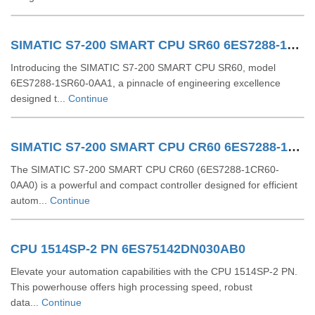
SIMATIC S7-200 SMART CPU SR60 6ES7288-1SR60-0AA1
Introducing the SIMATIC S7-200 SMART CPU SR60, model
6ES7288-1SR60-0AA1, a pinnacle of engineering excellence
designed t...
Continue
SIMATIC S7-200 SMART CPU CR60 6ES7288-1CR60-0AA0
The SIMATIC S7-200 SMART CPU CR60 (6ES7288-1CR60-
0AA0) is a powerful and compact controller designed for efficient
autom...
Continue
CPU 1514SP-2 PN 6ES75142DN030AB0
Elevate your automation capabilities with the CPU 1514SP-2 PN.
This powerhouse offers high processing speed, robust
data...
Continue