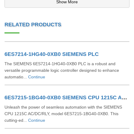
Show More
RELATED PRODUCTS
6ES7214-1HG40-0XB0 SIEMENS PLC
The SIEMENS 6ES7214-1HG40-0XB0 PLC is a robust and
versatile programmable logic controller designed to enhance
automatio...
Continue
6ES7215-1BG40-0XB0 SIEMENS CPU 1215C AC/DC/RLY
Unleash the power of seamless automation with the SIEMENS
CPU 1215C AC/DC/RLY, model 6ES7215-1BG40-0XB0. This
cutting-ed...
Continue