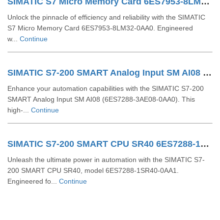
SIMATIC S7 Micro Memory Card 6ES7953-8LM32-0AA0
Unlock the pinnacle of efficiency and reliability with the SIMATIC
S7 Micro Memory Card 6ES7953-8LM32-0AA0. Engineered
w...
Continue
SIMATIC S7-200 SMART Analog Input SM AI08 6ES7288-3AE08-0AA0
Enhance your automation capabilities with the SIMATIC S7-200
SMART Analog Input SM AI08 (6ES7288-3AE08-0AA0). This
high-...
Continue
SIMATIC S7-200 SMART CPU SR40 6ES7288-1SR40-0AA1
Unleash the ultimate power in automation with the SIMATIC S7-
200 SMART CPU SR40, model 6ES7288-1SR40-0AA1.
Engineered fo...
Continue