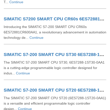
T...
Continue
SIMATIC S7200 SMART CPU CR60s 6ES72881CR600AA1
Introducing the SIMATIC S7-200 SMART CPU CR60s
6ES72881CR600AA1, a revolutionary advancement in automation
technology de...
Continue
SIMATIC S7-200 SMART CPU ST30 6ES7288-1ST30-0AA1
The SIMATIC S7-200 SMART CPU ST30, 6ES7288-1ST30-0AA1
is a cutting-edge programmable logic controller designed for
indus...
Continue
SIMATIC S7-200 SMART CPU ST20 6ES7288-1ST20-0AA1
The SIMATIC S7-200 SMART CPU ST20 (6ES7288-1ST20-0AA1)
is a versatile and efficient programmable logic controller
design...
Continue