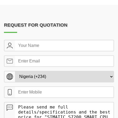
REQUEST FOR QUOTATION