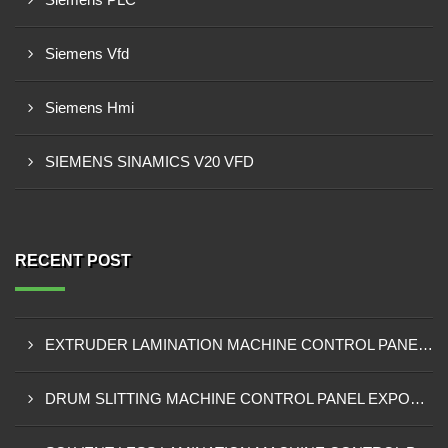
Siemens Vfd
Siemens Hmi
SIEMENS SINAMICS V20 VFD
RECENT POST
EXTRUDER LAMINATION MACHINE CONTROL PANEL EXPORTER IN ENUGU
DRUM SLITTING MACHINE CONTROL PANEL EXPORTER IN LAGOS