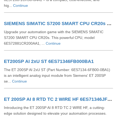
hig...
Continue
SIEMENS SIMATIC S7200 SMART CPU CR20s 6ES72881CR200AA1
Upgrade your automation game with the SIEMENS SIMATIC
S7200 SMART CPU CR20s. This powerful CPU, model
6ES72881CR200AA1, ...
Continue
ET200SP AI 2xU ST 6ES71346FB000BA1
The ET 200SP AI 2xU ST (Part Number: 6ES7134-6FB00-0BA1)
is an intelligent analog input module from Siemens' ET 200SP
se...
Continue
ET 200SP AI 8 RTD TC 2 WIRE HF 6ES71346JF000CA1
Introducing the ET 200SP AI 8 RTD TC 2 WIRE HF, a cutting-
edge solution designed to elevate your automation processes.