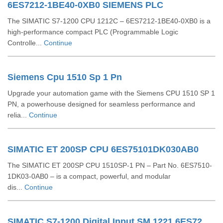
6ES7212-1BE40-0XB0 SIEMENS PLC
The SIMATIC S7-1200 CPU 1212C – 6ES7212-1BE40-0XB0 is a
high-performance compact PLC (Programmable Logic
Controlle...
Continue
Siemens Cpu 1510 Sp 1 Pn
Upgrade your automation game with the Siemens CPU 1510 SP 1
PN, a powerhouse designed for seamless performance and
relia...
Continue
SIMATIC ET 200SP CPU 6ES75101DK030AB0
The SIMATIC ET 200SP CPU 1510SP-1 PN – Part No. 6ES7510-
1DK03-0AB0 – is a compact, powerful, and modular
dis...
Continue
SIMATIC S7-1200 Digital Input SM 1221 6ES72211BF320XB0