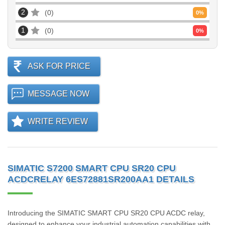
2
0
0
%
1
0
0
%
ASK FOR PRICE
MESSAGE NOW
WRITE REVIEW
SIMATIC S7200 SMART CPU SR20 CPU
ACDCRELAY 6ES72881SR200AA1 DETAILS
Introducing the SIMATIC SMART CPU SR20 CPU ACDC relay,
designed to enhance your industrial automation capabilities with