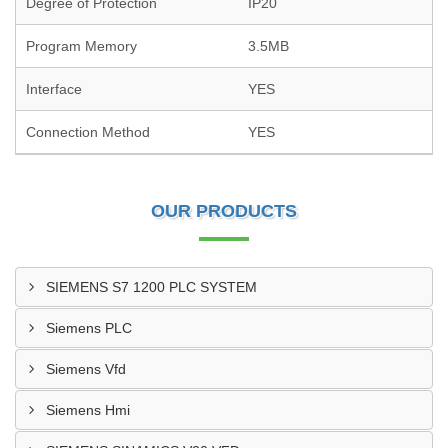
Degree of Protection
IP20
Program Memory
3.5MB
Interface
YES
Connection Method
YES
OUR PRODUCTS
SIEMENS S7 1200 PLC SYSTEM
Siemens PLC
Siemens Vfd
Siemens Hmi