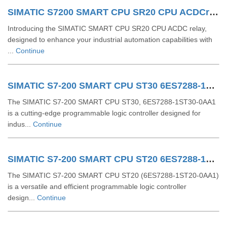
SIMATIC S7200 SMART CPU SR20 CPU ACDCrelay 6ES72881SR200AA1
Introducing the SIMATIC SMART CPU SR20 CPU ACDC relay,
designed to enhance your industrial automation capabilities with
...
Continue
SIMATIC S7-200 SMART CPU ST30 6ES7288-1ST30-0AA1
The SIMATIC S7-200 SMART CPU ST30, 6ES7288-1ST30-0AA1
is a cutting-edge programmable logic controller designed for
indus...
Continue
SIMATIC S7-200 SMART CPU ST20 6ES7288-1ST20-0AA1
The SIMATIC S7-200 SMART CPU ST20 (6ES7288-1ST20-0AA1)
is a versatile and efficient programmable logic controller
design...
Continue