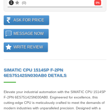
1
0
0
%
ASK FOR PRICE
MESSAGE NOW
WRITE REVIEW
SIMATIC CPU 1514SP F-2PN
6ES75142SN030AB0 DETAILS
Elevate your industrial automation with the SIMATIC CPU 1514SP
F-2PN 6ES75142SN030AB0. Engineered for excellence, this
cutting-edge CPU is meticulously crafted to meet the demands of
modern industries with unparalleled precision. Designed with a