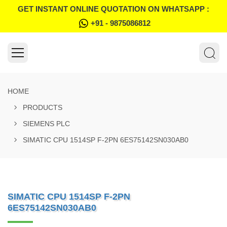
GET INSTANT ONLINE QUOTATION ON WHATSAPP :
+91 - 9875086812
HOME
PRODUCTS
SIEMENS PLC
SIMATIC CPU 1514SP F-2PN 6ES75142SN030AB0
SIMATIC CPU 1514SP F-2PN
6ES75142SN030AB0