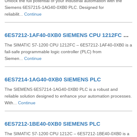
Unlock the full potential of your industrial automation with the
Siemens 6ES7215-1AG40-0XB0 PLC. Designed for
reliabilit...
Continue
6ES7212-1AF40-0XB0 SIEMENS CPU 1212FC DCDCDC
The SIMATIC S7-1200 CPU 1212FC – 6ES7212-1AF40-0XB0 is a
fail-safe programmable logic controller (PLC) from
Siemen...
Continue
6ES7214-1AG40-0XB0 SIEMENS PLC
The SIEMENS 6ES7214-1AG40-0XB0 PLC is a robust and
reliable solution designed to enhance your automation processes.
With...
Continue
6ES7212-1BE40-0XB0 SIEMENS PLC
The SIMATIC S7-1200 CPU 1212C – 6ES7212-1BE40-0XB0 is a