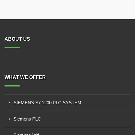
ABOUT US
WHAT WE OFFER
SIEMENS S7 1200 PLC SYSTEM
Siemens PLC