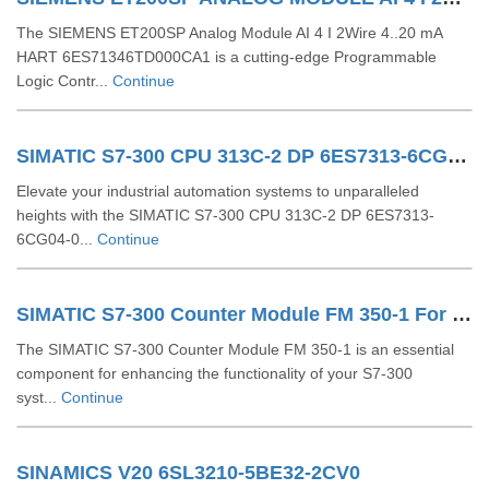
The SIEMENS ET200SP Analog Module AI 4 I 2Wire 4..20 mA
HART 6ES71346TD000CA1 is a cutting-edge Programmable
Logic Contr...
Continue
SIMATIC S7-300 CPU 313C-2 DP 6ES7313-6CG04-0AB0
Elevate your industrial automation systems to unparalleled
heights with the SIMATIC S7-300 CPU 313C-2 DP 6ES7313-
6CG04-0...
Continue
SIMATIC S7-300 Counter Module FM 350-1 For S7-300 6ES7350-1AH03-0AE0
The SIMATIC S7-300 Counter Module FM 350-1 is an essential
component for enhancing the functionality of your S7-300
syst...
Continue
SINAMICS V20 6SL3210-5BE32-2CV0