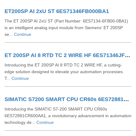
ET200SP AI 2xU ST 6ES71346FB000BA1
The ET 200SP AI 2xU ST (Part Number: 6ES7134-6FB00-0BA1)
is an intelligent analog input module from Siemens' ET 200SP
se...
Continue
ET 200SP AI 8 RTD TC 2 WIRE HF 6ES71346JF000CA1
Introducing the ET 200SP AI 8 RTD TC 2 WIRE HF, a cutting-
edge solution designed to elevate your automation processes.
T...
Continue
SIMATIC S7200 SMART CPU CR60s 6ES72881CR600AA1
Introducing the SIMATIC S7-200 SMART CPU CR60s
6ES72881CR600AA1, a revolutionary advancement in automation
technology de...
Continue