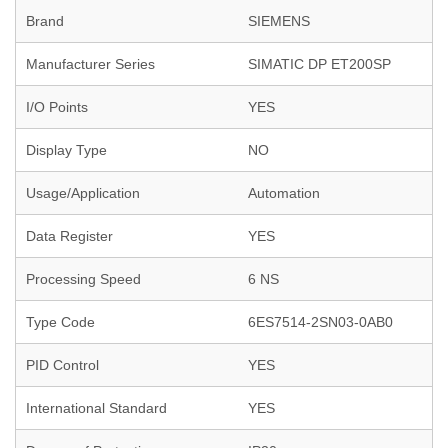
Brand
SIEMENS
Manufacturer Series
SIMATIC DP ET200SP
I/O Points
YES
Display Type
NO
Usage/Application
Automation
Data Register
YES
Processing Speed
6 NS
Type Code
6ES7514-2SN03-0AB0
PID Control
YES
International Standard
YES