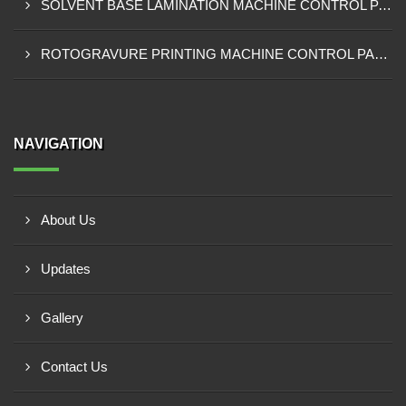
SOLVENT BASE LAMINATION MACHINE CONTROL PANEL EXPORTER IN NIGERIA
ROTOGRAVURE PRINTING MACHINE CONTROL PANEL EXPORTER IN KANO
NAVIGATION
About Us
Updates
Gallery
Contact Us