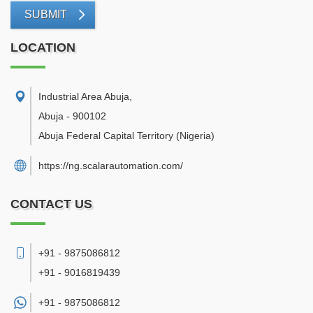
SUBMIT
LOCATION
Industrial Area Abuja
,
Abuja
-
900102
Abuja Federal Capital Territory
(Nigeria)
https://ng.scalarautomation.com/
CONTACT US
+91 - 9875086812
+91 - 9016819439
+91 -
9875086812