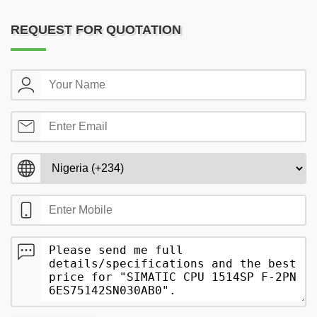
REQUEST FOR QUOTATION