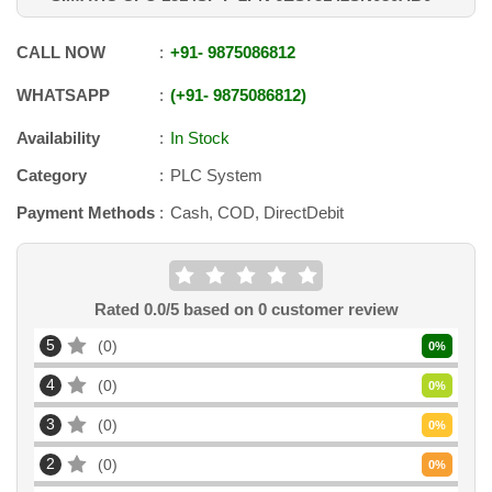
CALL NOW
+91
-
9875086812
WHATSAPP
+91
-
9875086812
Availability
In Stock
Category
PLC System
Payment Methods
Cash, COD, DirectDebit
Rated
0.0
/5 based on
0
customer review
5
0
0
%
4
0
0
%
3
0
0
%
2
0
0
%