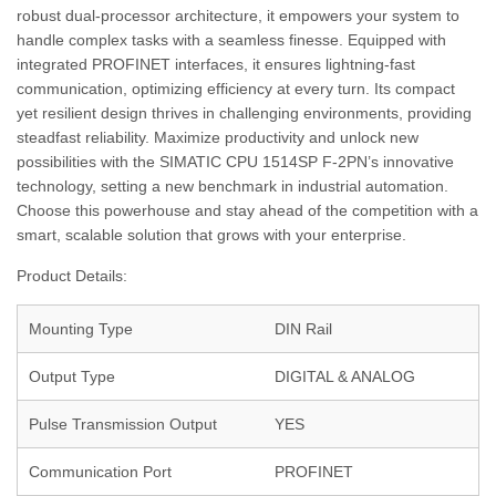
robust dual-processor architecture, it empowers your system to
handle complex tasks with a seamless finesse. Equipped with
integrated PROFINET interfaces, it ensures lightning-fast
communication, optimizing efficiency at every turn. Its compact
yet resilient design thrives in challenging environments, providing
steadfast reliability. Maximize productivity and unlock new
possibilities with the SIMATIC CPU 1514SP F-2PN’s innovative
technology, setting a new benchmark in industrial automation.
Choose this powerhouse and stay ahead of the competition with a
smart, scalable solution that grows with your enterprise.
Product Details:
Mounting Type
DIN Rail
Output Type
DIGITAL & ANALOG
Pulse Transmission Output
YES
Communication Port
PROFINET