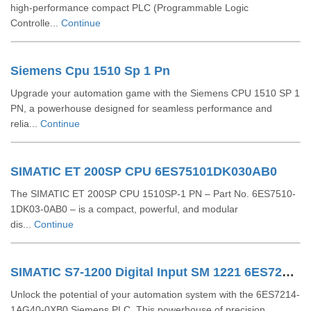
high-performance compact PLC (Programmable Logic
Controlle...
Continue
Siemens Cpu 1510 Sp 1 Pn
Upgrade your automation game with the Siemens CPU 1510 SP 1
PN, a powerhouse designed for seamless performance and
relia...
Continue
SIMATIC ET 200SP CPU 6ES75101DK030AB0
The SIMATIC ET 200SP CPU 1510SP-1 PN – Part No. 6ES7510-
1DK03-0AB0 – is a compact, powerful, and modular
dis...
Continue
SIMATIC S7-1200 Digital Input SM 1221 6ES72211BF320XB0
Unlock the potential of your automation system with the 6ES7214-
1AG40-0XB0 Siemens PLC. This powerhouse of precision