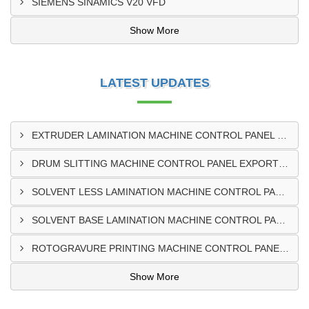
SIEMENS SINAMICS V20 VFD
Show More
LATEST UPDATES
EXTRUDER LAMINATION MACHINE CONTROL PANEL EXPORTER IN ENUGU
DRUM SLITTING MACHINE CONTROL PANEL EXPORTER IN LAGOS
SOLVENT LESS LAMINATION MACHINE CONTROL PANEL EXPORTER IN IBADAN
SOLVENT BASE LAMINATION MACHINE CONTROL PANEL EXPORTER IN NIGERIA
ROTOGRAVURE PRINTING MACHINE CONTROL PANEL EXPORTER IN KANO
Show More