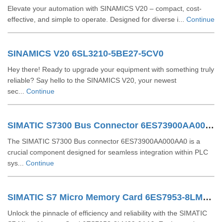
Elevate your automation with SINAMICS V20 – compact, cost-
effective, and simple to operate. Designed for diverse i...
Continue
SINAMICS V20 6SL3210-5BE27-5CV0
Hey there! Ready to upgrade your equipment with something truly
reliable? Say hello to the SINAMICS V20, your newest
sec...
Continue
SIMATIC S7300 Bus Connector 6ES73900AA000AA0
The SIMATIC S7300 Bus connector 6ES73900AA000AA0 is a
crucial component designed for seamless integration within PLC
sys...
Continue
SIMATIC S7 Micro Memory Card 6ES7953-8LM32-0AA0
Unlock the pinnacle of efficiency and reliability with the SIMATIC