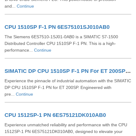
and...
Continue
CPU 1510SP F-1 PN 6ES75101SJ010AB0
The Siemens 6ES7510-1SJ01-0AB0 is a SIMATIC S7-1500
Distributed Controller CPU 1510SP F-1 PN. This is a high-
performance...
Continue
SIMATIC DP CPU 1510SP F-1 PN For ET 200SP 6ES75101SK030AB0
Experience the pinnacle of industrial automation with the SIMATIC
DP CPU 1510SP F-1 PN for ET 200SP. Engineered with
pre...
Continue
CPU 1512SP-1 PN 6ES75121DK010AB0
Experience unmatched reliability and performance with the CPU
1512SP-1 PN 6ES75121DK010AB0, designed to elevate your