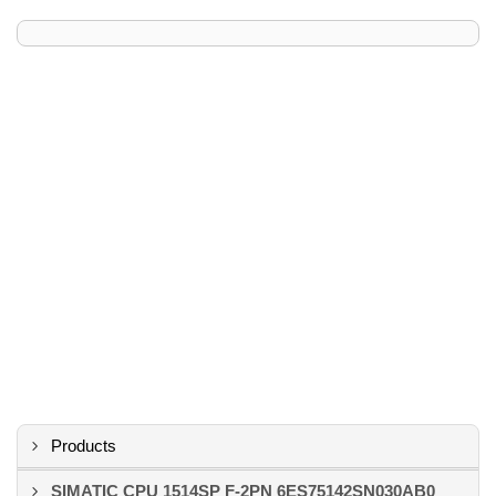
Products
SIMATIC CPU 1514SP F-2PN 6ES75142SN030AB0