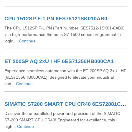
CPU 1512SP F-1 PN 6ES75121SK010AB0
The CPU 1512SP F-1 PN (Part Number: 6ES7512-1SK01-0AB0)
is a high-performance Siemens S7-1500 series programmable
logic ...
Continue
ET 200SP AQ 2xU I HF 6ES71356HB000CA1
Experience seamless automation with the ET 200SP AQ 2xU I HF
(6ES71356HB000CA1), designed to elevate your industrial
con...
Continue
SIMATIC S7200 SMART CPU CR40 6ES72881CR400AA0
Discover the unparalleled power and precision of the SIMATIC
S7-200 SMART CPU CR40! Engineered for excellence, this
high...
Continue