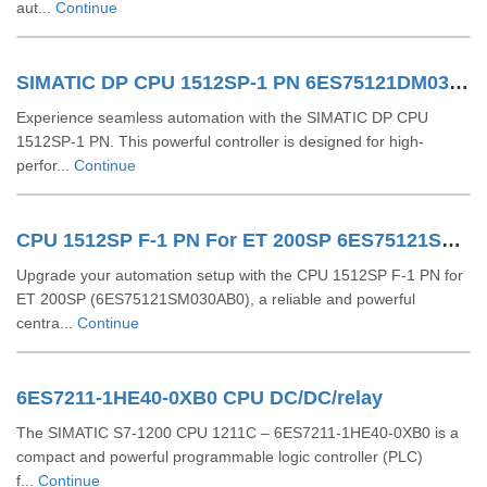
aut...
Continue
SIMATIC DP CPU 1512SP-1 PN 6ES75121DM030AB0
Experience seamless automation with the SIMATIC DP CPU
1512SP-1 PN. This powerful controller is designed for high-
perfor...
Continue
CPU 1512SP F-1 PN For ET 200SP 6ES75121SM030AB0
Upgrade your automation setup with the CPU 1512SP F-1 PN for
ET 200SP (6ES75121SM030AB0), a reliable and powerful
centra...
Continue
6ES7211-1HE40-0XB0 CPU DC/DC/relay
The SIMATIC S7-1200 CPU 1211C – 6ES7211-1HE40-0XB0 is a
compact and powerful programmable logic controller (PLC)
f...
Continue