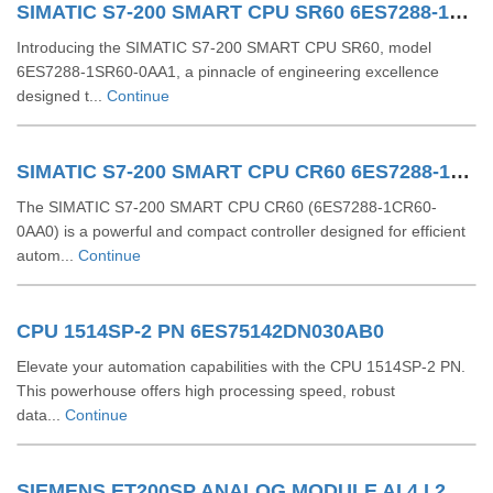
SIMATIC S7-200 SMART CPU SR60 6ES7288-1SR60-0AA1
Introducing the SIMATIC S7-200 SMART CPU SR60, model
6ES7288-1SR60-0AA1, a pinnacle of engineering excellence
designed t...
Continue
SIMATIC S7-200 SMART CPU CR60 6ES7288-1CR60-0AA0
The SIMATIC S7-200 SMART CPU CR60 (6ES7288-1CR60-
0AA0) is a powerful and compact controller designed for efficient
autom...
Continue
CPU 1514SP-2 PN 6ES75142DN030AB0
Elevate your automation capabilities with the CPU 1514SP-2 PN.
This powerhouse offers high processing speed, robust
data...
Continue
SIEMENS ET200SP ANALOG MODULE AI 4 I 2Wire 4..20 MA HART 6ES71346TD000CA1