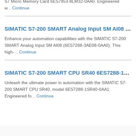
S7 Micro Memory Card 6ES7953-8LM32-0AA0. Engineered
w...
Continue
SIMATIC S7-200 SMART Analog Input SM AI08 6ES7288-3AE08-0AA0
Enhance your automation capabilities with the SIMATIC S7-200
SMART Analog Input SM AI08 (6ES7288-3AE08-0AA0). This
high-...
Continue
SIMATIC S7-200 SMART CPU SR40 6ES7288-1SR40-0AA1
Unleash the ultimate power in automation with the SIMATIC S7-
200 SMART CPU SR40, model 6ES7288-1SR40-0AA1.
Engineered fo...
Continue