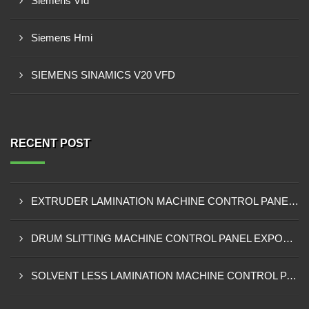
Siemens Vfd
Siemens Hmi
SIEMENS SINAMICS V20 VFD
RECENT POST
EXTRUDER LAMINATION MACHINE CONTROL PANEL EXPORTER IN ENUGU
DRUM SLITTING MACHINE CONTROL PANEL EXPORTER IN LAGOS
SOLVENT LESS LAMINATION MACHINE CONTROL PANEL EXPORTER IN IBADAN