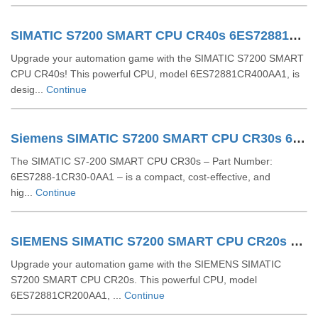
SIMATIC S7200 SMART CPU CR40s 6ES72881CR400AA1
Upgrade your automation game with the SIMATIC S7200 SMART
CPU CR40s! This powerful CPU, model 6ES72881CR400AA1, is
desig...
Continue
Siemens SIMATIC S7200 SMART CPU CR30s 6ES72881CR300AA1
The SIMATIC S7-200 SMART CPU CR30s – Part Number:
6ES7288-1CR30-0AA1 – is a compact, cost-effective, and
hig...
Continue
SIEMENS SIMATIC S7200 SMART CPU CR20s 6ES72881CR200AA1
Upgrade your automation game with the SIEMENS SIMATIC
S7200 SMART CPU CR20s. This powerful CPU, model
6ES72881CR200AA1, ...
Continue