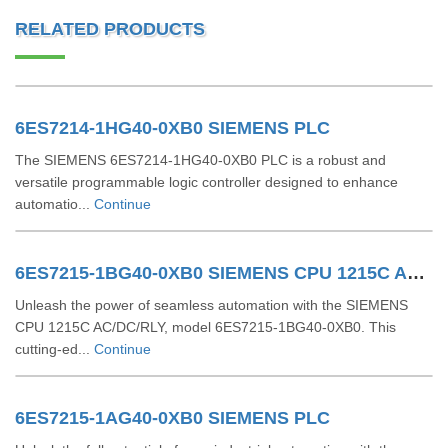
RELATED PRODUCTS
6ES7214-1HG40-0XB0 SIEMENS PLC
The SIEMENS 6ES7214-1HG40-0XB0 PLC is a robust and
versatile programmable logic controller designed to enhance
automatio...
Continue
6ES7215-1BG40-0XB0 SIEMENS CPU 1215C AC/DC/RLY
Unleash the power of seamless automation with the SIEMENS
CPU 1215C AC/DC/RLY, model 6ES7215-1BG40-0XB0. This
cutting-ed...
Continue
6ES7215-1AG40-0XB0 SIEMENS PLC