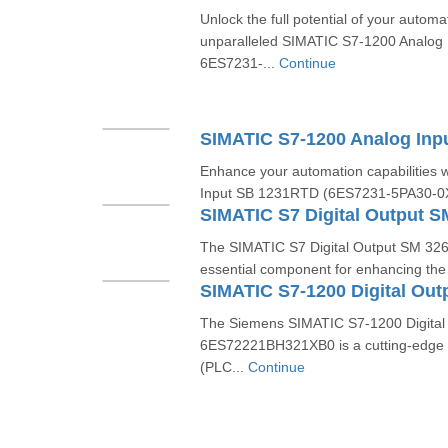
Unlock the full potential of your automa
unparalleled SIMATIC S7-1200 Analog
6ES7231-...
Continue
Enhance your automation capabilities 
Input SB 1231RTD (6ES7231-5PA30-0XB
The SIMATIC S7 Digital Output SM 32
essential component for enhancing the
The Siemens SIMATIC S7-1200 Digital
6ES72221BH321XB0 is a cutting-edge p
(PLC...
Continue