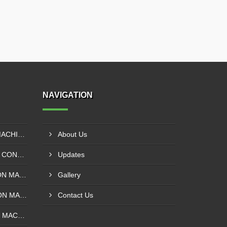
NAVIGATION
EXTRUDER LAMINATION MACHINE CONTROL PANEL EXPORTER IN ENUGU
About Us
DRUM SLITTING MACHINE CONTROL PANEL EXPORTER IN LAGOS
Updates
SOLVENT LESS LAMINATION MACHINE CONTROL PANEL EXPORTER IN IBADAN
Gallery
SOLVENT BASE LAMINATION MACHINE CONTROL PANEL EXPORTER IN NIGERIA
Contact Us
ROTOGRAVURE PRINTING MACHINE CONTROL PANEL EXPORTER IN KANO