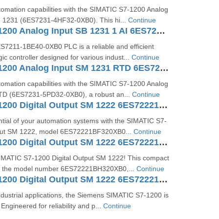
omation capabilities with the SIMATIC S7-1200 Analog
 1231 (6ES7231-4HF32-0XB0). This hi...
Continue
SIMATIC S7-1200 Analog Input SB 1231 1 AI 6ES72314HA300XB0
211-1BE40-0XB0 PLC is a reliable and efficient
c controller designed for various indust...
Continue
SIMATIC S7-1200 Analog Input SM 1231 RTD 6ES7231-5PD32-0XB0
omation capabilities with the SIMATIC S7-1200 Analog
TD (6ES7231-5PD32-0XB0), a robust an...
Continue
SIMATIC S7-1200 Digital Output SM 1222 6ES72221BF320XB0
tial of your automation systems with the SIMATIC S7-
tput SM 1222, model 6ES72221BF320XB0...
Continue
SIMATIC S7-1200 Digital Output SM 1222 6ES72221BH320XB0
SIMATIC S7-1200 Digital Output SM 1222! This compact
h the model number 6ES72221BH320XB0,...
Continue
SIMATIC S7-1200 Digital Output SM 1222 6ES72221HF320XB0
dustrial applications, the Siemens SIMATIC S7-1200 is
Engineered for reliability and p...
Continue