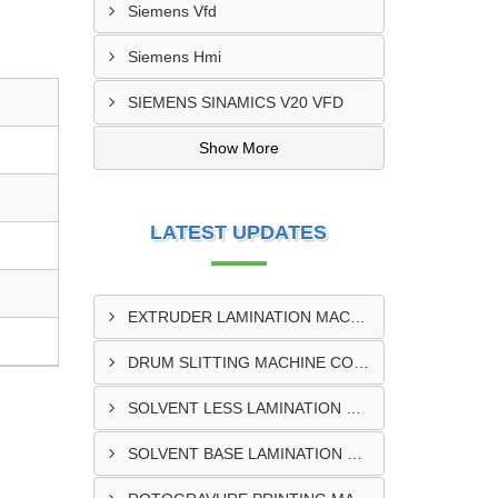
Siemens Vfd
Siemens Hmi
SIEMENS SINAMICS V20 VFD
Show More
LATEST UPDATES
EXTRUDER LAMINATION MACHINE CONTROL PANEL EXPORTER IN ENUGU
DRUM SLITTING MACHINE CONTROL PANEL EXPORTER IN LAGOS
SOLVENT LESS LAMINATION MACHINE CONTROL PANEL EXPORTER IN IBADAN
SOLVENT BASE LAMINATION MACHINE CONTROL PANEL EXPORTER IN NIGERIA