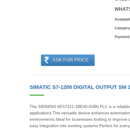
WHAT
Availabili
Category
Payment
ASK FOR PRICE
SIMATIC S7-1200 DIGITAL OUTPUT SM 
The SIEMENS 6ES7211-1BE40-0XB0 PLC is a reliable and
applications.This versatile device enhances automatio
environments.Ideal for businesses looking to improve 
easy integration into existing systems.Perfect for eve