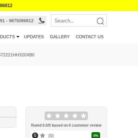
086812
91 - 9875086812
DUCTS
UPDATES
GALLERY
CONTACT US
ES72221HH320XB0
Rated
0.0
/5 based on
0
customer review
5
0
0
%