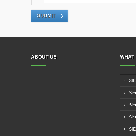
SUBMIT
ABOUT US
WHAT 
SI
Sie
Sie
Sie
SI