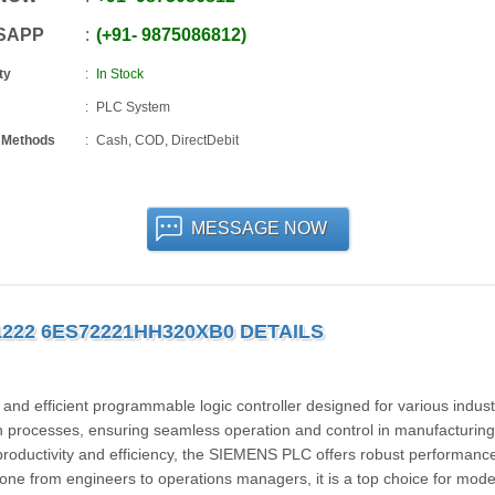
SAPP
+91
-
9875086812
ty
In Stock
PLC System
 Methods
Cash, COD, DirectDebit
MESSAGE NOW
1222 6ES72221HH320XB0 DETAILS
 efficient programmable logic controller designed for various industr
n processes, ensuring seamless operation and control in manufacturing
productivity and efficiency, the SIEMENS PLC offers robust performanc
ryone from engineers to operations managers, it is a top choice for mod