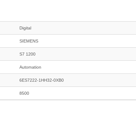
Digital
SIEMENS
S7 1200
Automation
6ES7222-1HH32-0XB0
8500