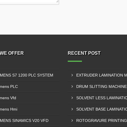
WE OFFER
RECENT POST
EMENS S7 1200 PLC SYSTEM
mens PLC
mens Vfd
mens Hmi
EMENS SINAMICS V20 VFD