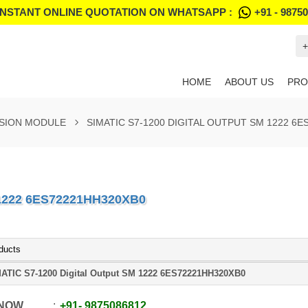
INSTANT ONLINE QUOTATION ON WHATSAPP :
+91 - 9875
+
HOME
ABOUT US
PRO
NSION MODULE
SIMATIC S7-1200 DIGITAL OUTPUT SM 1222 6
1222 6ES72221HH320XB0
ducts
ATIC S7-1200 Digital Output SM 1222 6ES72221HH320XB0
 NOW
+91
-
9875086812