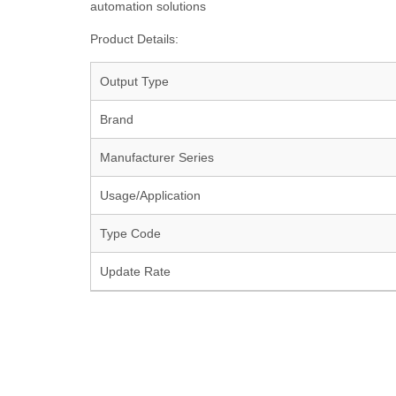
automation solutions
Product Details:
Output Type
Brand
Manufacturer Series
Usage/Application
Type Code
Update Rate