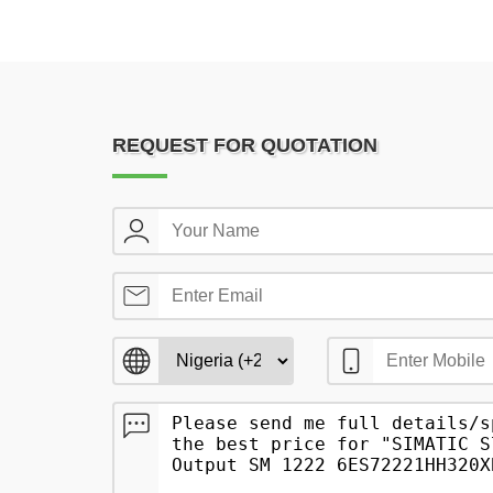
REQUEST FOR QUOTATION