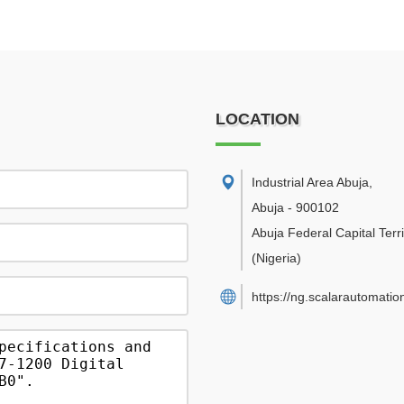
LOCATION
Industrial Area Abuja
,
Abuja
-
900102
Abuja Federal Capital Terri
(Nigeria)
https://ng.scalarautomatio