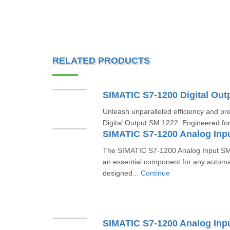
RELATED PRODUCTS
Unleash unparalleled efficiency and pr
Digital Output SM 1222. Engineered for
The SIMATIC S7-1200 Analog Input 
an essential component for any automa
designed...
Continue