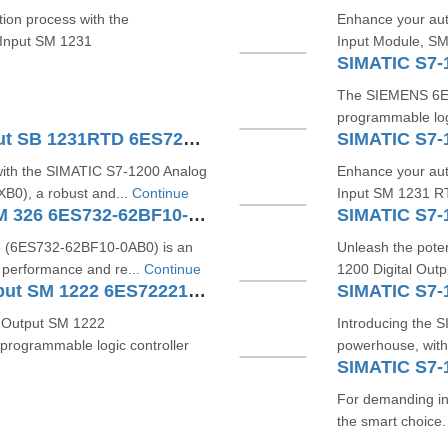
tion process with the
Enhance your aut
 Input SM 1231
Input Module, SM
The SIEMENS 6ES7
programmable logi
SIMATIC S7-1200 Analog Input SB 1231RTD 6ES7231-5PA30-0XB0
with the SIMATIC S7-1200 Analog
Enhance your aut
0), a robust and...
Continue
Input SM 1231 R
SIMATIC S7 Digital Output SM 326 6ES732-62BF10-0AB0
6 (6ES732-62BF10-0AB0) is an
Unleash the poten
 performance and re...
Continue
1200 Digital Ou
SIMATIC S7-1200 Digital Output SM 1222 6ES72221BH321XB0
 Output SM 1222
Introducing the 
rogrammable logic controller
powerhouse, wit
For demanding in
the smart choice. 