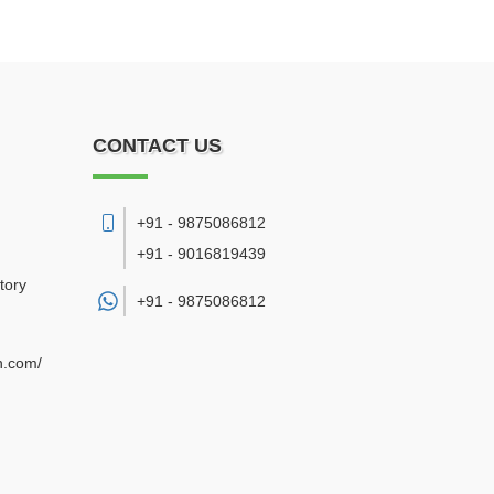
CONTACT US
+91 - 9875086812
+91 - 9016819439
tory
+91 -
9875086812
n.com/