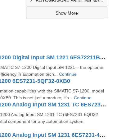
ROTOGRAVURE PRINTING MACHINE CONTROL PANEL EXPORTER IN KANO
Show More
SIMATIC S7-1200 Digital Input SM 1221 6ES72211BH320XB0
SIMATIC S7-1200 Digital Input SM 1221 – the epitome
fficiency in automation tech...
Continue
1200 6ES7231-5QF32-0XB0
mation capabilities with the SIMATIC S7-1200, model
0. This is not just a module; it's...
Continue
SIMATIC S7-1200 Analog Input SM 1231 TC 6ES7231-5QD32-0XB0
1200 Analog Input SM 1231 TC (6ES7231-5QD32-
ntial component for any automation system,
SIMATIC S7-1200 Analog Input SM 1231 6ES7231-4HF32-0XB0