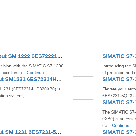
SIMATIC S7-1200 Digital Output SM 1222 6ES72221XF320XB0
ecision with the SIMATIC S7-1200
Introducing the 
 excellence...
Continue
of precision and e
SIMATIC S7-1200 Analog Input SM1231 6ES72314HD320XB0
SIMATIC S7-
SM1231 (6ES72314HD320XB0) is
Elevate your auto
tion system,
6ES7231-5QF32-0XB
The SIMATIC S7-
0XB0) is an esse
de...
Continue
SIMATIC S7-1200 Analog Input SM 1231 6ES7231-5PF32-0XB0