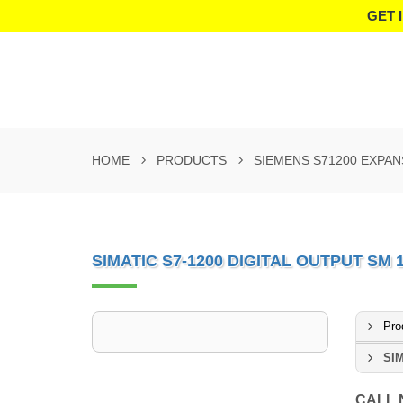
GET 
HOME
PRODUCTS
SIEMENS S71200 EXPA
SIMATIC S7-1200 DIGITAL OUTPUT SM 
Pro
SIM
CALL