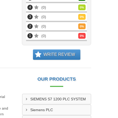
4
0
0
%
3
0
0
%
2
0
0
%
1
0
0
%
WRITE REVIEW
OUR PRODUCTS
ial
SIEMENS S7 1200 PLC SYSTEM
e and
Siemens PLC
ern