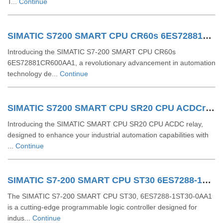
T...
Continue
SIMATIC S7200 SMART CPU CR60s 6ES72881CR600AA1
Introducing the SIMATIC S7-200 SMART CPU CR60s
6ES72881CR600AA1, a revolutionary advancement in automation
technology de...
Continue
SIMATIC S7200 SMART CPU SR20 CPU ACDCrelay 6ES72881SR200AA1
Introducing the SIMATIC SMART CPU SR20 CPU ACDC relay,
designed to enhance your industrial automation capabilities with
...
Continue
SIMATIC S7-200 SMART CPU ST30 6ES7288-1ST30-0AA1
The SIMATIC S7-200 SMART CPU ST30, 6ES7288-1ST30-0AA1
is a cutting-edge programmable logic controller designed for
indus...
Continue