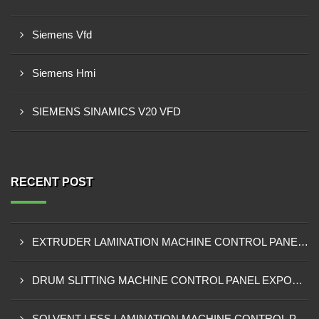
Siemens Vfd
Siemens Hmi
SIEMENS SINAMICS V20 VFD
RECENT POST
EXTRUDER LAMINATION MACHINE CONTROL PANEL EXPORTER IN ENUGU
DRUM SLITTING MACHINE CONTROL PANEL EXPORTER IN LAGOS
SOLVENT LESS LAMINATION MACHINE CONTROL PANEL EXPORTER IN IBADAN