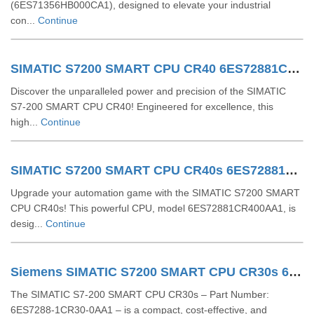
(6ES71356HB000CA1), designed to elevate your industrial
con...
Continue
SIMATIC S7200 SMART CPU CR40 6ES72881CR400AA0
Discover the unparalleled power and precision of the SIMATIC
S7-200 SMART CPU CR40! Engineered for excellence, this
high...
Continue
SIMATIC S7200 SMART CPU CR40s 6ES72881CR400AA1
Upgrade your automation game with the SIMATIC S7200 SMART
CPU CR40s! This powerful CPU, model 6ES72881CR400AA1, is
desig...
Continue
Siemens SIMATIC S7200 SMART CPU CR30s 6ES72881CR300AA1
The SIMATIC S7-200 SMART CPU CR30s – Part Number:
6ES7288-1CR30-0AA1 – is a compact, cost-effective, and