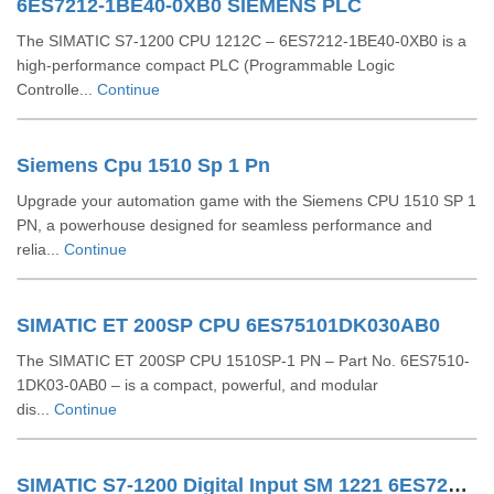
6ES7212-1BE40-0XB0 SIEMENS PLC
The SIMATIC S7-1200 CPU 1212C – 6ES7212-1BE40-0XB0 is a
high-performance compact PLC (Programmable Logic
Controlle...
Continue
Siemens Cpu 1510 Sp 1 Pn
Upgrade your automation game with the Siemens CPU 1510 SP 1
PN, a powerhouse designed for seamless performance and
relia...
Continue
SIMATIC ET 200SP CPU 6ES75101DK030AB0
The SIMATIC ET 200SP CPU 1510SP-1 PN – Part No. 6ES7510-
1DK03-0AB0 – is a compact, powerful, and modular
dis...
Continue
SIMATIC S7-1200 Digital Input SM 1221 6ES72211BF320XB0