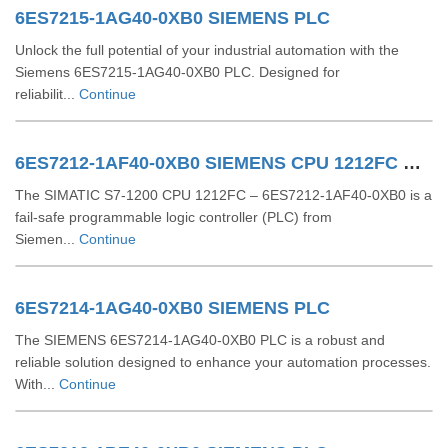
6ES7215-1AG40-0XB0 SIEMENS PLC
Unlock the full potential of your industrial automation with the
Siemens 6ES7215-1AG40-0XB0 PLC. Designed for
reliabilit...
Continue
6ES7212-1AF40-0XB0 SIEMENS CPU 1212FC DCDCDC
The SIMATIC S7-1200 CPU 1212FC – 6ES7212-1AF40-0XB0 is a
fail-safe programmable logic controller (PLC) from
Siemen...
Continue
6ES7214-1AG40-0XB0 SIEMENS PLC
The SIEMENS 6ES7214-1AG40-0XB0 PLC is a robust and
reliable solution designed to enhance your automation processes.
With...
Continue