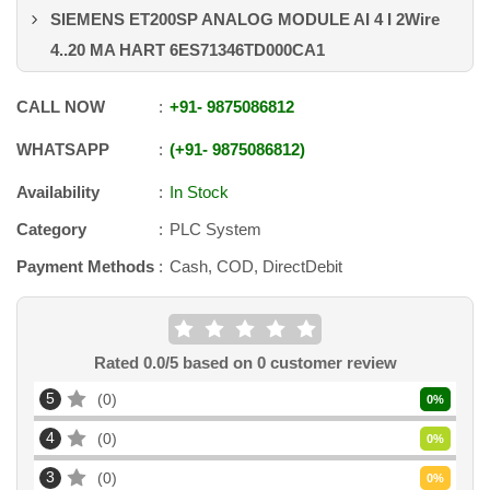
SIEMENS ET200SP ANALOG MODULE AI 4 I 2Wire
4..20 MA HART 6ES71346TD000CA1
CALL NOW
+91
-
9875086812
WHATSAPP
+91
-
9875086812
Availability
In Stock
Category
PLC System
Payment Methods
Cash, COD, DirectDebit
Rated
0.0
/5 based on
0
customer review
5
0
0
%
4
0
0
%
3
0
0
%