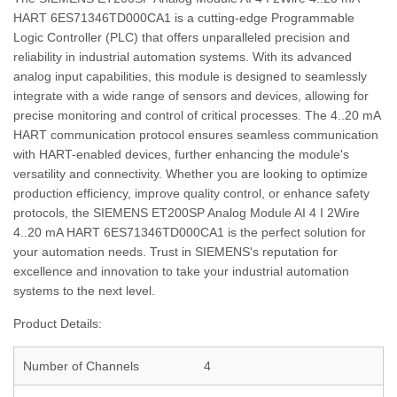
HART 6ES71346TD000CA1 is a cutting-edge Programmable
Logic Controller (PLC) that offers unparalleled precision and
reliability in industrial automation systems. With its advanced
analog input capabilities, this module is designed to seamlessly
integrate with a wide range of sensors and devices, allowing for
precise monitoring and control of critical processes. The 4..20 mA
HART communication protocol ensures seamless communication
with HART-enabled devices, further enhancing the module's
versatility and connectivity. Whether you are looking to optimize
production efficiency, improve quality control, or enhance safety
protocols, the SIEMENS ET200SP Analog Module AI 4 I 2Wire
4..20 mA HART 6ES71346TD000CA1 is the perfect solution for
your automation needs. Trust in SIEMENS's reputation for
excellence and innovation to take your industrial automation
systems to the next level.
Product Details:
Number of Channels
4