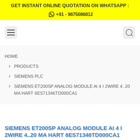
GET INSTANT ONLINE QUOTATION ON WHATSAPP :
+91 - 9875086812
HOME
PRODUCTS
SIEMENS PLC
SIEMENS ET200SP ANALOG MODULE AI 4 I 2WIRE 4..20
MA HART 6ES71346TD000CA1
SIEMENS ET200SP ANALOG MODULE AI 4 I
2WIRE 4..20 MA HART 6ES71346TD000CA1