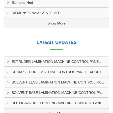
Siemens Hmi
SIEMENS SINAMICS V20 VFD
Show More
LATEST UPDATES
EXTRUDER LAMINATION MACHINE CONTROL PANEL EXPORTER IN ENUGU
DRUM SLITTING MACHINE CONTROL PANEL EXPORTER IN LAGOS
SOLVENT LESS LAMINATION MACHINE CONTROL PANEL EXPORTER IN IBADAN
SOLVENT BASE LAMINATION MACHINE CONTROL PANEL EXPORTER IN NIGERIA
ROTOGRAVURE PRINTING MACHINE CONTROL PANEL EXPORTER IN KANO