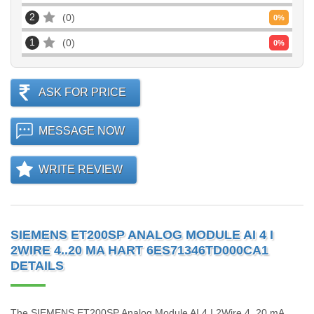
2
0
0
%
1
0
0
%
ASK FOR PRICE
MESSAGE NOW
WRITE REVIEW
SIEMENS ET200SP ANALOG MODULE AI 4 I
2WIRE 4..20 MA HART 6ES71346TD000CA1
DETAILS
The SIEMENS ET200SP Analog Module AI 4 I 2Wire 4..20 mA