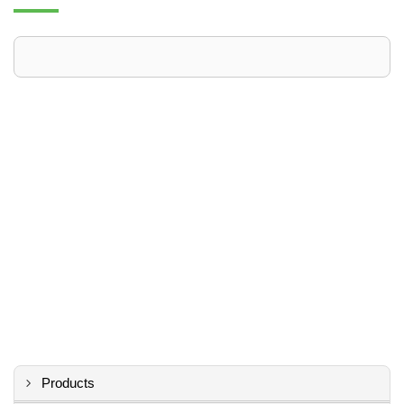
Products