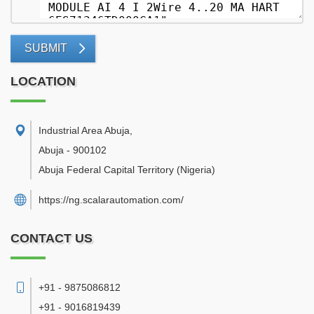
SUBMIT
LOCATION
Industrial Area Abuja
,
Abuja
-
900102
Abuja Federal Capital Territory
(Nigeria)
https://ng.scalarautomation.com/
CONTACT US
+91 - 9875086812
+91 - 9016819439