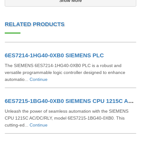
Show More
RELATED PRODUCTS
6ES7214-1HG40-0XB0 SIEMENS PLC
The SIEMENS 6ES7214-1HG40-0XB0 PLC is a robust and
versatile programmable logic controller designed to enhance
automatio...
Continue
6ES7215-1BG40-0XB0 SIEMENS CPU 1215C AC/DC/RLY
Unleash the power of seamless automation with the SIEMENS
CPU 1215C AC/DC/RLY, model 6ES7215-1BG40-0XB0. This
cutting-ed...
Continue