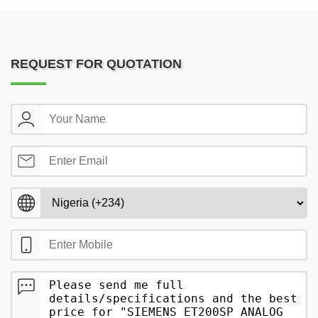
REQUEST FOR QUOTATION