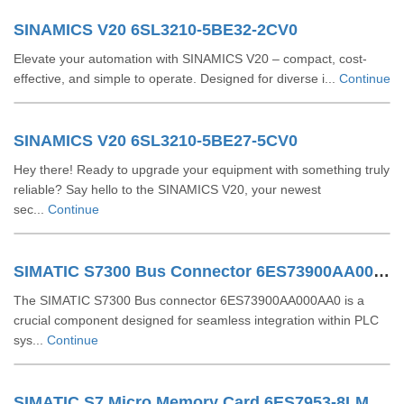
SINAMICS V20 6SL3210-5BE32-2CV0
Elevate your automation with SINAMICS V20 – compact, cost-
effective, and simple to operate. Designed for diverse i...
Continue
SINAMICS V20 6SL3210-5BE27-5CV0
Hey there! Ready to upgrade your equipment with something truly
reliable? Say hello to the SINAMICS V20, your newest
sec...
Continue
SIMATIC S7300 Bus Connector 6ES73900AA000AA0
The SIMATIC S7300 Bus connector 6ES73900AA000AA0 is a
crucial component designed for seamless integration within PLC
sys...
Continue
SIMATIC S7 Micro Memory Card 6ES7953-8LM32-0AA0