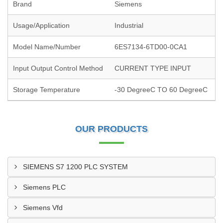
Brand
Siemens
Usage/Application
Industrial
Model Name/Number
6ES7134-6TD00-0CA1
Input Output Control Method
CURRENT TYPE INPUT
Storage Temperature
-30 DegreeC TO 60 DegreeC
OUR PRODUCTS
SIEMENS S7 1200 PLC SYSTEM
Siemens PLC
Siemens Vfd