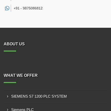
+91 -
9875086812
ABOUT US
WHAT WE OFFER
SIEMENS S7 1200 PLC SYSTEM
Siemens PLC