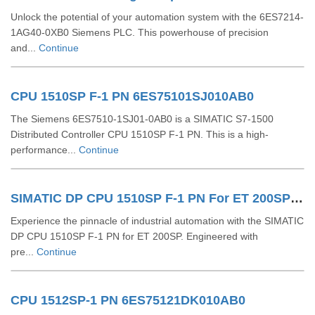
Unlock the potential of your automation system with the 6ES7214-
1AG40-0XB0 Siemens PLC. This powerhouse of precision
and...
Continue
CPU 1510SP F-1 PN 6ES75101SJ010AB0
The Siemens 6ES7510-1SJ01-0AB0 is a SIMATIC S7-1500
Distributed Controller CPU 1510SP F-1 PN. This is a high-
performance...
Continue
SIMATIC DP CPU 1510SP F-1 PN For ET 200SP 6ES75101SK030AB0
Experience the pinnacle of industrial automation with the SIMATIC
DP CPU 1510SP F-1 PN for ET 200SP. Engineered with
pre...
Continue
CPU 1512SP-1 PN 6ES75121DK010AB0