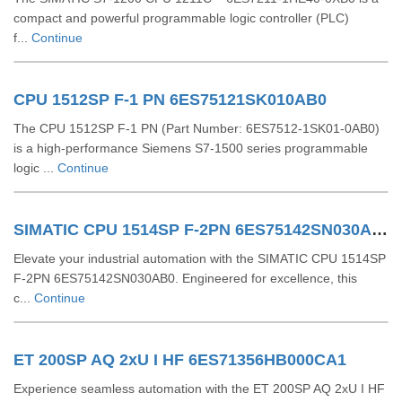
compact and powerful programmable logic controller (PLC)
f...
Continue
CPU 1512SP F-1 PN 6ES75121SK010AB0
The CPU 1512SP F-1 PN (Part Number: 6ES7512-1SK01-0AB0)
is a high-performance Siemens S7-1500 series programmable
logic ...
Continue
SIMATIC CPU 1514SP F-2PN 6ES75142SN030AB0
Elevate your industrial automation with the SIMATIC CPU 1514SP
F-2PN 6ES75142SN030AB0. Engineered for excellence, this
c...
Continue
ET 200SP AQ 2xU I HF 6ES71356HB000CA1
Experience seamless automation with the ET 200SP AQ 2xU I HF