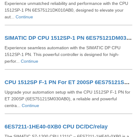
Experience unmatched reliability and performance with the CPU
1512SP-1 PN 6ES75121DK010AB0, designed to elevate your
aut...
Continue
SIMATIC DP CPU 1512SP-1 PN 6ES75121DM030AB0
Experience seamless automation with the SIMATIC DP CPU
1512SP-1 PN. This powerful controller is designed for high-
perfor...
Continue
CPU 1512SP F-1 PN For ET 200SP 6ES75121SM030AB0
Upgrade your automation setup with the CPU 1512SP F-1 PN for
ET 200SP (6ES75121SM030AB0), a reliable and powerful
centra...
Continue
6ES7211-1HE40-0XB0 CPU DC/DC/relay
The SIMATIC S7-1200 CPU 1211C – 6ES7211-1HE40-0XB0 is a