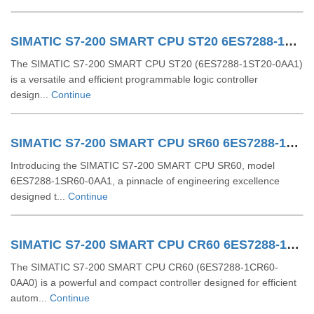
SIMATIC S7-200 SMART CPU ST20 6ES7288-1ST20-0AA1
The SIMATIC S7-200 SMART CPU ST20 (6ES7288-1ST20-0AA1)
is a versatile and efficient programmable logic controller
design...
Continue
SIMATIC S7-200 SMART CPU SR60 6ES7288-1SR60-0AA1
Introducing the SIMATIC S7-200 SMART CPU SR60, model
6ES7288-1SR60-0AA1, a pinnacle of engineering excellence
designed t...
Continue
SIMATIC S7-200 SMART CPU CR60 6ES7288-1CR60-0AA0
The SIMATIC S7-200 SMART CPU CR60 (6ES7288-1CR60-
0AA0) is a powerful and compact controller designed for efficient
autom...
Continue