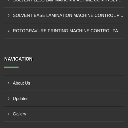
SOLVENT BASE LAMINATION MACHINE CONTROL PANEL EXPORTER IN NIGERIA
ROTOGRAVURE PRINTING MACHINE CONTROL PANEL EXPORTER IN KANO
NAVIGATION
About Us
Updates
Gallery