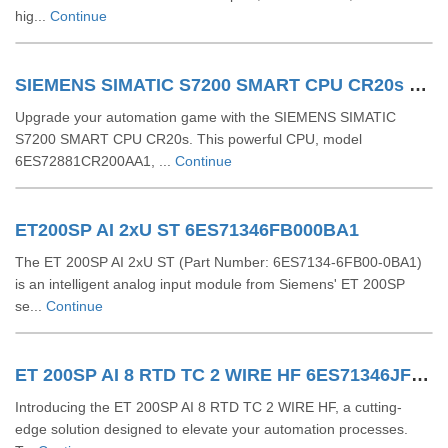
hig...
Continue
SIEMENS SIMATIC S7200 SMART CPU CR20s 6ES72881CR200AA1
Upgrade your automation game with the SIEMENS SIMATIC
S7200 SMART CPU CR20s. This powerful CPU, model
6ES72881CR200AA1, ...
Continue
ET200SP AI 2xU ST 6ES71346FB000BA1
The ET 200SP AI 2xU ST (Part Number: 6ES7134-6FB00-0BA1)
is an intelligent analog input module from Siemens' ET 200SP
se...
Continue
ET 200SP AI 8 RTD TC 2 WIRE HF 6ES71346JF000CA1
Introducing the ET 200SP AI 8 RTD TC 2 WIRE HF, a cutting-
edge solution designed to elevate your automation processes.