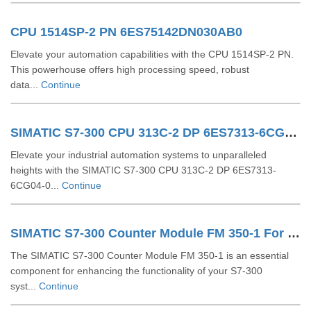
CPU 1514SP-2 PN 6ES75142DN030AB0
Elevate your automation capabilities with the CPU 1514SP-2 PN.
This powerhouse offers high processing speed, robust
data...
Continue
SIMATIC S7-300 CPU 313C-2 DP 6ES7313-6CG04-0AB0
Elevate your industrial automation systems to unparalleled
heights with the SIMATIC S7-300 CPU 313C-2 DP 6ES7313-
6CG04-0...
Continue
SIMATIC S7-300 Counter Module FM 350-1 For S7-300 6ES7350-1AH03-0AE0
The SIMATIC S7-300 Counter Module FM 350-1 is an essential
component for enhancing the functionality of your S7-300
syst...
Continue