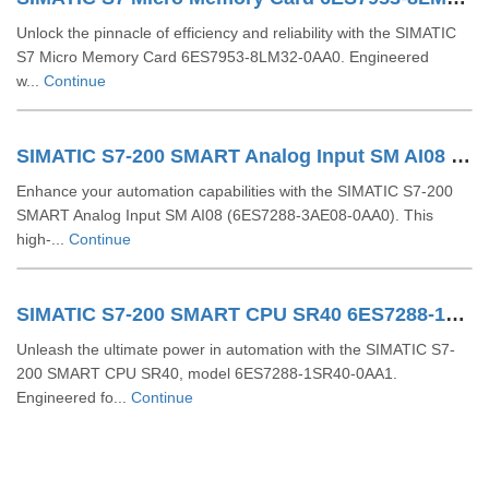
Unlock the pinnacle of efficiency and reliability with the SIMATIC
S7 Micro Memory Card 6ES7953-8LM32-0AA0. Engineered
w...
Continue
SIMATIC S7-200 SMART Analog Input SM AI08 6ES7288-3AE08-0AA0
Enhance your automation capabilities with the SIMATIC S7-200
SMART Analog Input SM AI08 (6ES7288-3AE08-0AA0). This
high-...
Continue
SIMATIC S7-200 SMART CPU SR40 6ES7288-1SR40-0AA1
Unleash the ultimate power in automation with the SIMATIC S7-
200 SMART CPU SR40, model 6ES7288-1SR40-0AA1.
Engineered fo...
Continue