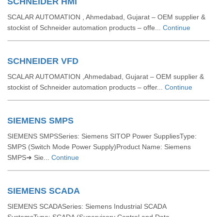
SCHNEIDER HMI
SCALAR AUTOMATION , Ahmedabad, Gujarat – OEM supplier &
stockist of Schneider automation products – offe...
Continue
SCHNEIDER VFD
SCALAR AUTOMATION ,Ahmedabad, Gujarat – OEM supplier &
stockist of Schneider automation products – offer...
Continue
SIEMENS SMPS
SIEMENS SMPSSeries: Siemens SITOP Power SuppliesType:
SMPS (Switch Mode Power Supply)Product Name: Siemens
SMPS➜ Sie...
Continue
SIEMENS SCADA
SIEMENS SCADASeries: Siemens Industrial SCADA