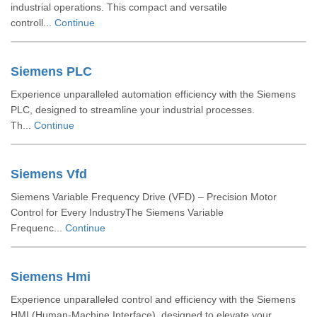
industrial operations. This compact and versatile
controll...
Continue
Siemens PLC
Experience unparalleled automation efficiency with the Siemens
PLC, designed to streamline your industrial processes.
Th...
Continue
Siemens Vfd
Siemens Variable Frequency Drive (VFD) – Precision Motor
Control for Every IndustryThe Siemens Variable
Frequenc...
Continue
Siemens Hmi
Experience unparalleled control and efficiency with the Siemens
HMI (Human-Machine Interface), designed to elevate your