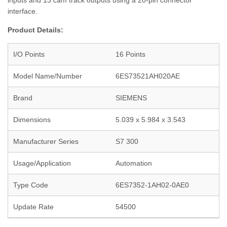
inputs and 13 cam track outputs using a 20-pin connector
interface.
Product Details:
I/O Points
16 Points
Model Name/Number
6ES73521AH020AE
Brand
SIEMENS
Dimensions
5.039 x 5.984 x 3.543
Manufacturer Series
S7 300
Usage/Application
Automation
Type Code
6ES7352-1AH02-0AE0
Update Rate
54500