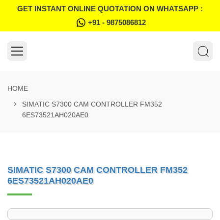
GET INSTANT ONLINE QUOTATION ON WHATSAPP :
+91 - 9875086812
HOME
SIMATIC S7300 CAM CONTROLLER FM352
6ES73521AH020AE0
SIMATIC S7300 CAM CONTROLLER FM352
6ES73521AH020AE0