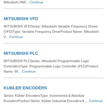
Mitsubishi HMI...
Continue
MITSUBISHI VFD
MITSUBISHI VFDSeries: Mitsubishi Variable Frequency Drives
(VFD)Type: Variable Frequency DriveProduct Name: Mitsubishi
V...
Continue
MITSUBISHI PLC
MITSUBISHI PLCSeries: Mitsubishi Programmable Logic
ControllersType: Programmable Logic Controller (PLC)Product
Name: Mi...
Continue
KUBLER ENCODERS
Series: Kübler EncodersType: Incremental & Absolute
EncodersProduct Name: Kübler Industrial Encoders➜ ...
Continue