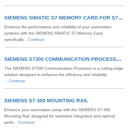
SIEMENS SIMATIC S7 MEMORY CARD FOR S7 1200 AND S7 1500 SYSTEM
Enhance the performance and reliability of your automation
systems with the SIEMENS SIMATIC S7 Memory Card,
specifically...
Continue
SIEMENS S7300 COMMUNICATION PROCESSOR
The SIEMENS S7300 Communication Processor is a cutting-edge
solution designed to enhance the efficiency and reliability
...
Continue
SIEMENS S7-300 MOUNTING RAIL
Enhance your automation setup with the SIEMENS S7-300
Mounting Rail, designed for seamless integration and optimal
perfo...
Continue