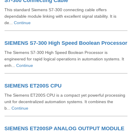
S7-300 Connecting Cable
This standard Siemens S7-300 connecting cable offers
dependable module linking with excellent signal stability. It is
de...
Continue
SIEMENS S7-300 High Speed Boolean Processor
The Siemens S7-300 High Speed Boolean Processor is
engineered for rapid logical operations in automation systems. It
enh...
Continue
SIEMENS ET200S CPU
The Siemens ET200S CPU is a compact yet powerful processing
unit for decentralized automation systems. It combines the
b...
Continue
SIEMENS ET200SP ANALOG OUTPUT MODULE