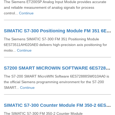
The Siemens ET200SP Analog Input Module provides accurate
and reliable measurement of analog signals for process
control...
Continue
SIMATIC S7-300 Positioning Module FM 351 6ES73511AH020AE0
The Siemens SIMATIC S7-300 FM 351 Positioning Module
6ES73511AH020AE0 delivers high-precision axis positioning for
motio...
Continue
S7200 SMART MICROWIN SOFTWARE 6ES72888SW010AA0
The S7-200 SMART MicroWIN Software 6ES72888SW010AA0 is
the official Siemens programming environment for the S7-200
SMART...
Continue
SIMATIC S7-300 Counter Module FM 350-2 6ES73502AH010AE0
The SIMATIC S7-300 FM 350-2 Counter Module