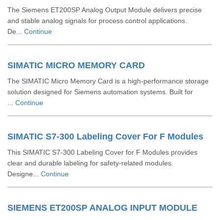
The Siemens ET200SP Analog Output Module delivers precise
and stable analog signals for process control applications.
De...
Continue
SIMATIC MICRO MEMORY CARD
The SIMATIC Micro Memory Card is a high-performance storage
solution designed for Siemens automation systems. Built for
...
Continue
SIMATIC S7-300 Labeling Cover For F Modules
This SIMATIC S7-300 Labeling Cover for F Modules provides
clear and durable labeling for safety-related modules.
Designe...
Continue
SIEMENS ET200SP ANALOG INPUT MODULE