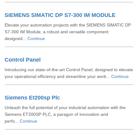
SIEMENS SIMATIC DP S7-300 IM MODULE
Elevate your automation projects with the SIEMENS SIMATIC DP
S7-300 IM Module, a robust and versatile component
designed...
Continue
Control Panel
Introducing our state-of-the-art Control Panel, designed to elevate
your operational efficiency and streamline your work...
Continue
Siemens Et200sp Plc
Unleash the full potential of your industrial automation with the
Siemens ET200SP PLC, a paragon of innovation and
perfo...
Continue