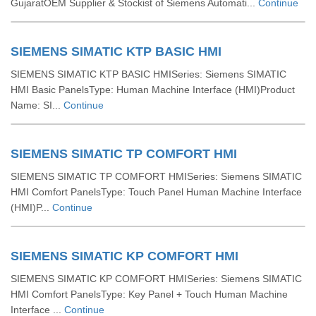
GujaratOEM Supplier & Stockist of Siemens Automati...
Continue
SIEMENS SIMATIC KTP BASIC HMI
SIEMENS SIMATIC KTP BASIC HMISeries: Siemens SIMATIC
HMI Basic PanelsType: Human Machine Interface (HMI)Product
Name: SI...
Continue
SIEMENS SIMATIC TP COMFORT HMI
SIEMENS SIMATIC TP COMFORT HMISeries: Siemens SIMATIC
HMI Comfort PanelsType: Touch Panel Human Machine Interface
(HMI)P...
Continue
SIEMENS SIMATIC KP COMFORT HMI
SIEMENS SIMATIC KP COMFORT HMISeries: Siemens SIMATIC
HMI Comfort PanelsType: Key Panel + Touch Human Machine
Interface ...
Continue