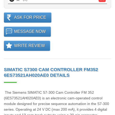
ASK FOR PRICE
MESSAGE NOW
WRITE REVIEW
SIMATIC S7300 CAM CONTROLLER FM352
6ES73521AH020AE0 DETAILS
The Siemens SIMATIC S7-300 Cam Controller FM 352
(6ES73521AH020AE0) is an electronic cam-operated control
module designed for precise sequence automation in the S7-300
series. Operating at 24 V DC (max 200 mA), it provides 4 digital