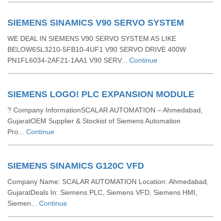
SIEMENS SINAMICS V90 SERVO SYSTEM
WE DEAL IN SIEMENS V90 SERVO SYSTEM AS LIKE
BELOW6SL3210-5FB10-4UF1 V90 SERVO DRIVE 400W
PN1FL6034-2AF21-1AA1 V90 SERV...
Continue
SIEMENS LOGO! PLC EXPANSION MODULE
? Company InformationSCALAR AUTOMATION – Ahmedabad,
GujaratOEM Supplier & Stockist of Siemens Automation
Pro...
Continue
SIEMENS SINAMICS G120C VFD
Company Name: SCALAR AUTOMATION Location: Ahmedabad,
GujaratDeals In: Siemens PLC, Siemens VFD, Siemens HMI,
Siemen...
Continue