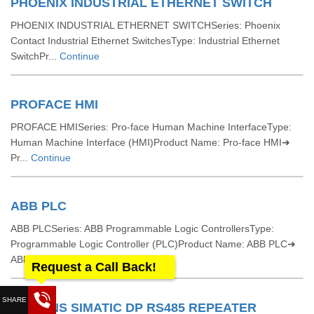
PHOENIX INDUSTRIAL ETHERNET SWITCH
PHOENIX INDUSTRIAL ETHERNET SWITCHSeries: Phoenix
Contact Industrial Ethernet SwitchesType: Industrial Ethernet
SwitchPr...
Continue
PROFACE HMI
PROFACE HMISeries: Pro-face Human Machine InterfaceType:
Human Machine Interface (HMI)Product Name: Pro-face HMI➜
Pr...
Continue
ABB PLC
ABB PLCSeries: ABB Programmable Logic ControllersType:
Programmable Logic Controller (PLC)Product Name: ABB PLC➜
ABB...
Continue
Request a Call Back!
SIEMENS SIMATIC DP RS485 REPEATER