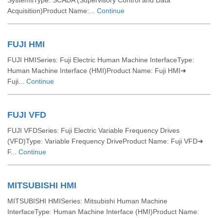
SystemsType: SCADA (Supervisory Control and Data
Acquisition)Product Name:...
Continue
FUJI HMI
FUJI HMISeries: Fuji Electric Human Machine InterfaceType:
Human Machine Interface (HMI)Product Name: Fuji HMI➜
Fuji...
Continue
FUJI VFD
FUJI VFDSeries: Fuji Electric Variable Frequency Drives
(VFD)Type: Variable Frequency DriveProduct Name: Fuji VFD➜
F...
Continue
MITSUBISHI HMI
MITSUBISHI HMISeries: Mitsubishi Human Machine
InterfaceType: Human Machine Interface (HMI)Product Name: