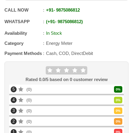
CALL NOW
+91
-
9875086812
WHATSAPP
+91
-
9875086812
Availability
In Stock
Category
Energy Meter
Payment Methods
Cash, COD, DirectDebit
Rated
0.0
/5 based on
0
customer review
5
0
0
%
4
0
0
%
3
0
0
%
2
0
0
%
1
0
0
%