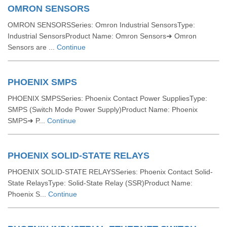
OMRON SENSORS
OMRON SENSORSSeries: Omron Industrial SensorsType:
Industrial SensorsProduct Name: Omron Sensors➜ Omron
Sensors are ...
Continue
PHOENIX SMPS
PHOENIX SMPSSeries: Phoenix Contact Power SuppliesType:
SMPS (Switch Mode Power Supply)Product Name: Phoenix
SMPS➜ P...
Continue
PHOENIX SOLID-STATE RELAYS
PHOENIX SOLID-STATE RELAYSSeries: Phoenix Contact Solid-
State RelaysType: Solid-State Relay (SSR)Product Name:
Phoenix S...
Continue