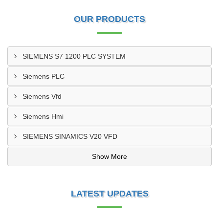
OUR PRODUCTS
SIEMENS S7 1200 PLC SYSTEM
Siemens PLC
Siemens Vfd
Siemens Hmi
SIEMENS SINAMICS V20 VFD
Show More
LATEST UPDATES