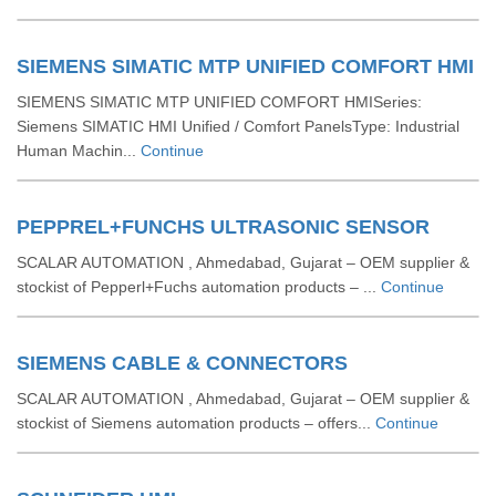
SIEMENS SIMATIC MTP UNIFIED COMFORT HMI
SIEMENS SIMATIC MTP UNIFIED COMFORT HMISeries:
Siemens SIMATIC HMI Unified / Comfort PanelsType: Industrial
Human Machin...
Continue
PEPPREL+FUNCHS ULTRASONIC SENSOR
SCALAR AUTOMATION , Ahmedabad, Gujarat – OEM supplier &
stockist of Pepperl+Fuchs automation products – ...
Continue
SIEMENS CABLE & CONNECTORS
SCALAR AUTOMATION , Ahmedabad, Gujarat – OEM supplier &
stockist of Siemens automation products – offers...
Continue