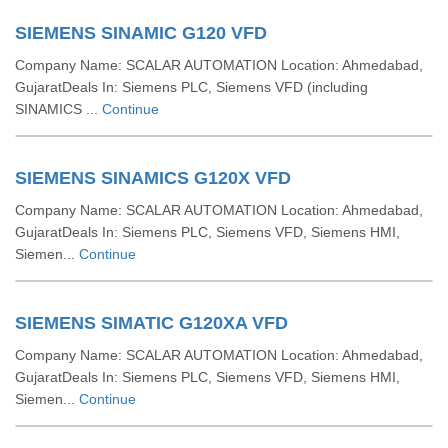
SIEMENS SINAMIC G120 VFD
Company Name: SCALAR AUTOMATION Location: Ahmedabad,
GujaratDeals In: Siemens PLC, Siemens VFD (including
SINAMICS ...
Continue
SIEMENS SINAMICS G120X VFD
Company Name: SCALAR AUTOMATION Location: Ahmedabad,
GujaratDeals In: Siemens PLC, Siemens VFD, Siemens HMI,
Siemen...
Continue
SIEMENS SIMATIC G120XA VFD
Company Name: SCALAR AUTOMATION Location: Ahmedabad,
GujaratDeals In: Siemens PLC, Siemens VFD, Siemens HMI,
Siemen...
Continue