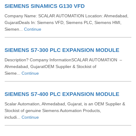
SIEMENS SINAMICS G130 VFD
Company Name: SCALAR AUTOMATION Location: Ahmedabad,
GujaratDeals In: Siemens VFD, Siemens PLC, Siemens HMI,
Siemen...
Continue
SIEMENS S7-300 PLC EXPANSION MODULE
Description? Company InformationSCALAR AUTOMATION –
Ahmedabad, GujaratOEM Supplier & Stockist of
Sieme...
Continue
SIEMENS S7-400 PLC EXPANSION MODULE
Scalar Automation, Ahmedabad, Gujarat, is an OEM Supplier &
Stockist of genuine Siemens Automation Products,
includi...
Continue