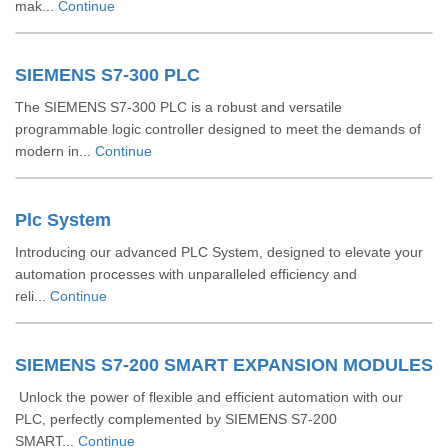
mak...
Continue
SIEMENS S7-300 PLC
The SIEMENS S7-300 PLC is a robust and versatile
programmable logic controller designed to meet the demands of
modern in...
Continue
Plc System
Introducing our advanced PLC System, designed to elevate your
automation processes with unparalleled efficiency and
reli...
Continue
SIEMENS S7-200 SMART EXPANSION MODULES
Unlock the power of flexible and efficient automation with our
PLC, perfectly complemented by SIEMENS S7-200
SMART...
Continue