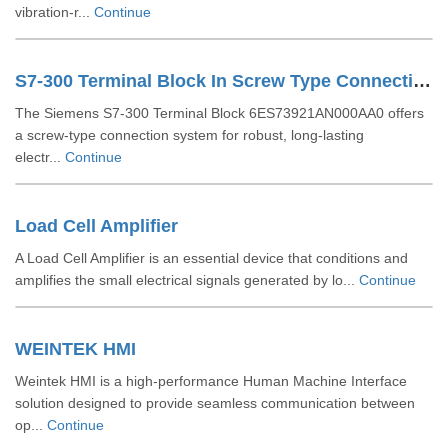
vibration-r...
Continue
S7-300 Terminal Block In Screw Type Connection System For 64-channel Modules 6ES73921AN000AA0
The Siemens S7-300 Terminal Block 6ES73921AN000AA0 offers
a screw-type connection system for robust, long-lasting
electr...
Continue
Load Cell Amplifier
A Load Cell Amplifier is an essential device that conditions and
amplifies the small electrical signals generated by lo...
Continue
WEINTEK HMI
Weintek HMI is a high-performance Human Machine Interface
solution designed to provide seamless communication between
op...
Continue