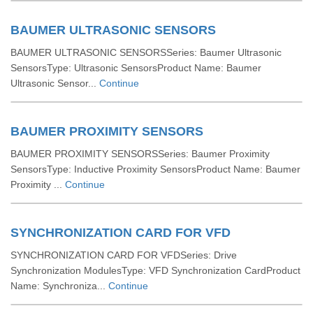
BAUMER ULTRASONIC SENSORS
BAUMER ULTRASONIC SENSORSSeries: Baumer Ultrasonic
SensorsType: Ultrasonic SensorsProduct Name: Baumer
Ultrasonic Sensor...
Continue
BAUMER PROXIMITY SENSORS
BAUMER PROXIMITY SENSORSSeries: Baumer Proximity
SensorsType: Inductive Proximity SensorsProduct Name: Baumer
Proximity ...
Continue
SYNCHRONIZATION CARD FOR VFD
SYNCHRONIZATION CARD FOR VFDSeries: Drive
Synchronization ModulesType: VFD Synchronization CardProduct
Name: Synchroniza...
Continue