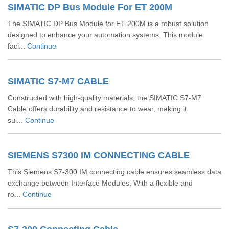
SIMATIC DP Bus Module For ET 200M
The SIMATIC DP Bus Module for ET 200M is a robust solution
designed to enhance your automation systems. This module
faci...
Continue
SIMATIC S7-M7 CABLE
Constructed with high-quality materials, the SIMATIC S7-M7
Cable offers durability and resistance to wear, making it
sui...
Continue
SIEMENS S7300 IM CONNECTING CABLE
This Siemens S7-300 IM connecting cable ensures seamless data
exchange between Interface Modules. With a flexible and
ro...
Continue