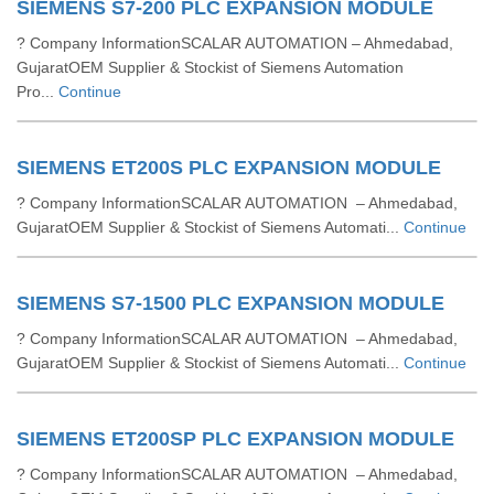
SIEMENS S7-200 PLC EXPANSION MODULE
? Company InformationSCALAR AUTOMATION – Ahmedabad,
GujaratOEM Supplier & Stockist of Siemens Automation
Pro...
Continue
SIEMENS ET200S PLC EXPANSION MODULE
? Company InformationSCALAR AUTOMATION – Ahmedabad,
GujaratOEM Supplier & Stockist of Siemens Automati...
Continue
SIEMENS S7-1500 PLC EXPANSION MODULE
? Company InformationSCALAR AUTOMATION – Ahmedabad,
GujaratOEM Supplier & Stockist of Siemens Automati...
Continue
SIEMENS ET200SP PLC EXPANSION MODULE
? Company InformationSCALAR AUTOMATION – Ahmedabad,