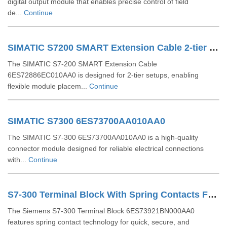
digital output module that enables precise control of field
de...
Continue
SIMATIC S7200 SMART Extension Cable 2-tier Setup For EM SR CPU 6ES72886EC010AA0
The SIMATIC S7-200 SMART Extension Cable
6ES72886EC010AA0 is designed for 2-tier setups, enabling
flexible module placem...
Continue
SIMATIC S7300 6ES73700AA010AA0
The SIMATIC S7-300 6ES73700AA010AA0 is a high-quality
connector module designed for reliable electrical connections
with...
Continue
S7-300 Terminal Block With Spring Contacts For 64 Channel Modules 6ES73921BN000AA0
The Siemens S7-300 Terminal Block 6ES73921BN000AA0
features spring contact technology for quick, secure, and