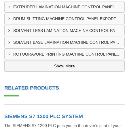
EXTRUDER LAMINATION MACHINE CONTROL PANEL EXPORTER IN ENUGU
DRUM SLITTING MACHINE CONTROL PANEL EXPORTER IN LAGOS
SOLVENT LESS LAMINATION MACHINE CONTROL PANEL EXPORTER IN IBADAN
SOLVENT BASE LAMINATION MACHINE CONTROL PANEL EXPORTER IN NIGERIA
ROTOGRAVURE PRINTING MACHINE CONTROL PANEL EXPORTER IN KANO
Show More
RELATED PRODUCTS
SIEMENS S7 1200 PLC SYSTEM
The SIEMENS S7 1200 PLC puts you in the driver's seat of your