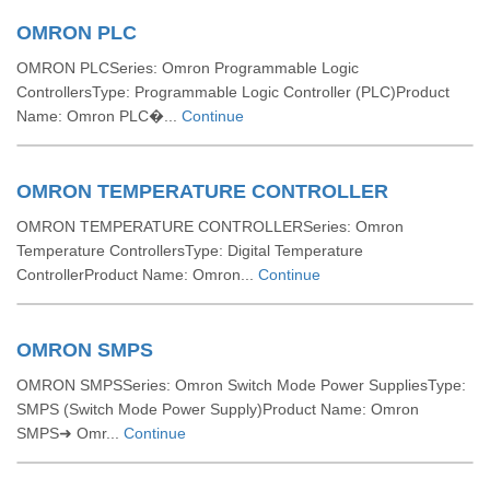
OMRON PLC
OMRON PLCSeries: Omron Programmable Logic
ControllersType: Programmable Logic Controller (PLC)Product
Name: Omron PLC�...
Continue
OMRON TEMPERATURE CONTROLLER
OMRON TEMPERATURE CONTROLLERSeries: Omron
Temperature ControllersType: Digital Temperature
ControllerProduct Name: Omron...
Continue
OMRON SMPS
OMRON SMPSSeries: Omron Switch Mode Power SuppliesType:
SMPS (Switch Mode Power Supply)Product Name: Omron
SMPS➜ Omr...
Continue