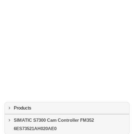
Products
SIMATIC S7300 Cam Controller FM352
6ES73521AH020AE0