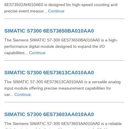
6ES73502AH010AE0 is designed for high-speed counting and
precise event measur...
Continue
SIMATIC S7300 6ES73650BA010AA0
The Siemens SIMATIC S7-300 6ES73650BA010AA0 is a high-
performance digital module designed to expand the I/O
capabilities...
Continue
SIMATIC S7300 6ES73613CA010AA0
The SIMATIC S7-300 6ES73613CA010AA0 is a versatile analog
input module offering precise measurement capabilities for
var...
Continue
SIMATIC S7300 6ES73603AA010AA0
The Siemens SIMATIC S7-300 6ES73603AA010AA0 is a reliable