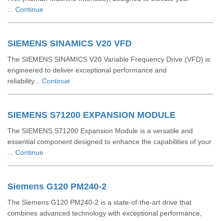
...
Continue
SIEMENS SINAMICS V20 VFD
The SIEMENS SINAMICS V20 Variable Frequency Drive (VFD) is
engineered to deliver exceptional performance and
reliability...
Continue
SIEMENS S71200 EXPANSION MODULE
The SIEMENS S71200 Expansion Module is a versatile and
essential component designed to enhance the capabilities of your
...
Continue
Siemens G120 PM240-2
The Siemens G120 PM240-2 is a state-of-the-art drive that
combines advanced technology with exceptional performance,