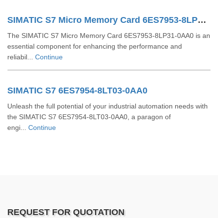
SIMATIC S7 Micro Memory Card 6ES7953-8LP31-0AA0
The SIMATIC S7 Micro Memory Card 6ES7953-8LP31-0AA0 is an
essential component for enhancing the performance and
reliabil...
Continue
SIMATIC S7 6ES7954-8LT03-0AA0
Unleash the full potential of your industrial automation needs with
the SIMATIC S7 6ES7954-8LT03-0AA0, a paragon of
engi...
Continue
REQUEST FOR QUOTATION