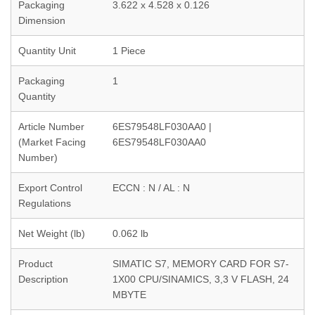
Packaging
3.622 x 4.528 x 0.126
Dimension
Quantity Unit
1 Piece
Packaging
1
Quantity
Article Number
6ES79548LF030AA0 |
(Market Facing
6ES79548LF030AA0
Number)
Export Control
ECCN : N / AL : N
Regulations
Net Weight (lb)
0.062 lb
Product
SIMATIC S7, MEMORY CARD FOR S7-
Description
1X00 CPU/SINAMICS, 3,3 V FLASH, 24
MBYTE