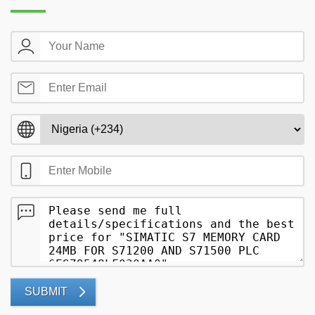
SUBMIT