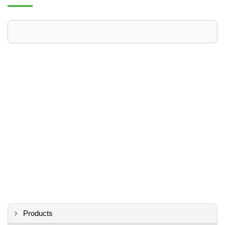
Products