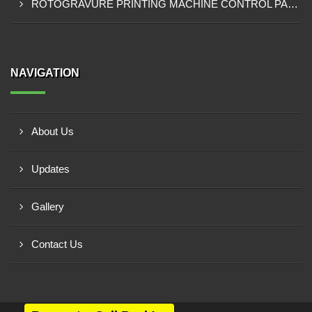
ROTOGRAVURE PRINTING MACHINE CONTROL PANEL EXPORTER IN KANO
NAVIGATION
About Us
Updates
Gallery
Contact Us