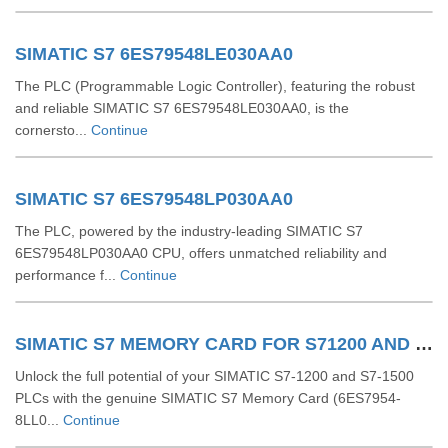
SIMATIC S7 6ES79548LE030AA0
The PLC (Programmable Logic Controller), featuring the robust
and reliable SIMATIC S7 6ES79548LE030AA0, is the
cornersto...
Continue
SIMATIC S7 6ES79548LP030AA0
The PLC, powered by the industry-leading SIMATIC S7
6ES79548LP030AA0 CPU, offers unmatched reliability and
performance f...
Continue
SIMATIC S7 MEMORY CARD FOR S71200 AND S71500 6ES79548LL030AA0
Unlock the full potential of your SIMATIC S7-1200 and S7-1500
PLCs with the genuine SIMATIC S7 Memory Card (6ES7954-
8LL0...
Continue