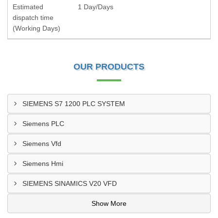
Estimated
1 Day/Days
dispatch time
(Working Days)
OUR PRODUCTS
SIEMENS S7 1200 PLC SYSTEM
Siemens PLC
Siemens Vfd
Siemens Hmi
SIEMENS SINAMICS V20 VFD
Show More