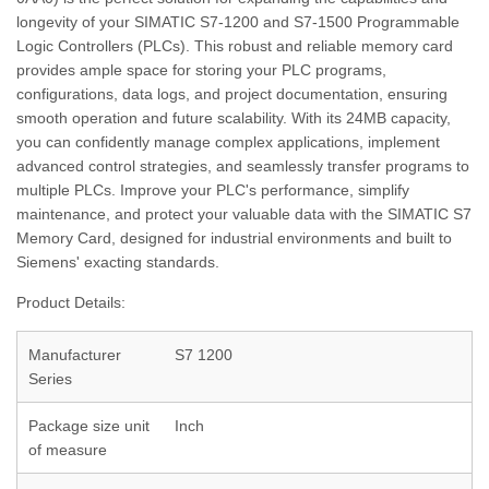
longevity of your SIMATIC S7-1200 and S7-1500 Programmable
Logic Controllers (PLCs). This robust and reliable memory card
provides ample space for storing your PLC programs,
configurations, data logs, and project documentation, ensuring
smooth operation and future scalability. With its 24MB capacity,
you can confidently manage complex applications, implement
advanced control strategies, and seamlessly transfer programs to
multiple PLCs. Improve your PLC's performance, simplify
maintenance, and protect your valuable data with the SIMATIC S7
Memory Card, designed for industrial environments and built to
Siemens' exacting standards.
Product Details:
Manufacturer
S7 1200
Series
Package size unit
Inch
of measure