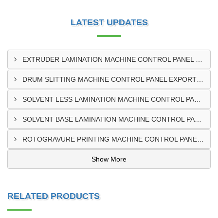
LATEST UPDATES
EXTRUDER LAMINATION MACHINE CONTROL PANEL EXPORTER IN ENUGU
DRUM SLITTING MACHINE CONTROL PANEL EXPORTER IN LAGOS
SOLVENT LESS LAMINATION MACHINE CONTROL PANEL EXPORTER IN IBADAN
SOLVENT BASE LAMINATION MACHINE CONTROL PANEL EXPORTER IN NIGERIA
ROTOGRAVURE PRINTING MACHINE CONTROL PANEL EXPORTER IN KANO
Show More
RELATED PRODUCTS