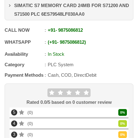
SIMATIC S7 MEMORY CARD 24MB FOR S71200 AND
S71500 PLC 6ES79548LF030AA0
CALL NOW
+91
-
9875086812
WHATSAPP
+91
-
9875086812
Availability
In Stock
Category
PLC System
Payment Methods
Cash, COD, DirectDebit
Rated
0.0
/5 based on
0
customer review
5
0
0
%
4
0
0
%
3
0
0
%