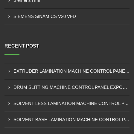
Siemens Hmi
SIEMENS SINAMICS V20 VFD
RECENT POST
EXTRUDER LAMINATION MACHINE CONTROL PANEL EXPORTER IN ENUGU
DRUM SLITTING MACHINE CONTROL PANEL EXPORTER IN LAGOS
SOLVENT LESS LAMINATION MACHINE CONTROL PANEL EXPORTER IN IBADAN
SOLVENT BASE LAMINATION MACHINE CONTROL PANEL EXPORTER IN NIGERIA