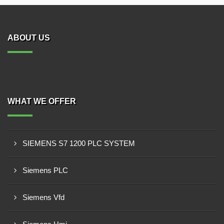
ABOUT US
WHAT WE OFFER
SIEMENS S7 1200 PLC SYSTEM
Siemens PLC
Siemens Vfd