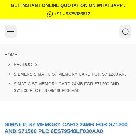
GET INSTANT ONLINE QUOTATION ON WHATSAPP :
+91 - 9875086812
HOME
PRODUCTS
SIEMENS SIMATIC S7 MEMORY CARD FOR S7 1200 AND S7 1500 SYSTEM
SIMATIC S7 MEMORY CARD 24MB FOR S71200 AND
S71500 PLC 6ES79548LF030AA0
SIMATIC S7 MEMORY CARD 24MB FOR S71200
AND S71500 PLC 6ES79548LF030AA0