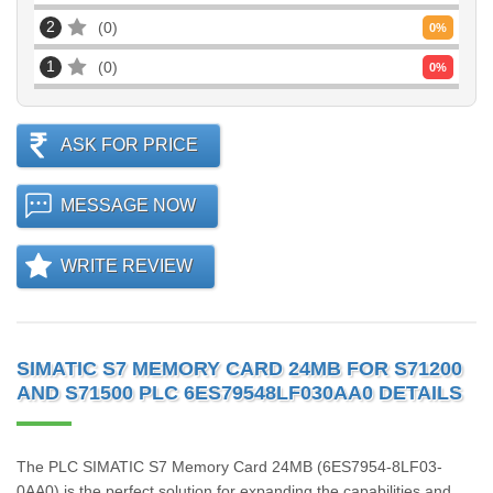
2
0
0
%
1
0
0
%
ASK FOR PRICE
MESSAGE NOW
WRITE REVIEW
SIMATIC S7 MEMORY CARD 24MB FOR S71200
AND S71500 PLC 6ES79548LF030AA0 DETAILS
The PLC SIMATIC S7 Memory Card 24MB (6ES7954-8LF03-
0AA0) is the perfect solution for expanding the capabilities and