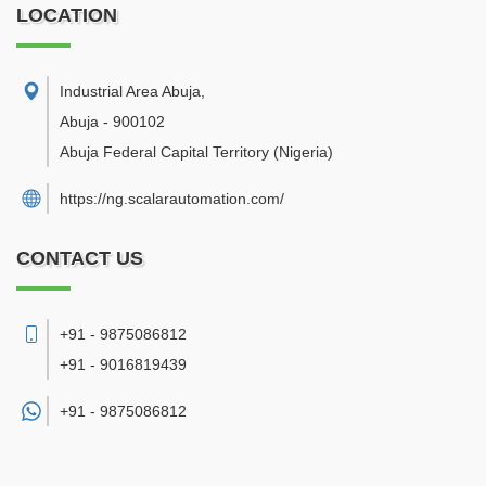
LOCATION
Industrial Area Abuja
,
Abuja
-
900102
Abuja Federal Capital Territory
(Nigeria)
https://ng.scalarautomation.com/
CONTACT US
+91 - 9875086812
+91 - 9016819439
+91 -
9875086812