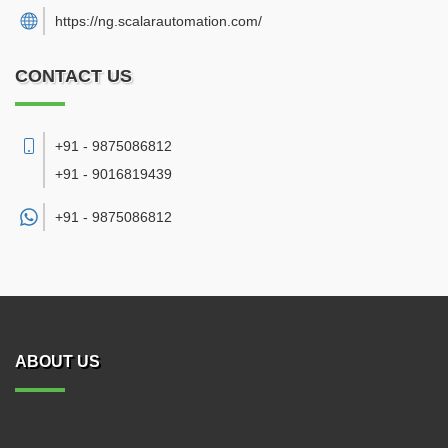
https://ng.scalarautomation.com/
CONTACT US
+91 - 9875086812
+91 - 9016819439
+91 -
9875086812
ABOUT US