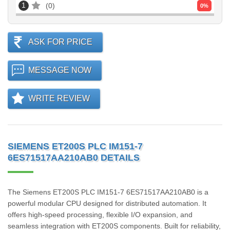
1
0
0
%
ASK FOR PRICE
MESSAGE NOW
WRITE REVIEW
SIEMENS ET200S PLC IM151-7
6ES71517AA210AB0 DETAILS
The Siemens ET200S PLC IM151-7 6ES71517AA210AB0 is a
powerful modular CPU designed for distributed automation. It
offers high-speed processing, flexible I/O expansion, and
seamless integration with ET200S components. Built for reliability,