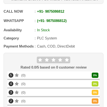
CALL NOW
+91
-
9875086812
WHATSAPP
+91
-
9875086812
Availability
In Stock
Category
PLC System
Payment Methods
Cash, COD, DirectDebit
Rated
0.0
/5 based on
0
customer review
5
0
0
%
4
0
0
%
3
0
0
%
2
0
0
%