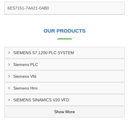
6ES7151-7AA21-0AB0
OUR PRODUCTS
SIEMENS S7 1200 PLC SYSTEM
Siemens PLC
Siemens Vfd
Siemens Hmi
SIEMENS SINAMICS V20 VFD
Show More