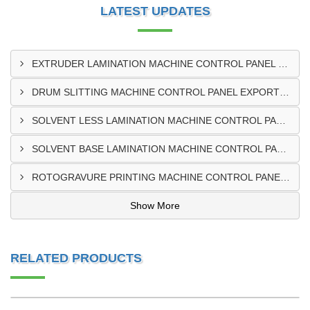
LATEST UPDATES
EXTRUDER LAMINATION MACHINE CONTROL PANEL EXPORTER IN ENUGU
DRUM SLITTING MACHINE CONTROL PANEL EXPORTER IN LAGOS
SOLVENT LESS LAMINATION MACHINE CONTROL PANEL EXPORTER IN IBADAN
SOLVENT BASE LAMINATION MACHINE CONTROL PANEL EXPORTER IN NIGERIA
ROTOGRAVURE PRINTING MACHINE CONTROL PANEL EXPORTER IN KANO
Show More
RELATED PRODUCTS