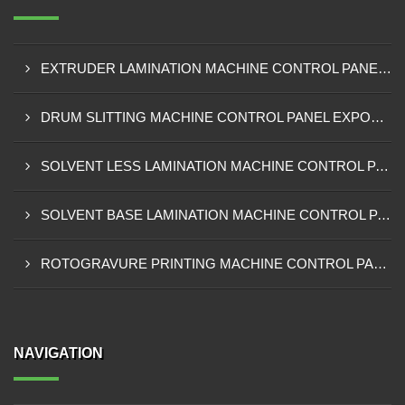
EXTRUDER LAMINATION MACHINE CONTROL PANEL EXPORTER IN ENUGU
DRUM SLITTING MACHINE CONTROL PANEL EXPORTER IN LAGOS
SOLVENT LESS LAMINATION MACHINE CONTROL PANEL EXPORTER IN IBADAN
SOLVENT BASE LAMINATION MACHINE CONTROL PANEL EXPORTER IN NIGERIA
ROTOGRAVURE PRINTING MACHINE CONTROL PANEL EXPORTER IN KANO
NAVIGATION