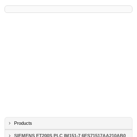
Products
SIEMENS ET200S PLC IM151-7 6ES71517AA210AB0