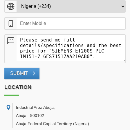
SUBMIT
LOCATION
Industrial Area Abuja
,
Abuja
-
900102
Abuja Federal Capital Territory
(Nigeria)