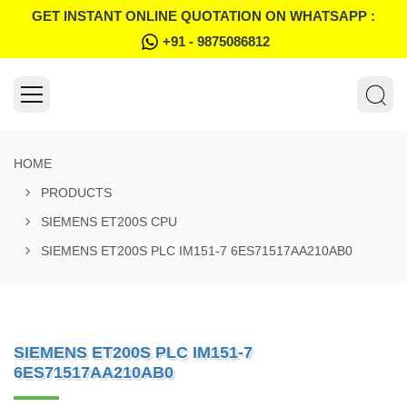
GET INSTANT ONLINE QUOTATION ON WHATSAPP :
+91 - 9875086812
HOME
PRODUCTS
SIEMENS ET200S CPU
SIEMENS ET200S PLC IM151-7 6ES71517AA210AB0
SIEMENS ET200S PLC IM151-7
6ES71517AA210AB0