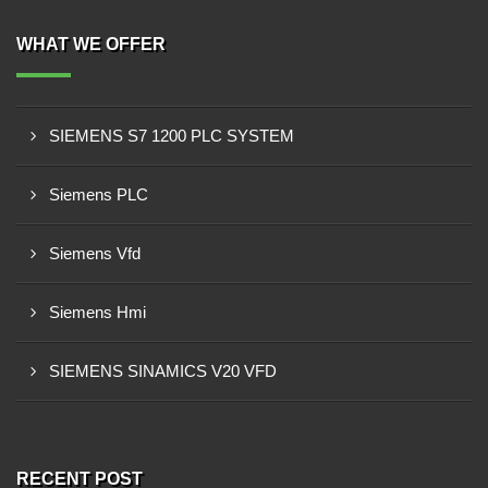
WHAT WE OFFER
SIEMENS S7 1200 PLC SYSTEM
Siemens PLC
Siemens Vfd
Siemens Hmi
SIEMENS SINAMICS V20 VFD
RECENT POST