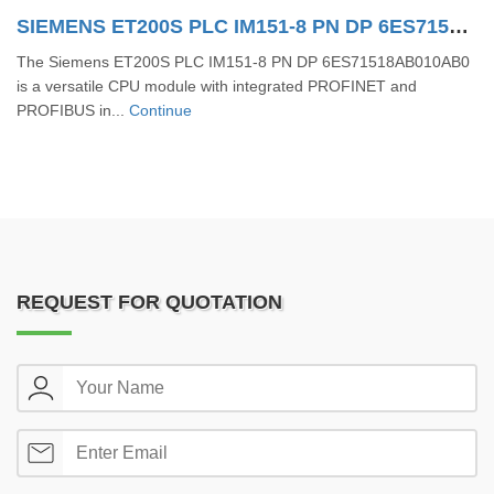
SIEMENS ET200S PLC IM151-8 PN DP 6ES71518AB010AB0
The Siemens ET200S PLC IM151-8 PN DP 6ES71518AB010AB0
is a versatile CPU module with integrated PROFINET and
PROFIBUS in...
Continue
REQUEST FOR QUOTATION