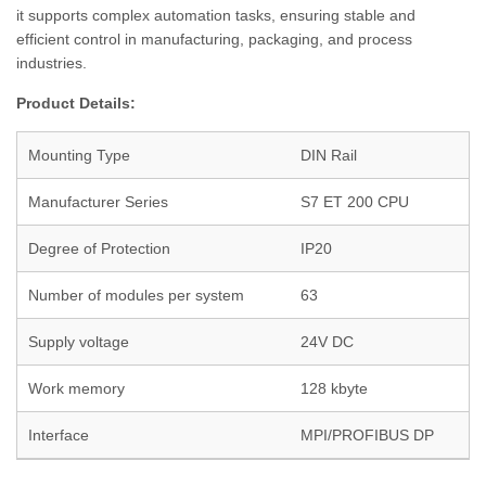
it supports complex automation tasks, ensuring stable and
efficient control in manufacturing, packaging, and process
industries.
Product Details:
Mounting Type
DIN Rail
Manufacturer Series
S7 ET 200 CPU
Degree of Protection
IP20
Number of modules per system
63
Supply voltage
24V DC
Work memory
128 kbyte
Interface
MPI/PROFIBUS DP