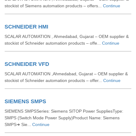
stockist of Siemens automation products – offers...
Continue
SCHNEIDER HMI
SCALAR AUTOMATION , Ahmedabad, Gujarat – OEM supplier &
stockist of Schneider automation products – offe...
Continue
SCHNEIDER VFD
SCALAR AUTOMATION ,Ahmedabad, Gujarat – OEM supplier &
stockist of Schneider automation products – offer...
Continue
SIEMENS SMPS
SIEMENS SMPSSeries: Siemens SITOP Power SuppliesType:
SMPS (Switch Mode Power Supply)Product Name: Siemens
SMPS➜ Sie...
Continue