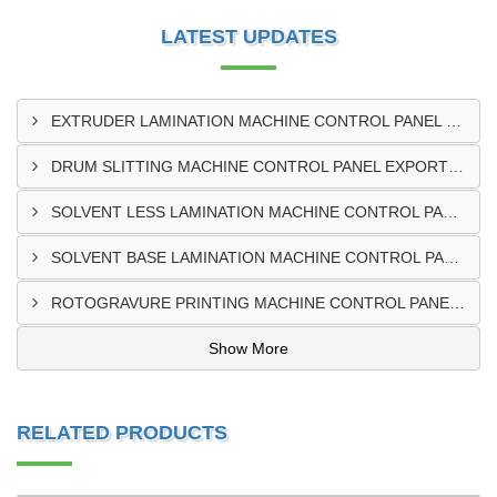
LATEST UPDATES
EXTRUDER LAMINATION MACHINE CONTROL PANEL EXPORTER IN ENUGU
DRUM SLITTING MACHINE CONTROL PANEL EXPORTER IN LAGOS
SOLVENT LESS LAMINATION MACHINE CONTROL PANEL EXPORTER IN IBADAN
SOLVENT BASE LAMINATION MACHINE CONTROL PANEL EXPORTER IN NIGERIA
ROTOGRAVURE PRINTING MACHINE CONTROL PANEL EXPORTER IN KANO
Show More
RELATED PRODUCTS