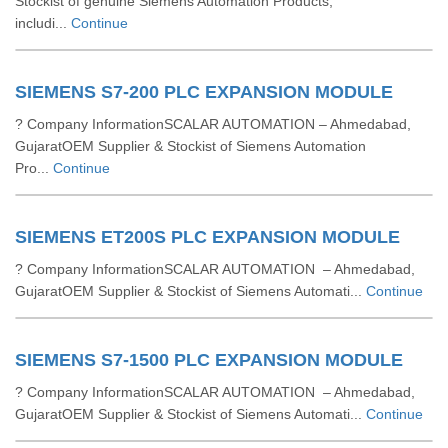
Stockist of genuine Siemens Automation Products,
includi...
Continue
SIEMENS S7-200 PLC EXPANSION MODULE
? Company InformationSCALAR AUTOMATION – Ahmedabad,
GujaratOEM Supplier & Stockist of Siemens Automation
Pro...
Continue
SIEMENS ET200S PLC EXPANSION MODULE
? Company InformationSCALAR AUTOMATION – Ahmedabad,
GujaratOEM Supplier & Stockist of Siemens Automati...
Continue
SIEMENS S7-1500 PLC EXPANSION MODULE
? Company InformationSCALAR AUTOMATION – Ahmedabad,
GujaratOEM Supplier & Stockist of Siemens Automati...
Continue