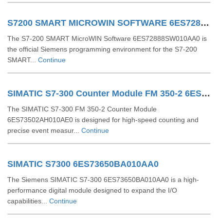
S7200 SMART MICROWIN SOFTWARE 6ES72888SW010AA0
The S7-200 SMART MicroWIN Software 6ES72888SW010AA0 is
the official Siemens programming environment for the S7-200
SMART...
Continue
SIMATIC S7-300 Counter Module FM 350-2 6ES73502AH010AE0
The SIMATIC S7-300 FM 350-2 Counter Module
6ES73502AH010AE0 is designed for high-speed counting and
precise event measur...
Continue
SIMATIC S7300 6ES73650BA010AA0
The Siemens SIMATIC S7-300 6ES73650BA010AA0 is a high-
performance digital module designed to expand the I/O
capabilities...
Continue