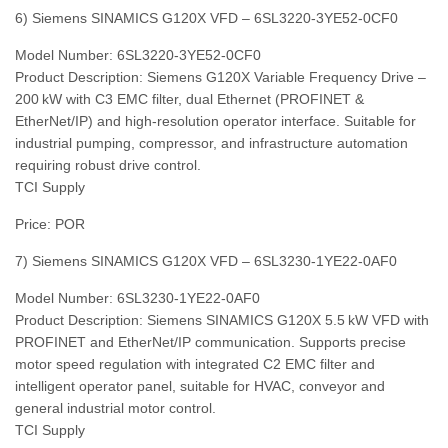
6) Siemens SINAMICS G120X VFD – 6SL3220‑3YE52‑0CF0
Model Number: 6SL3220‑3YE52‑0CF0
Product Description: Siemens G120X Variable Frequency Drive –
200 kW with C3 EMC filter, dual Ethernet (PROFINET &
EtherNet/IP) and high‑resolution operator interface. Suitable for
industrial pumping, compressor, and infrastructure automation
requiring robust drive control.
TCI Supply
Price: POR
7) Siemens SINAMICS G120X VFD – 6SL3230‑1YE22‑0AF0
Model Number: 6SL3230‑1YE22‑0AF0
Product Description: Siemens SINAMICS G120X 5.5 kW VFD with
PROFINET and EtherNet/IP communication. Supports precise
motor speed regulation with integrated C2 EMC filter and
intelligent operator panel, suitable for HVAC, conveyor and
general industrial motor control.
TCI Supply