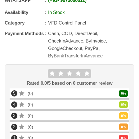
WHATSAPP
+91
-
9875086812
Availability
In Stock
Category
VFD Control Panel
Payment Methods
Cash, COD, DirectDebit,
CheckInAdvance, ByInvoice,
GoogleCheckout, PayPal,
ByBankTransferInAdvance
Rated
0.0
/5 based on
0
customer review
5
0
0
%
4
0
0
%
3
0
0
%
2
0
0
%
1
0
0
%