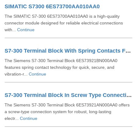
SIMATIC S7300 6ES73700AA010AA0
The SIMATIC S7-300 6ES73700AA010AA0 is a high-quality
connector module designed for reliable electrical connections
with...
Continue
S7-300 Terminal Block With Spring Contacts For 64 Channel Modules 6ES73921BN000AA0
The Siemens S7-300 Terminal Block 6ES73921BN000AA0
features spring contact technology for quick, secure, and
vibration-r...
Continue
S7-300 Terminal Block In Screw Type Connection System For 64-channel Modules 6ES73921AN000AA0
The Siemens S7-300 Terminal Block 6ES73921AN000AA0 offers
a screw-type connection system for robust, long-lasting
electr...
Continue