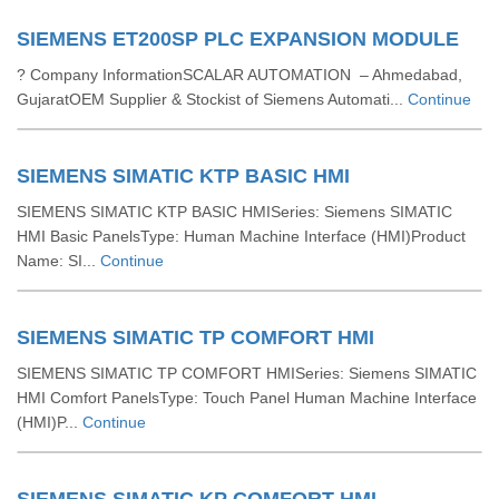
SIEMENS ET200SP PLC EXPANSION MODULE
? Company InformationSCALAR AUTOMATION – Ahmedabad,
GujaratOEM Supplier & Stockist of Siemens Automati...
Continue
SIEMENS SIMATIC KTP BASIC HMI
SIEMENS SIMATIC KTP BASIC HMISeries: Siemens SIMATIC
HMI Basic PanelsType: Human Machine Interface (HMI)Product
Name: SI...
Continue
SIEMENS SIMATIC TP COMFORT HMI
SIEMENS SIMATIC TP COMFORT HMISeries: Siemens SIMATIC
HMI Comfort PanelsType: Touch Panel Human Machine Interface
(HMI)P...
Continue