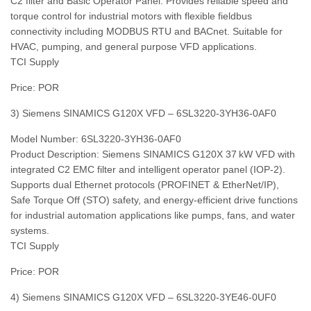
C2 filter and Basic Operator Panel. Provides reliable speed and
torque control for industrial motors with flexible fieldbus
connectivity including MODBUS RTU and BACnet. Suitable for
HVAC, pumping, and general purpose VFD applications.
TCI Supply
Price: POR
3) Siemens SINAMICS G120X VFD – 6SL3220‑3YH36‑0AF0
Model Number: 6SL3220‑3YH36‑0AF0
Product Description: Siemens SINAMICS G120X 37 kW VFD with
integrated C2 EMC filter and intelligent operator panel (IOP‑2).
Supports dual Ethernet protocols (PROFINET & EtherNet/IP),
Safe Torque Off (STO) safety, and energy‑efficient drive functions
for industrial automation applications like pumps, fans, and water
systems.
TCI Supply
Price: POR
4) Siemens SINAMICS G120X VFD – 6SL3220‑3YE46‑0UF0