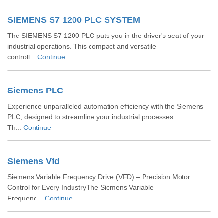
SIEMENS S7 1200 PLC SYSTEM
The SIEMENS S7 1200 PLC puts you in the driver's seat of your
industrial operations. This compact and versatile
controll...
Continue
Siemens PLC
Experience unparalleled automation efficiency with the Siemens
PLC, designed to streamline your industrial processes.
Th...
Continue
Siemens Vfd
Siemens Variable Frequency Drive (VFD) – Precision Motor
Control for Every IndustryThe Siemens Variable
Frequenc...
Continue