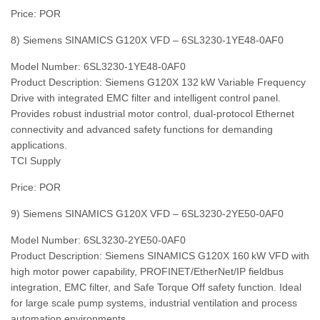
Price: POR
8) Siemens SINAMICS G120X VFD – 6SL3230‑1YE48‑0AF0
Model Number: 6SL3230‑1YE48‑0AF0
Product Description: Siemens G120X 132 kW Variable Frequency
Drive with integrated EMC filter and intelligent control panel.
Provides robust industrial motor control, dual‑protocol Ethernet
connectivity and advanced safety functions for demanding
applications.
TCI Supply
Price: POR
9) Siemens SINAMICS G120X VFD – 6SL3230‑2YE50‑0AF0
Model Number: 6SL3230‑2YE50‑0AF0
Product Description: Siemens SINAMICS G120X 160 kW VFD with
high motor power capability, PROFINET/EtherNet/IP fieldbus
integration, EMC filter, and Safe Torque Off safety function. Ideal
for large scale pump systems, industrial ventilation and process
automation environments.