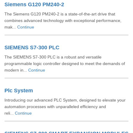
Siemens G120 PM240-2
The Siemens G120 PM240-2 is a state-of-the-art drive that
combines advanced technology with exceptional performance,
mak...
Continue
SIEMENS S7-300 PLC
The SIEMENS S7-300 PLC is a robust and versatile
programmable logic controller designed to meet the demands of
modern in...
Continue
Plc System
Introducing our advanced PLC System, designed to elevate your
automation processes with unparalleled efficiency and
reli...
Continue