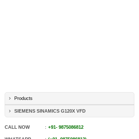
Products
SIEMENS SINAMICS G120X VFD
CALL NOW
+91
-
9875086812