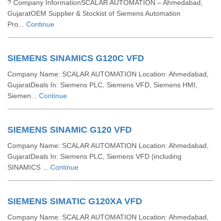
? Company InformationSCALAR AUTOMATION – Ahmedabad,
GujaratOEM Supplier & Stockist of Siemens Automation
Pro...
Continue
SIEMENS SINAMICS G120C VFD
Company Name: SCALAR AUTOMATION Location: Ahmedabad,
GujaratDeals In: Siemens PLC, Siemens VFD, Siemens HMI,
Siemen...
Continue
SIEMENS SINAMIC G120 VFD
Company Name: SCALAR AUTOMATION Location: Ahmedabad,
GujaratDeals In: Siemens PLC, Siemens VFD (including
SINAMICS ...
Continue
SIEMENS SIMATIC G120XA VFD
Company Name: SCALAR AUTOMATION Location: Ahmedabad,