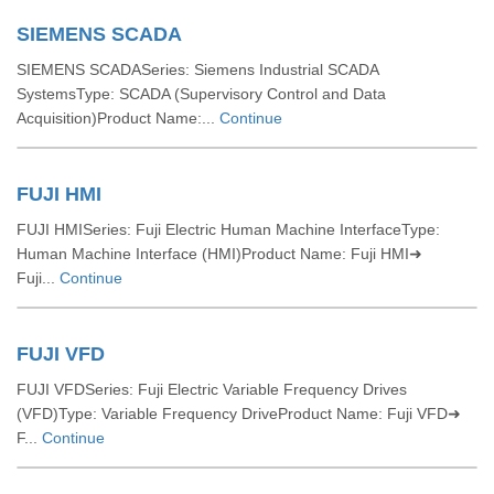
SIEMENS SCADA
SIEMENS SCADASeries: Siemens Industrial SCADA
SystemsType: SCADA (Supervisory Control and Data
Acquisition)Product Name:...
Continue
FUJI HMI
FUJI HMISeries: Fuji Electric Human Machine InterfaceType:
Human Machine Interface (HMI)Product Name: Fuji HMI➜
Fuji...
Continue
FUJI VFD
FUJI VFDSeries: Fuji Electric Variable Frequency Drives
(VFD)Type: Variable Frequency DriveProduct Name: Fuji VFD➜
F...
Continue