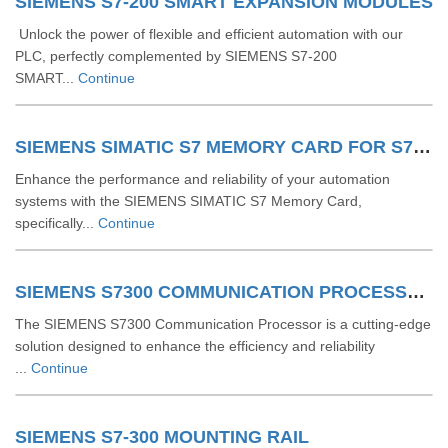
SIEMENS S7-200 SMART EXPANSION MODULES
Unlock the power of flexible and efficient automation with our
PLC, perfectly complemented by SIEMENS S7-200
SMART...
Continue
SIEMENS SIMATIC S7 MEMORY CARD FOR S7 1200 AND S7 1500 SYSTEM
Enhance the performance and reliability of your automation
systems with the SIEMENS SIMATIC S7 Memory Card,
specifically...
Continue
SIEMENS S7300 COMMUNICATION PROCESSOR
The SIEMENS S7300 Communication Processor is a cutting-edge
solution designed to enhance the efficiency and reliability
...
Continue
SIEMENS S7-300 MOUNTING RAIL