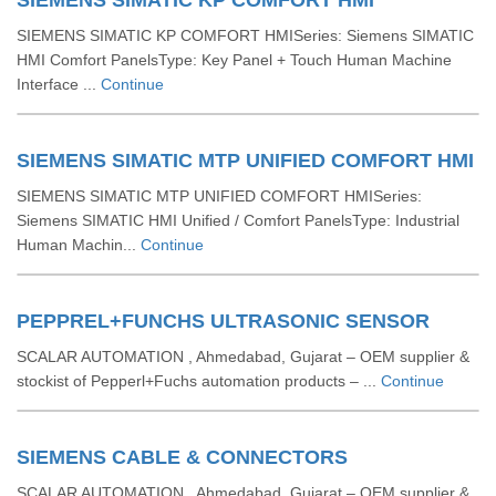
SIEMENS SIMATIC KP COMFORT HMI
SIEMENS SIMATIC KP COMFORT HMISeries: Siemens SIMATIC
HMI Comfort PanelsType: Key Panel + Touch Human Machine
Interface ...
Continue
SIEMENS SIMATIC MTP UNIFIED COMFORT HMI
SIEMENS SIMATIC MTP UNIFIED COMFORT HMISeries:
Siemens SIMATIC HMI Unified / Comfort PanelsType: Industrial
Human Machin...
Continue
PEPPREL+FUNCHS ULTRASONIC SENSOR
SCALAR AUTOMATION , Ahmedabad, Gujarat – OEM supplier &
stockist of Pepperl+Fuchs automation products – ...
Continue
SIEMENS CABLE & CONNECTORS
SCALAR AUTOMATION , Ahmedabad, Gujarat – OEM supplier &