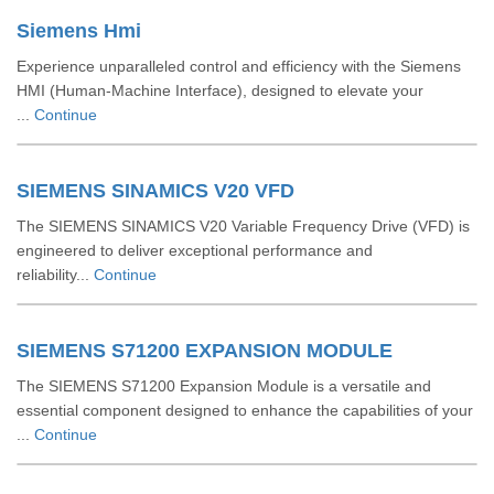
Siemens Hmi
Experience unparalleled control and efficiency with the Siemens
HMI (Human-Machine Interface), designed to elevate your
...
Continue
SIEMENS SINAMICS V20 VFD
The SIEMENS SINAMICS V20 Variable Frequency Drive (VFD) is
engineered to deliver exceptional performance and
reliability...
Continue
SIEMENS S71200 EXPANSION MODULE
The SIEMENS S71200 Expansion Module is a versatile and
essential component designed to enhance the capabilities of your
...
Continue