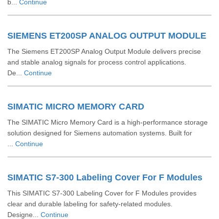
b...
Continue
SIEMENS ET200SP ANALOG OUTPUT MODULE
The Siemens ET200SP Analog Output Module delivers precise
and stable analog signals for process control applications.
De...
Continue
SIMATIC MICRO MEMORY CARD
The SIMATIC Micro Memory Card is a high-performance storage
solution designed for Siemens automation systems. Built for
...
Continue
SIMATIC S7-300 Labeling Cover For F Modules
This SIMATIC S7-300 Labeling Cover for F Modules provides
clear and durable labeling for safety-related modules.
Designe...
Continue