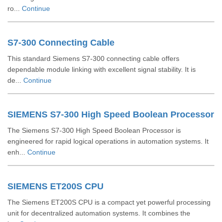
ro...
Continue
S7-300 Connecting Cable
This standard Siemens S7-300 connecting cable offers
dependable module linking with excellent signal stability. It is
de...
Continue
SIEMENS S7-300 High Speed Boolean Processor
The Siemens S7-300 High Speed Boolean Processor is
engineered for rapid logical operations in automation systems. It
enh...
Continue
SIEMENS ET200S CPU
The Siemens ET200S CPU is a compact yet powerful processing
unit for decentralized automation systems. It combines the