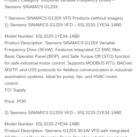
Product Category: Industrial Variable Frequency Drives –
Siemens SINAMICS G120X
? Siemens SINAMICS G120X VFD Products (without images)
1) Siemens SINAMICS G120X VFD – 6SL3220‑1YE34‑1AB0
Model Number: 6SL3220‑1YE34‑1AB0
Product Description: Siemens SINAMICS G120X Variable
Frequency Drive (30 kW). Features integrated C2 EMC filter,
Basic Operator Panel (BOP), and Safe Torque Off (STO) function
for safe industrial motor control. Supports MODBUS RTU, BACnet
MS/TP, and USS protocols for fieldbus communication in industrial
automation systems. Ideal for pump, fan, and HVAC motor
control.
TCI Supply
Price: POR
2) Siemens SINAMICS G120X VFD – 6SL3220‑2YE34‑1AB0
Model Number: 6SL3220‑2YE34‑1AB0
Product Description: Siemens G120X 30 kW VFD with integrated