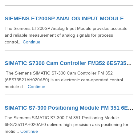
SIEMENS ET200SP ANALOG INPUT MODULE
The Siemens ET200SP Analog Input Module provides accurate
and reliable measurement of analog signals for process
control...
Continue
SIMATIC S7300 Cam Controller FM352 6ES73521AH020AE0
The Siemens SIMATIC S7-300 Cam Controller FM 352
(6ES73521AH020AE0) is an electronic cam-operated control
module d...
Continue
SIMATIC S7-300 Positioning Module FM 351 6ES73511AH020AE0
The Siemens SIMATIC S7-300 FM 351 Positioning Module
6ES73511AH020AE0 delivers high-precision axis positioning for
motio...
Continue