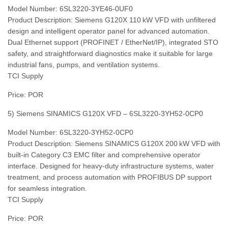
Model Number: 6SL3220‑3YE46‑0UF0
Product Description: Siemens G120X 110 kW VFD with unfiltered
design and intelligent operator panel for advanced automation.
Dual Ethernet support (PROFINET / EtherNet/IP), integrated STO
safety, and straightforward diagnostics make it suitable for large
industrial fans, pumps, and ventilation systems.
TCI Supply
Price: POR
5) Siemens SINAMICS G120X VFD – 6SL3220‑3YH52‑0CP0
Model Number: 6SL3220‑3YH52‑0CP0
Product Description: Siemens SINAMICS G120X 200 kW VFD with
built‑in Category C3 EMC filter and comprehensive operator
interface. Designed for heavy‑duty infrastructure systems, water
treatment, and process automation with PROFIBUS DP support
for seamless integration.
TCI Supply
Price: POR