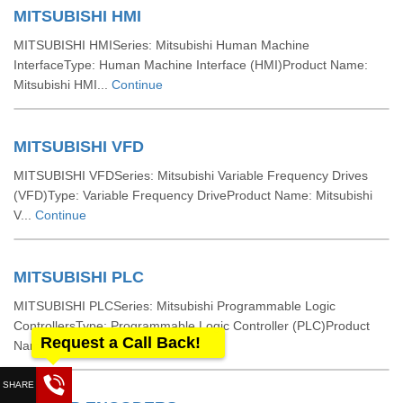
MITSUBISHI HMI
MITSUBISHI HMISeries: Mitsubishi Human Machine
InterfaceType: Human Machine Interface (HMI)Product Name:
Mitsubishi HMI...
Continue
MITSUBISHI VFD
MITSUBISHI VFDSeries: Mitsubishi Variable Frequency Drives
(VFD)Type: Variable Frequency DriveProduct Name: Mitsubishi
V...
Continue
MITSUBISHI PLC
MITSUBISHI PLCSeries: Mitsubishi Programmable Logic
ControllersType: Programmable Logic Controller (PLC)Product
Request a Call Back!
Name: Mi...
Continue