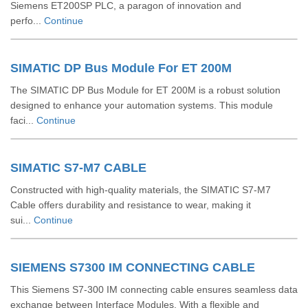
Siemens ET200SP PLC, a paragon of innovation and
perfo...
Continue
SIMATIC DP Bus Module For ET 200M
The SIMATIC DP Bus Module for ET 200M is a robust solution
designed to enhance your automation systems. This module
faci...
Continue
SIMATIC S7-M7 CABLE
Constructed with high-quality materials, the SIMATIC S7-M7
Cable offers durability and resistance to wear, making it
sui...
Continue
SIEMENS S7300 IM CONNECTING CABLE
This Siemens S7-300 IM connecting cable ensures seamless data
exchange between Interface Modules. With a flexible and