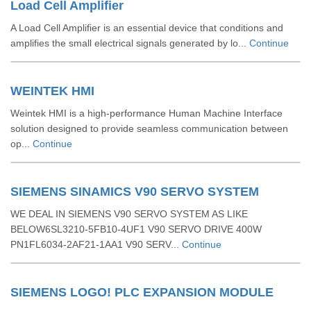
Load Cell Amplifier
A Load Cell Amplifier is an essential device that conditions and
amplifies the small electrical signals generated by lo...
Continue
WEINTEK HMI
Weintek HMI is a high-performance Human Machine Interface
solution designed to provide seamless communication between
op...
Continue
SIEMENS SINAMICS V90 SERVO SYSTEM
WE DEAL IN SIEMENS V90 SERVO SYSTEM AS LIKE
BELOW6SL3210-5FB10-4UF1 V90 SERVO DRIVE 400W
PN1FL6034-2AF21-1AA1 V90 SERV...
Continue
SIEMENS LOGO! PLC EXPANSION MODULE