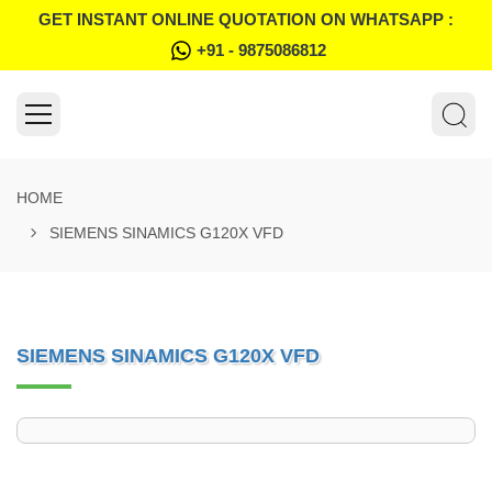
GET INSTANT ONLINE QUOTATION ON WHATSAPP :
+91 - 9875086812
HOME
SIEMENS SINAMICS G120X VFD
SIEMENS SINAMICS G120X VFD