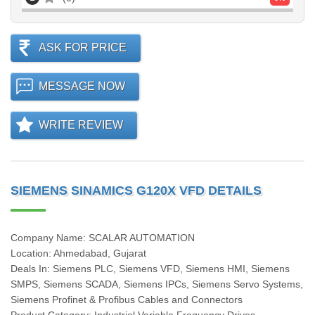
ASK FOR PRICE
MESSAGE NOW
WRITE REVIEW
SIEMENS SINAMICS G120X VFD DETAILS
Company Name: SCALAR AUTOMATION
Location: Ahmedabad, Gujarat
Deals In: Siemens PLC, Siemens VFD, Siemens HMI, Siemens
SMPS, Siemens SCADA, Siemens IPCs, Siemens Servo Systems,
Siemens Profinet & Profibus Cables and Connectors