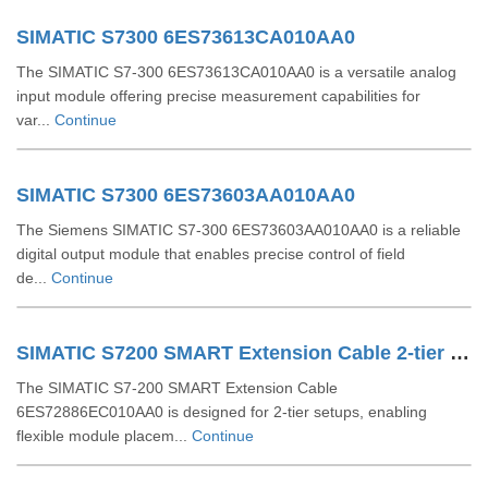
SIMATIC S7300 6ES73613CA010AA0
The SIMATIC S7-300 6ES73613CA010AA0 is a versatile analog
input module offering precise measurement capabilities for
var...
Continue
SIMATIC S7300 6ES73603AA010AA0
The Siemens SIMATIC S7-300 6ES73603AA010AA0 is a reliable
digital output module that enables precise control of field
de...
Continue
SIMATIC S7200 SMART Extension Cable 2-tier Setup For EM SR CPU 6ES72886EC010AA0
The SIMATIC S7-200 SMART Extension Cable
6ES72886EC010AA0 is designed for 2-tier setups, enabling
flexible module placem...
Continue