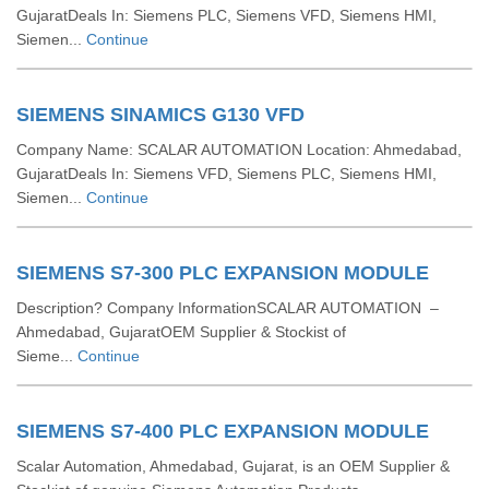
GujaratDeals In: Siemens PLC, Siemens VFD, Siemens HMI,
Siemen...
Continue
SIEMENS SINAMICS G130 VFD
Company Name: SCALAR AUTOMATION Location: Ahmedabad,
GujaratDeals In: Siemens VFD, Siemens PLC, Siemens HMI,
Siemen...
Continue
SIEMENS S7-300 PLC EXPANSION MODULE
Description? Company InformationSCALAR AUTOMATION –
Ahmedabad, GujaratOEM Supplier & Stockist of
Sieme...
Continue
SIEMENS S7-400 PLC EXPANSION MODULE
Scalar Automation, Ahmedabad, Gujarat, is an OEM Supplier &