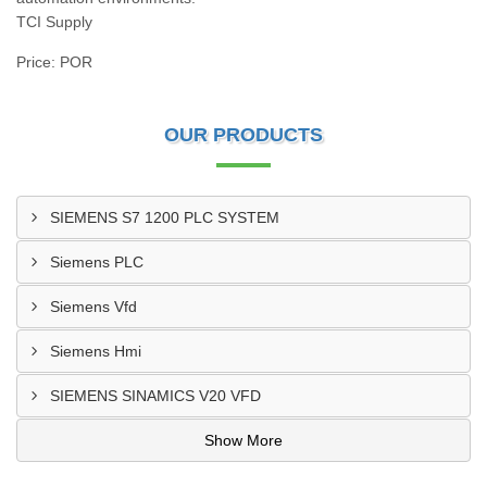
TCI Supply
Price: POR
OUR PRODUCTS
SIEMENS S7 1200 PLC SYSTEM
Siemens PLC
Siemens Vfd
Siemens Hmi
SIEMENS SINAMICS V20 VFD
Show More