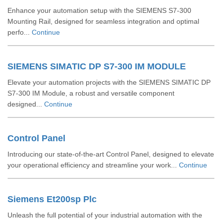
Enhance your automation setup with the SIEMENS S7-300
Mounting Rail, designed for seamless integration and optimal
perfo...
Continue
SIEMENS SIMATIC DP S7-300 IM MODULE
Elevate your automation projects with the SIEMENS SIMATIC DP
S7-300 IM Module, a robust and versatile component
designed...
Continue
Control Panel
Introducing our state-of-the-art Control Panel, designed to elevate
your operational efficiency and streamline your work...
Continue
Siemens Et200sp Plc
Unleash the full potential of your industrial automation with the