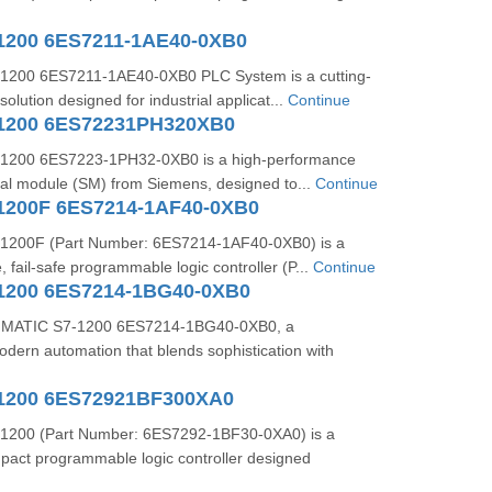
1200 6ES7211-1AE40-0XB0
1200 6ES7211-1AE40-0XB0 PLC System is a cutting-
olution designed for industrial applicat...
Continue
-1200 6ES72231PH320XB0
1200 6ES7223-1PH32-0XB0 is a high-performance
gnal module (SM) from Siemens, designed to...
Continue
1200F 6ES7214-1AF40-0XB0
1200F (Part Number: 6ES7214-1AF40-0XB0) is a
 fail-safe programmable logic controller (P...
Continue
1200 6ES7214-1BG40-0XB0
 SIMATIC S7-1200 6ES7214-1BG40-0XB0, a
dern automation that blends sophistication with
1200 6ES72921BF300XA0
1200 (Part Number: 6ES7292-1BF30-0XA0) is a
mpact programmable logic controller designed