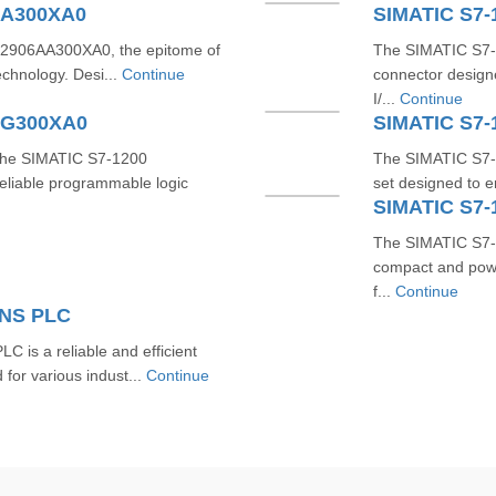
AA300XA0
SIMATIC S7
2906AA300XA0, the epitome of
The SIMATIC S7-
technology. Desi...
Continue
connector designe
I/...
Continue
AG300XA0
SIMATIC S7-
 the SIMATIC S7-1200
The SIMATIC S7-
liable programmable logic
set designed to e
SIMATIC S7
The SIMATIC S7-
compact and powe
f...
Continue
ENS PLC
s a reliable and efficient
for various indust...
Continue