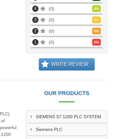
4
0
0
%
3
0
0
%
2
0
0
%
1
0
0
%
WRITE REVIEW
OUR PRODUCTS
(PLC)
SIEMENS S7 1200 PLC SYSTEM
 of
 powerful
Siemens PLC
7-1200