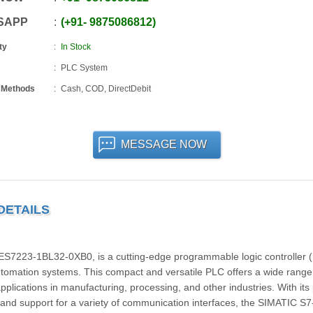
SAPP
+91
-
9875086812
ty
In Stock
PLC System
 Methods
Cash, COD, DirectDebit
MESSAGE NOW
 DETAILS
7223-1BL32-0XB0, is a cutting-edge programmable logic controller 
tomation systems. This compact and versatile PLC offers a wide range
 applications in manufacturing, processing, and other industries. With its
, and support for a variety of communication interfaces, the SIMATIC S