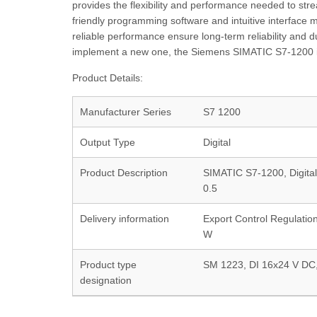
provides the flexibility and performance needed to strea
friendly programming software and intuitive interface m
reliable performance ensure long-term reliability and 
implement a new one, the Siemens SIMATIC S7-1200 is t
Product Details:
Manufacturer Series
S7 1200
Output Type
Digital
Product Description
SIMATIC S7-1200, Digital
0.5
Delivery information
Export Control Regulatio
W
Product type
SM 1223, DI 16x24 V DC
designation