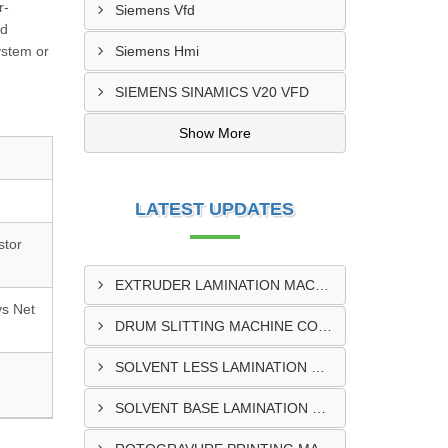
r-
Siemens Vfd
nd
ystem or
Siemens Hmi
SIEMENS SINAMICS V20 VFD
Show More
LATEST UPDATES
stor
EXTRUDER LAMINATION MACHINE CONTROL PANEL EXPORTER IN ENUGU
ys Net
DRUM SLITTING MACHINE CONTROL PANEL EXPORTER IN LAGOS
SOLVENT LESS LAMINATION MACHINE CONTROL PANEL EXPORTER IN IBADAN
SOLVENT BASE LAMINATION MACHINE CONTROL PANEL EXPORTER IN NIGERIA