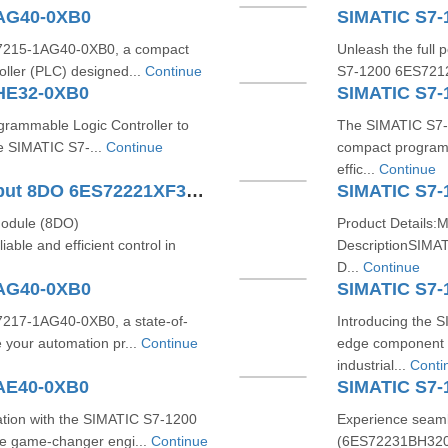
1AG40-0XB0
SIMATIC S7-
S7215-1AG40-0XB0, a compact
Unleash the full 
oller (PLC) designed...
Continue
S7-1200 6ES7212
HE32-0XB0
SIMATIC S7-
ogrammable Logic Controller to
The SIMATIC S7-
he SIMATIC S7-...
Continue
compact programm
effic...
Continue
SIMATIC S7-1200 Digital Output 8DO 6ES72221XF320XB0
SIMATIC S7-
module (8DO)
Product Details:
ble and efficient control in
DescriptionSIMA
D...
Continue
1AG40-0XB0
SIMATIC S7-
7217-1AG40-0XB0, a state-of-
Introducing the 
 your automation pr...
Continue
edge component 
industrial...
Conti
AE40-0XB0
SIMATIC S7
tion with the SIMATIC S7-1200
Experience seaml
e game-changer engi...
Continue
(6ES72231BH320X