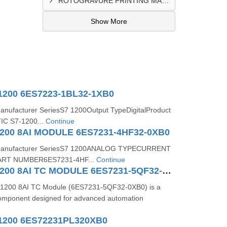
ROTOGRAVURE PRINTING MACHINE CONTROL PANEL EXPORTER IN KANO
Show More
1200 6ES7223-1BL32-1XB0
Manufacturer SeriesS7 1200Output TypeDigitalProduct
IC S7-1200...
Continue
200 8AI MODULE 6ES7231-4HF32-0XB0
s:Manufacturer SeriesS7 1200ANALOG TYPECURRENT
RT NUMBER6ES7231-4HF...
Continue
SIMATIC S71200 8AI TC MODULE 6ES7231-5QF32-0XB0
1200 8AI TC Module (6ES7231-5QF32-0XB0) is a
 component designed for advanced automation
1200 6ES72231PL320XB0