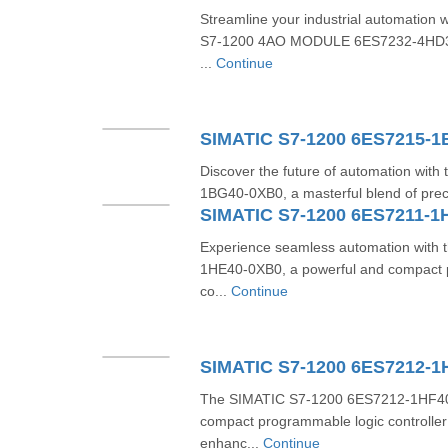
Streamline your industrial automation 
S7-1200 4AO MODULE 6ES7232-4HD32
...
Continue
SIMATIC S7-1200 6ES7215-
Discover the future of automation wit
1BG40-0XB0, a masterful blend of preci
SIMATIC S7-1200 6ES7211-1
Experience seamless automation with
1HE40-0XB0, a powerful and compact 
co...
Continue
SIMATIC S7-1200 6ES7212-1
The SIMATIC S7-1200 6ES7212-1HF40-0
compact programmable logic controller
enhanc...
Continue