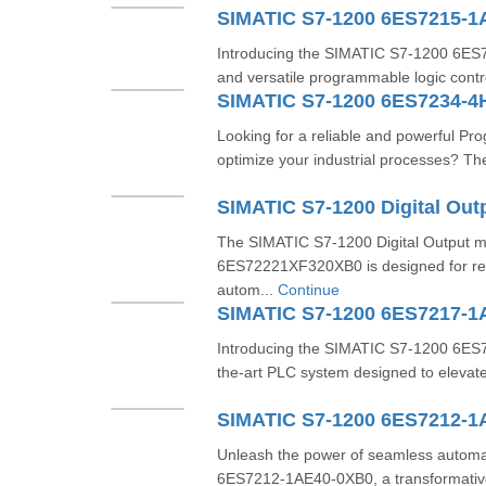
SIMATIC S7-1200 6ES7215-
Introducing the SIMATIC S7-1200 6E
and versatile programmable logic contr
SIMATIC S7-1200 6ES7234-4
Looking for a reliable and powerful Pr
optimize your industrial processes? T
The SIMATIC S7-1200 Digital Output 
6ES72221XF320XB0 is designed for relia
autom...
Continue
SIMATIC S7-1200 6ES7217-
Introducing the SIMATIC S7-1200 6ES
the-art PLC system designed to elevate
SIMATIC S7-1200 6ES7212-1
Unleash the power of seamless automa
6ES7212-1AE40-0XB0, a transformativ