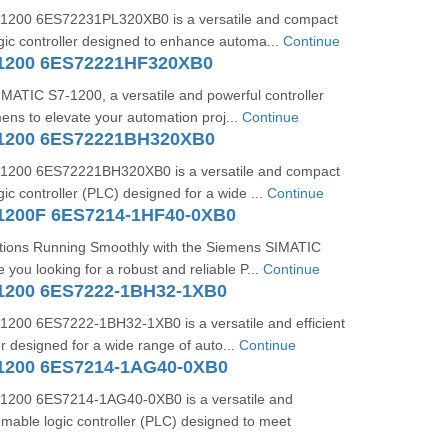
1200 6ES72231PL320XB0 is a versatile and compact
ic controller designed to enhance automa...
Continue
1200 6ES72221HF320XB0
IMATIC S7-1200, a versatile and powerful controller
ns to elevate your automation proj...
Continue
-1200 6ES72221BH320XB0
1200 6ES72221BH320XB0 is a versatile and compact
c controller (PLC) designed for a wide ...
Continue
1200F 6ES7214-1HF40-0XB0
ions Running Smoothly with the Siemens SIMATIC
ou looking for a robust and reliable P...
Continue
1200 6ES7222-1BH32-1XB0
200 6ES7222-1BH32-1XB0 is a versatile and efficient
r designed for a wide range of auto...
Continue
1200 6ES7214-1AG40-0XB0
1200 6ES7214-1AG40-0XB0 is a versatile and
mable logic controller (PLC) designed to meet