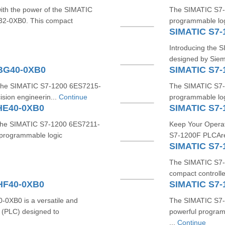
with the power of the SIMATIC
The SIMATIC S7-
-0XB0. This compact
programmable log
SIMATIC S7-
Introducing the S
designed by Sieme
1BG40-0XB0
SIMATIC S7
h the SIMATIC S7-1200 6ES7215-
The SIMATIC S7-
sion engineerin...
Continue
programmable logi
HE40-0XB0
SIMATIC S7-
 the SIMATIC S7-1200 6ES7211-
Keep Your Operat
programmable logic
S7-1200F PLCAre y
SIMATIC S7-
The SIMATIC S7-1
compact controlle
HF40-0XB0
SIMATIC S7-
XB0 is a versatile and
The SIMATIC S7-
 (PLC) designed to
powerful program
...
Continue