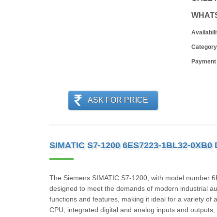
WHAT
Availabili
Category
Payment
ASK FOR PRICE
SIMATIC S7-1200 6ES7223-1BL32-0XB0
The Siemens SIMATIC S7-1200, with model number 6ES
designed to meet the demands of modern industrial au
functions and features, making it ideal for a variety of
CPU, integrated digital and analog inputs and outputs