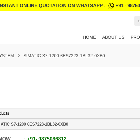
INSTANT ONLINE QUOTATION ON WHATSAPP :
+91 - 9875
+
HOME
ABOUT US
PRO
SYSTEM
SIMATIC S7-1200 6ES7223-1BL32-0XB0
ducts
ATIC S7-1200 6ES7223-1BL32-0XB0
 NOW
+91
-
9875086812