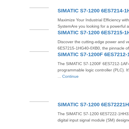
SIMATIC S7-1200 6ES7214-
Maximize Your Industrial Efficiency w
SystemAre you looking for a powerful a
SIMATIC S7-1200 6ES7215-
Discover the cutting-edge power and ve
6ES7215-1HG40-0XB0, the pinnacle of 
SIMATIC S7-1200F 6ES7212-
The SIMATIC S7-1200F 6ES7212-1AF40-
programmable logic controller (PLC). 
...
Continue
SIMATIC S7-1200 6ES72221
The SIMATIC S7-1200 6ES7222-1HH32-
digital input signal module (SM) design