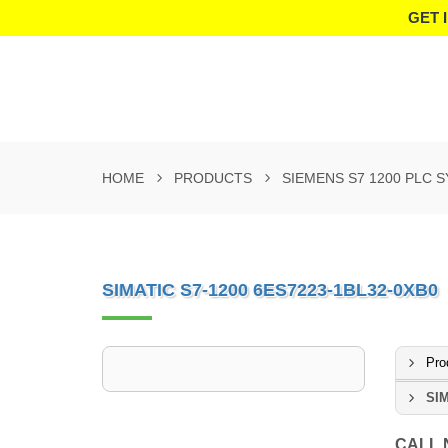
GET 
HOME
PRODUCTS
SIEMENS S7 1200 PLC 
SIMATIC S7-1200 6ES7223-1BL32-0XB0
Pro
SIM
CALL