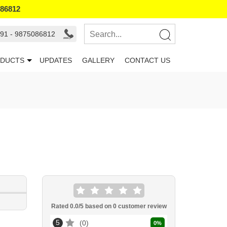
086812
91 - 9875086812
DUCTS
UPDATES
GALLERY
CONTACT US
Rated
0.0
/5 based on
0
customer review
5
0
0
%