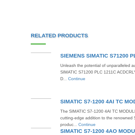
RELATED PRODUCTS
Unleash the potential of unparalleled
SIMATIC S71200 PLC 1211C ACDCRL
D...
Continue
The SIMATIC S7-1200 4AI TC MODUL
cutting-edge addition to the renowned 
produc...
Continue