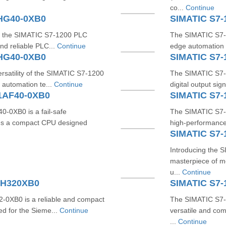
co...
Continue
1HG40-0XB0
SIMATIC S7-
ith the SIMATIC S7-1200 PLC
The SIMATIC S7-
nd reliable PLC...
Continue
edge automation s
1HG40-0XB0
SIMATIC S7
rsatility of the SIMATIC S7-1200
The SIMATIC S7-
automation te...
Continue
digital output si
1AF40-0XB0
SIMATIC S7-
0XB0 is a fail-safe
The SIMATIC S7-
It's a compact CPU designed
high-performance,
SIMATIC S7-
Introducing the
masterpiece of mo
u...
Continue
HH320XB0
SIMATIC S7-
0XB0 is a reliable and compact
The SIMATIC S7-
ed for the Sieme...
Continue
versatile and co
...
Continue