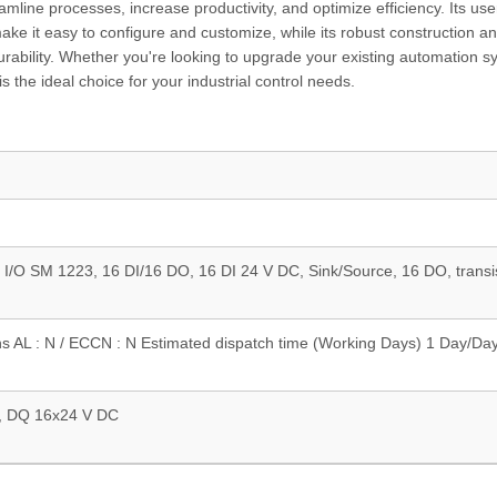
mline processes, increase productivity, and optimize efficiency. Its use
ake it easy to configure and customize, while its robust construction a
durability. Whether you're looking to upgrade your existing automation s
he ideal choice for your industrial control needs.
 I/O SM 1223, 16 DI/16 DO, 16 DI 24 V DC, Sink/Source, 16 DO, transi
ns AL : N / ECCN : N Estimated dispatch time (Working Days) 1 Day/Da
, DQ 16x24 V DC