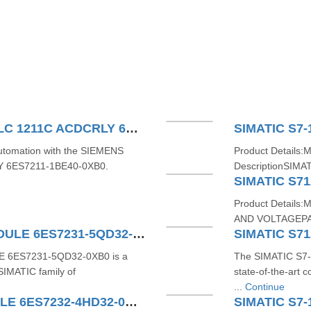
SIEMENS SIMATIC S71200 PLC 1211C ACDCRLY 6ES7211-1BE40-0XB0
SIMATIC S7-
 automation with the SIEMENS
Product Details:
Y 6ES7211-1BE40-0XB0.
DescriptionSIMAT
SIMATIC S71
Product Detail
AND VOLTAGEPA
SIMATIC S7-1200 4AI TC MODULE 6ES7231-5QD32-0XB0
E 6ES7231-5QD32-0XB0 is a
The SIMATIC S7-
SIMATIC family of
state-of-the-art
...
Continue
SIMATIC S7-1200 4AO MODULE 6ES7232-4HD32-0XB0
SIMATIC S7-