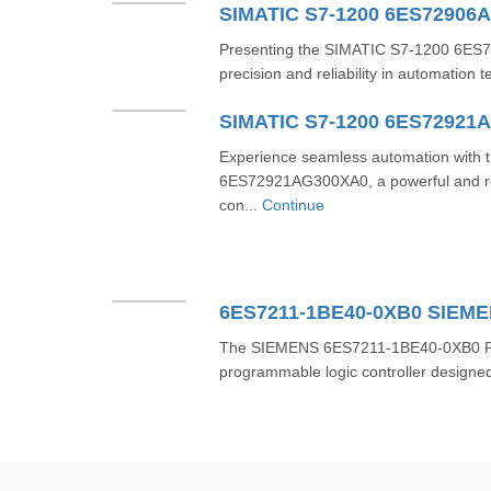
SIMATIC S7-1200 6ES72906
Presenting the SIMATIC S7-1200 6ES7
precision and reliability in automation 
SIMATIC S7-1200 6ES72921
Experience seamless automation with
6ES72921AG300XA0, a powerful and re
con...
Continue
6ES7211-1BE40-0XB0 SIEM
The SIEMENS 6ES7211-1BE40-0XB0 PLC i
programmable logic controller designed 