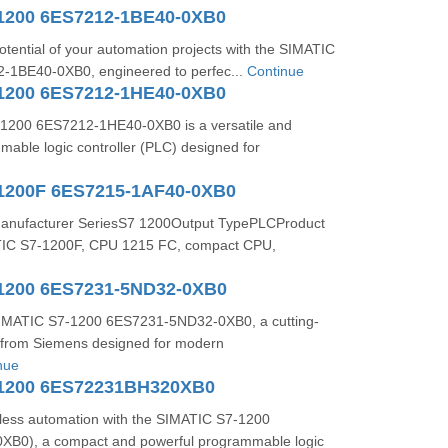
1200 6ES7212-1BE40-0XB0
potential of your automation projects with the SIMATIC
-1BE40-0XB0, engineered to perfec...
Continue
1200 6ES7212-1HE40-0XB0
1200 6ES7212-1HE40-0XB0 is a versatile and
able logic controller (PLC) designed for
1200F 6ES7215-1AF40-0XB0
Manufacturer SeriesS7 1200Output TypePLCProduct
TIC S7-1200F, CPU 1215 FC, compact CPU,
1200 6ES7231-5ND32-0XB0
SIMATIC S7-1200 6ES7231-5ND32-0XB0, a cutting-
from Siemens designed for modern
nue
-1200 6ES72231BH320XB0
ess automation with the SIMATIC S7-1200
B0), a compact and powerful programmable logic