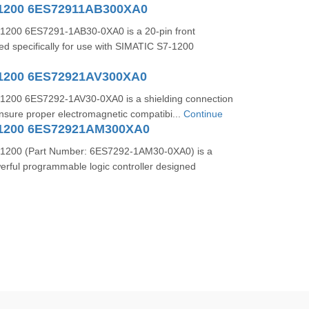
-1200 6ES72911AB300XA0
1200 6ES7291-1AB30-0XA0 is a 20-pin front
d specifically for use with SIMATIC S7-1200
1200 6ES72921AV300XA0
1200 6ES7292-1AV30-0XA0 is a shielding connection
nsure proper electromagnetic compatibi...
Continue
-1200 6ES72921AM300XA0
1200 (Part Number: 6ES7292-1AM30-0XA0) is a
rful programmable logic controller designed